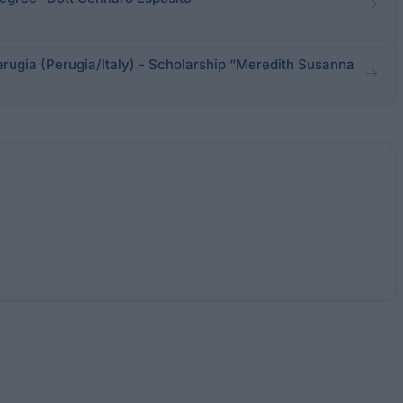
erugia (Perugia/Italy) - Scholarship “Meredith Susanna