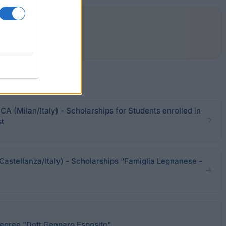
CA (Milan/Italy) - Scholarships for Students enrolled in
st
Castellanza/Italy) - Scholarships "Famiglia Legnanese -
degree "Dott Gennaro Esposito"