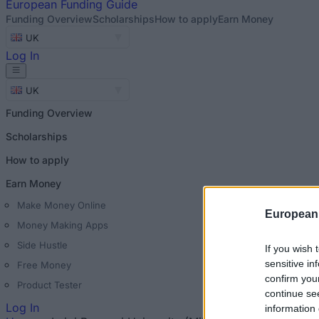
European
Funding Guide
Funding Overview
Scholarships
How to apply
Earn Money
UK
Log In
UK
Funding Overview
Scholarships
How to apply
Earn Money
Make Money Online
European
Money Making Apps
Side Hustle
If you wish 
sensitive in
Free Money
confirm you
Product Tester
continue se
Log In
information 