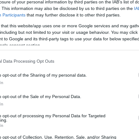
ns on contribution
losure of your personal information by third parties on the IAB’s list of
. This information may also be disclosed by us to third parties on the
IA
Participants
that may further disclose it to other third parties.
 that this website/app uses one or more Google services and may gath
including but not limited to your visit or usage behaviour. You may click 
lan/Italy) - Facilitations on 
 to Google and its third-party tags to use your data for below specifi
ogle consent section.
l Data Processing Opt Outs
o opt-out of the Sharing of my personal data.
In
o opt-out of the Sale of my Personal Data.
In
PROGRAM
Facilitations on contribut
to opt-out of processing my Personal Data for Targeted
ing.
In
ly enrolled in degree courses in Economics, Law in this unive
o opt-out of Collection, Use, Retention, Sale, and/or Sharing