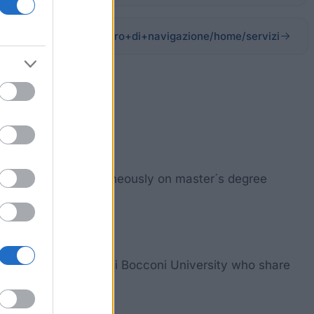
i/sitopubblico_it/albero+di+navigazione/home/servizi
bers enrolled simultaneously on master´s degree
Sciences at the Luigi Bocconi University who share