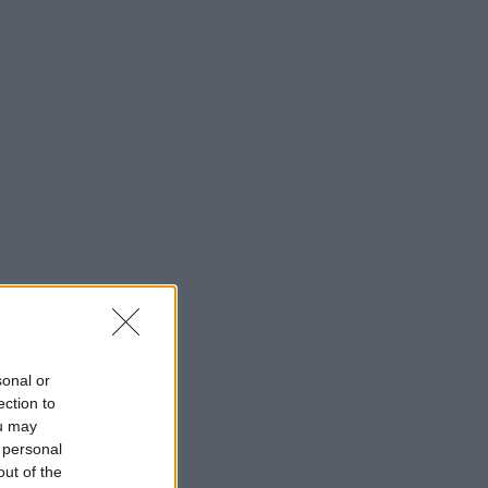
sonal or
ection to
ou may
 personal
out of the