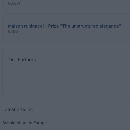
€6,571
maison rubinacci - Prize "The unstructured elegance"
€500
Our
Partners
Latest articles
Scholarships in Europe