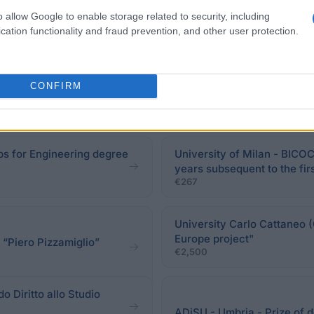
o allow Google to enable storage related to security, including
cation functionality and fraud prevention, and other user protection.
CONFIRM
ips for Engineering degree
University of Milan - BICOC
years subsequent to the fir
€267
University Carlo Cattaneo (
Europe project"
 “Piero Pizzamiglio”
€2,500
do Diritto allo Studio
ADiSU - Umbria - Prize of 