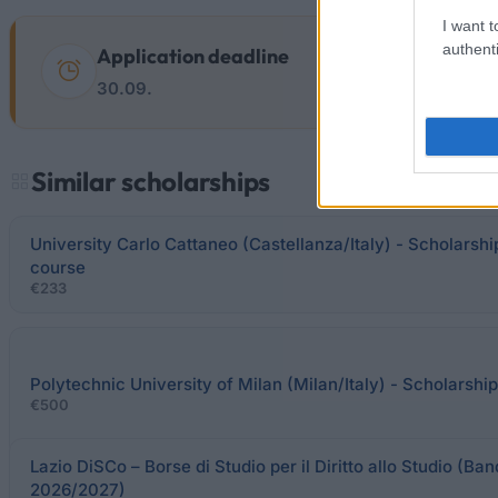
I want t
authenti
Application deadline
30.09.
Similar scholarships
University Carlo Cattaneo (Castellanza/Italy) - Scholarsh
course
€233
Polytechnic University of Milan (Milan/Italy) - Scholarship
€500
Lazio DiSCo – Borse di Studio per il Diritto allo Studio (Ban
2026/2027)