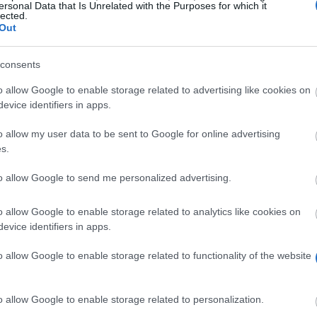
ersonal Data that Is Unrelated with the Purposes for which it
lected.
Out
unibocconi.it/wps/wcm/connect/boccon
consents
o allow Google to enable storage related to advertising like cookies on
evice identifiers in apps.
o allow my user data to be sent to Google for online advertising
s.
to allow Google to send me personalized advertising.
on tuition fees to families which have two or more mem
nomic Sciences
o allow Google to enable storage related to analytics like cookies on
evice identifiers in apps.
o allow Google to enable storage related to functionality of the website
ts or bachelor´s degree students of Law and Economic 
iblings. .
o allow Google to enable storage related to personalization.