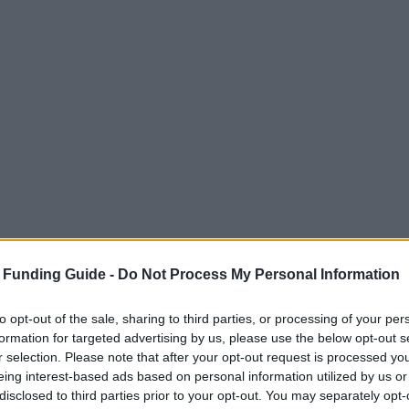
 Funding Guide -
Do Not Process My Personal Information
to opt-out of the sale, sharing to third parties, or processing of your per
formation for targeted advertising by us, please use the below opt-out s
r selection. Please note that after your opt-out request is processed y
eing interest-based ads based on personal information utilized by us or
disclosed to third parties prior to your opt-out. You may separately opt-