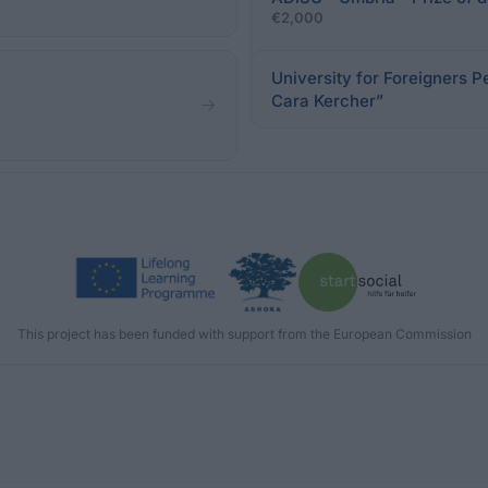
€2,000
University for Foreigners P
Cara Kercher”
This project has been funded with support from the European Commission