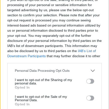
financování
processing of your personal or sensitive information for
targeted advertising by us, please use the below opt-out
Financování vašeho studia: Francie
section to confirm your selection. Please note that after your
opt-out request is processed you may continue seeing
interest-based ads based on personal information utilized by
Institution
Scholarship
Amount
us or personal information disclosed to third parties prior to
French Ministry of
French Ministry of Higher
your opt-out. You may separately opt-out of the further
Higher Education
Education and
220 €
disclosure of your personal information by third parties on the
and
Research/CNOUS - Public
IAB’s list of downstream participants. This information may
Research/CNOUS
Service Scholarships
also be disclosed by us to third parties on the
IAB’s List of
French Ministry of
French Ministry of
Downstream Participants
that may further disclose it to other
Culture/CNOUS -
—
Culture/CNOUS
third parties.
Scholarships
French Government -
Please note that this website/app uses one or more Google
French
Personal Data Processing Opt Outs
Assistance to independent
12 €
services and may gather and store information including but
Government
young persons
not limited to your visit or usage behaviour. You may click to
I want to opt-out of the Sharing of my
CAF National Fund
CAF National Fund for
personal data.
grant or deny consent to Google and its third-party tags to
Opted In
for Family
Family Allowances
use your data for below specified purposes in below Google
—
Allowances
(France) - Housing
consent section.
I want to opt-out of the Sale of my
(France)
allowance
Personal Data.
Fondation de France -
Opted In
Fondation de
"Fondation de l'Oeil"
50 000 €