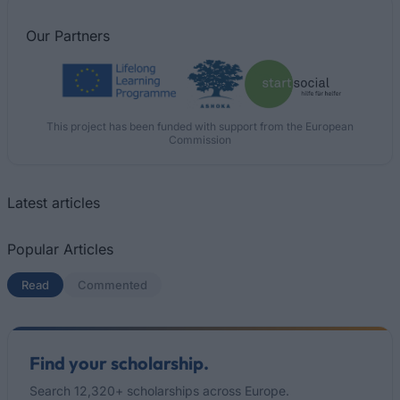
Our
Partners
This project has been funded with support from the European
Commission
Latest articles
Popular Articles
Read
(active tab)
Commented
Find your scholarship.
Search 12,320+ scholarships across Europe.