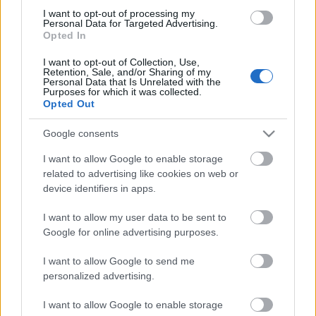
I want to opt-out of processing my
Personal Data for Targeted Advertising.
Opted In
I want to opt-out of Collection, Use,
Retention, Sale, and/or Sharing of my
Personal Data that Is Unrelated with the
Purposes for which it was collected.
Opted Out
Google consents
Ansøg
I want to allow Google to enable storage
related to advertising like cookies on web or
Scholarship Email Etiquette: Eight helpful tips
device identifiers in apps.
Udgivet 12 aug 2014
I want to allow my user data to be sent to
Google for online advertising purposes.
Information on the oral selection phase
I want to allow Google to send me
personalized advertising.
Our
Partners
I want to allow Google to enable storage