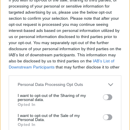
processing of your personal or sensitive information for
General information on the application
targeted advertising by us, please use the below opt-out
process
section to confirm your selection. Please note that after your
opt-out request is processed you may continue seeing
interest-based ads based on personal information utilized by
us or personal information disclosed to third parties prior to
your opt-out. You may separately opt-out of the further
disclosure of your personal information by third parties on the
IAB’s list of downstream participants. This information may
also be disclosed by us to third parties on the
IAB’s List of
Downstream Participants
that may further disclose it to other
third parties.
Please note that this website/app uses one or more Google
Personal Data Processing Opt Outs
Ansøg
services and may gather and store information including but
not limited to your visit or usage behaviour. You may click to
I want to opt-out of the Sharing of my
The 12 Most Important Tips to Get a Scholarship
personal data.
grant or deny consent to Google and its third-party tags to
Opted In
use your data for below specified purposes in below Google
Udgivet 12 aug 2014
consent section.
I want to opt-out of the Sale of my
Personal Data.
Submitting a written application
Opted In