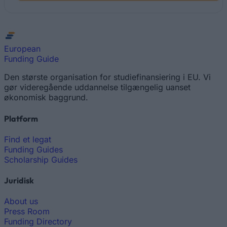
European
Funding Guide
Den største organisation for studiefinansiering i EU. Vi
gør videregående uddannelse tilgængelig uanset
økonomisk baggrund.
Platform
Find et legat
Funding Guides
Scholarship Guides
Juridisk
About us
Press Room
Funding Directory