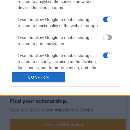
related to analytics like cookies on web or
device identifiers in apps.
I want to allow Google to enable storage
This project has been funded with support from the European
related to functionality of the website or app.
Commission
I want to allow Google to enable storage
related to personalization.
Latest articles
I want to allow Google to enable storage
related to security, including authentication
Popular Articles
functionality and fraud prevention, and other
user protection.
Read
(active tab)
Commented
CONFIRM
Find your scholarship.
Search 12,320+ scholarships across Europe.
Search Scholarships
→