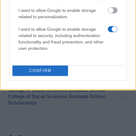
Department of Classics and Ancient History,
I want to allow Google to enable storage
University of Warwick - PG research fund
related to personalization.
I want to allow Google to enable storage
Saïd Business School - Saïd Foundation scholarship
related to security, including authentication
for nationals of developing countires
functionality and fraud prevention, and other
€4,100
user protection.
Department of Mathematics - David Warren
Scholarship
CONFIRM
College of Social Sciences Graduate School -
College of Social Sciences Graduate School
Scholarships