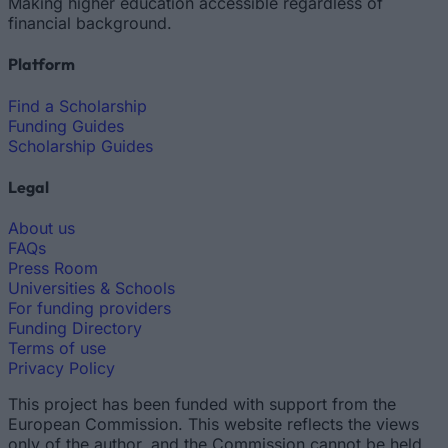
Making higher education accessible regardless of
financial background.
Platform
Find a Scholarship
Funding Guides
Scholarship Guides
Legal
About us
FAQs
Press Room
Universities & Schools
For funding providers
Funding Directory
Terms of use
Privacy Policy
This project has been funded with support from the
European Commission. This website reflects the views
only of the author, and the Commission cannot be held