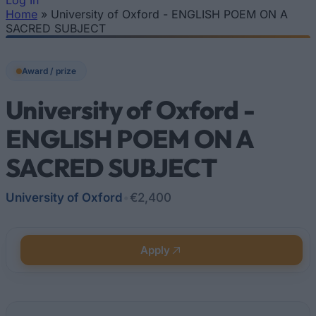
Log In
Home
»
University of Oxford - ENGLISH POEM ON A
You are here
SACRED SUBJECT
Award / prize
University of Oxford -
ENGLISH POEM ON A
SACRED SUBJECT
University of Oxford
•
€2,400
Apply
Quick