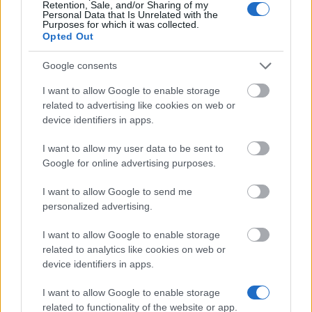
Retention, Sale, and/or Sharing of my
Personal Data that Is Unrelated with the
Similar scholarships
Purposes for which it was collected.
Opted Out
The Faculty of Engineering, University of Sheffield -
Google consents
The Faculty of Engineering Postgraduate
Scholarship Scheme
I want to allow Google to enable storage
related to advertising like cookies on web or
device identifiers in apps.
University of Bradford - Country specific
scholarships
I want to allow my user data to be sent to
€208
Google for online advertising purposes.
I want to allow Google to send me
University of Brighton - Vice-Chancellor's
personalized advertising.
postgraduate excellence scholarships
€3,752
I want to allow Google to enable storage
related to analytics like cookies on web or
device identifiers in apps.
Cardiff University - Cardiff University Postgraduate
Elite International Scholarships
I want to allow Google to enable storage
related to functionality of the website or app.