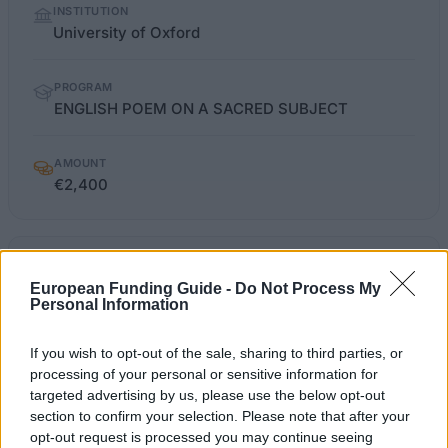
INSTITUTION
facts
University of Oxford
PROGRAM
ENGLISH POEM ON A SACRED SUBJECT
AMOUNT
€2,400
english.ox.ac.uk/news-
OFFICIAL
WEBSITE
events/prizes-and-studentships
European Funding Guide -
Do Not Process My
Personal Information
Last verified: 6 April 2026
If you wish to opt-out of the sale, sharing to third parties, or
processing of your personal or sensitive information for
About this award / prize
targeted advertising by us, please use the below opt-out
section to confirm your selection. Please note that after your
opt-out request is processed you may continue seeing
General Description