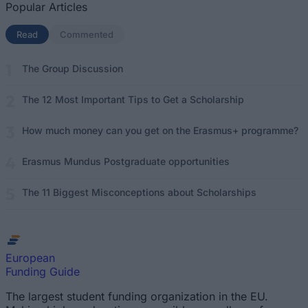
Popular Articles
Read
(active tab)
Commented
The Group Discussion
The 12 Most Important Tips to Get a Scholarship
How much money can you get on the Erasmus+ programme?
Erasmus Mundus Postgraduate opportunities
The 11 Biggest Misconceptions about Scholarships
European
Funding Guide
The largest student funding organization in the EU.