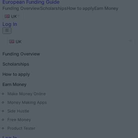
European
Funding Guide
Funding Overview
Scholarships
How to apply
Earn Money
UK
Log In
UK
Funding Overview
Scholarships
How to apply
Earn Money
Make Money Online
Money Making Apps
Side Hustle
Free Money
Product Tester