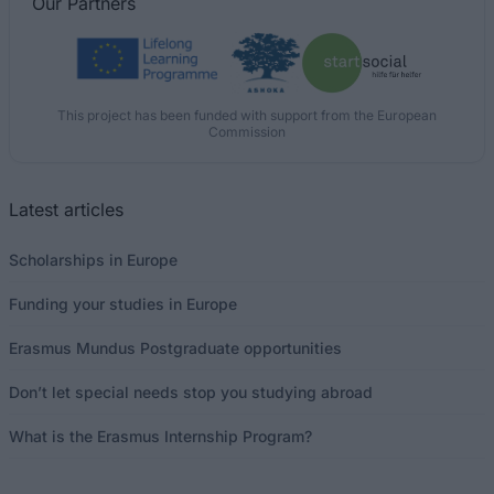
Our
Partners
This project has been funded with support from the European
Commission
Latest articles
Scholarships in Europe
Funding your studies in Europe
Erasmus Mundus Postgraduate opportunities
Don’t let special needs stop you studying abroad
What is the Erasmus Internship Program?