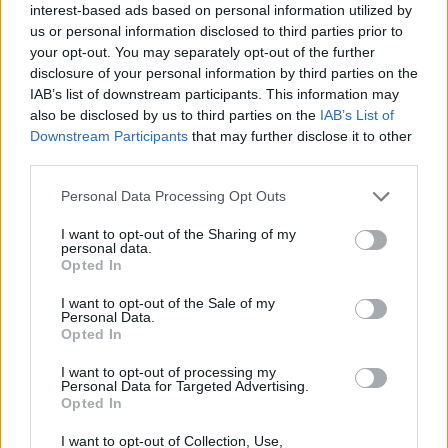
interest-based ads based on personal information utilized by
us or personal information disclosed to third parties prior to
A “Sacred Subject Prize” will be funded with a
your opt-out. You may separately opt-out of the further
£2,000 award. Entries must be 60-300 line poem on
disclosure of your personal information by third parties on the
the topic “As rivers of water in a dry place, as the
IAB’s list of downstream participants. This information may
also be disclosed by us to third parties on the
IAB’s List of
shadow of a great rock in a weary land”. Entries
Downstream Participants
that may further disclose it to other
should be submitted to the English Faculty Office.
third parties.
The writer must use a codename in their entry. A
Please note that this website/app uses one or more Google
Personal Data Processing Opt Outs
separate sheet bearing the author’s name, college
services and may gather and store information including but
and codename will be submitted together with the
not limited to your visit or usage behaviour. You may click to
I want to opt-out of the Sharing of my
personal data.
grant or deny consent to Google and its third-party tags to
entry.
Opted In
use your data for below specified purposes in below Google
consent section.
I want to opt-out of the Sale of my
Requirements
Personal Data.
Opted In
Only those students who passed the qualifying
I want to opt-out of processing my
exams at the time of application and holds a Masters
Personal Data for Targeted Advertising.
Opted In
in Arts degree can join.
I want to opt-out of Collection, Use,