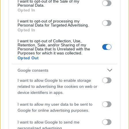
year students of undergraduate degrees taught at
I want to opt-out of the Sale of my
Personal Data.
the University of Bradford. Applicants must be
Opted In
permanent residents of England, liable for full tuition
I want to opt-out of processing my
fees; their household income must not exceed
Personal Data for Targeted Advertising.
Opted In
£25,000. Potential candidates who have already
finished a higher education degree may not apply.
I want to opt-out of Collection, Use,
Retention, Sale, and/or Sharing of my
Personal Data that Is Unrelated with the
Purposes for which it was collected.
Opted Out
Application deadline
Google consents
We currently do not have any information on
I want to allow Google to enable storage
the deadline.
related to advertising like cookies on web or
device identifiers in apps.
Similar scholarships
I want to allow my user data to be sent to
Google for online advertising purposes.
University of Sheffield - Global Scholars
I want to allow Google to send me
personalized advertising.