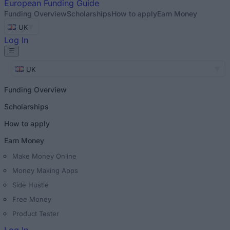
European
Funding Guide
Funding Overview
Scholarships
How to apply
Earn Money
UK
Log In
UK
Funding Overview
Scholarships
How to apply
Earn Money
Make Money Online
Money Making Apps
Side Hustle
Free Money
Product Tester