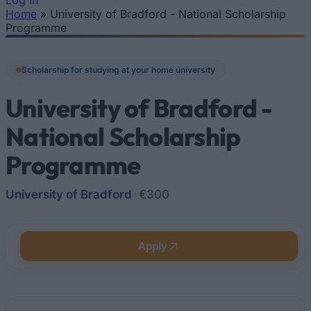
Log In
Home
»
University of Bradford - National Scholarship
You are here
Programme
Scholarship for studying at your home university
University of Bradford -
National Scholarship
Programme
University of Bradford
•
€300
Apply
Quick