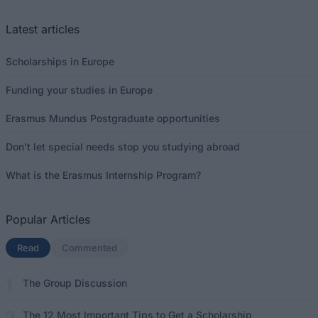
Latest articles
Scholarships in Europe
Funding your studies in Europe
Erasmus Mundus Postgraduate opportunities
Don’t let special needs stop you studying abroad
What is the Erasmus Internship Program?
Popular Articles
Read
(active tab)
Commented
The Group Discussion
The 12 Most Important Tips to Get a Scholarship