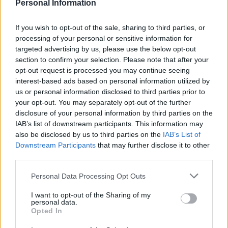
Personal Information
General Description
If you wish to opt-out of the sale, sharing to third parties, or
The University of Bradford offers 428 scholarships
processing of your personal or sensitive information for
targeted advertising by us, please use the below opt-out
within the framework of the National Scholarship
section to confirm your selection. Please note that after your
Programme. These scholarships will consist of a
opt-out request is processed you may continue seeing
discount of £1,500 off tuition fees in year one, an
interest-based ads based on personal information utilized by
us or personal information disclosed to third parties prior to
allowance of £1,000 to cover accomodation costs in
your opt-out. You may separately opt-out of the further
designated student residences (students living
disclosure of your personal information by third parties on the
elsewhere will be awarded these £1,000 in the form
IAB’s list of downstream participants. This information may
also be disclosed by us to third parties on the
IAB’s List of
of a further discount towards their tuition fees) and
Downstream Participants
that may further disclose it to other
an additional £500 loaded onto a Smartcard designed
third parties.
to pay for University services.
Please note that this website/app uses one or more Google
Personal Data Processing Opt Outs
services and may gather and store information including but
Requirements
not limited to your visit or usage behaviour. You may click to
I want to opt-out of the Sharing of my
personal data.
grant or deny consent to Google and its third-party tags to
Opted In
This scholarship is open to prospective full-time first
use your data for below specified purposes in below Google
consent section.