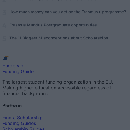
How much money can you get on the Erasmus+ programme?
Erasmus Mundus Postgraduate opportunities
The 11 Biggest Misconceptions about Scholarships
European
Funding Guide
The largest student funding organization in the EU.
Making higher education accessible regardless of
financial background.
Platform
Find a Scholarship
Funding Guides
Scholarship Guides