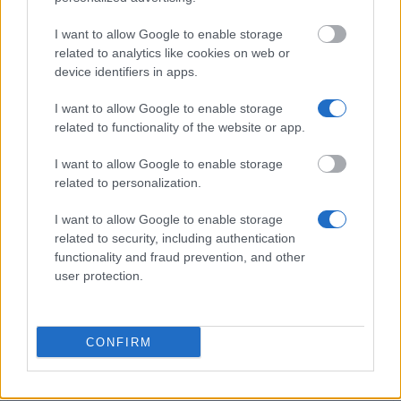
City University, London - National Scholarship
I want to allow Google to enable storage
Programme
related to analytics like cookies on web or
€200
device identifiers in apps.
I want to allow Google to enable storage
East Lothian Educational Trust - Grants for studies
related to functionality of the website or app.
or projects
I want to allow Google to enable storage
related to personalization.
University of Dundee - School of the Environment
Scholarship
I want to allow Google to enable storage
€1,810
related to security, including authentication
functionality and fraud prevention, and other
user protection.
Anglia Ruskin University - GREAT Scholarship
€204
CONFIRM
University of Nottingham - The Cameron Gifford
Scholarship
€50