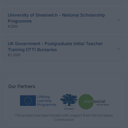
University of Greenwich - National Scholarship
Programme
€200
UK Government - Postgraduate Initial Teacher
Training (ITT) Bursaries
€1,200
Our
Partners
This project has been funded with support from the European
Commission