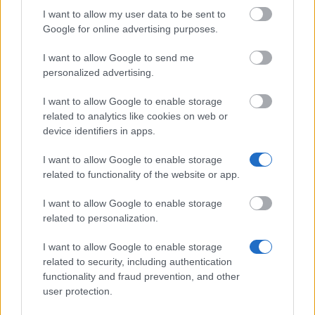
I want to allow my user data to be sent to
Google for online advertising purposes.
Bundesministerium für Wissenschaft und Forschung
- Positions as Lektor for German as a Foreign
I want to allow Google to send me
Language, Austrian Literature and Culture at
personalized advertising.
Foreign Universities
€1,625
I want to allow Google to enable storage
related to analytics like cookies on web or
device identifiers in apps.
Max Kade Foundation - AAF Max Kade Clinical
Clerkships in the USA
I want to allow Google to enable storage
related to functionality of the website or app.
Friends of University of Veterinary Medicine Vienna
I want to allow Google to enable storage
- Nutztier Award
related to personalization.
€3,000
I want to allow Google to enable storage
related to security, including authentication
Bundesministerium für Land- und Forstwirtschaft,
functionality and fraud prevention, and other
Umwelt und Wasserwirtschaft - Research Promotion
user protection.
and Assignments for the Field of Forestry