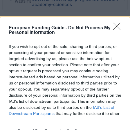
WEBSITE
academy-sciences
Last verified: 6 April 2026
European Funding Guide -
Do Not Process My
Personal Information
About this scholarship
If you wish to opt-out of the sale, sharing to third parties, or
General Description
processing of your personal or sensitive information for
targeted advertising by us, please use the below opt-out
The Austrian Academy of Sciences has established a
section to confirm your selection. Please note that after your
opt-out request is processed you may continue seeing
doctoral fellowship programme to enable young,
interest-based ads based on personal information utilized by
excellent doctoral candidates from all disciplines to
us or personal information disclosed to third parties prior to
carry out their dissertation project within a definable
your opt-out. You may separately opt-out of the further
disclosure of your personal information by third parties on the
period of time. The financement available amounts to
IAB’s list of downstream participants. This information may
up to 35000 euro a year before tax, plus an
also be disclosed by us to third parties on the
IAB’s List of
Downstream Participants
that may further disclose it to other
additional yearly grant of 500 euro for travel
third parties.
expenses; it can be received for a period of 24 to 36
Please note that this website/app uses one or more Google