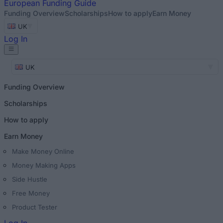
European
Funding Guide
Funding Overview
Scholarships
How to apply
Earn Money
UK
Log In
UK
Funding Overview
Scholarships
How to apply
Earn Money
Make Money Online
Money Making Apps
Side Hustle
Free Money
Product Tester