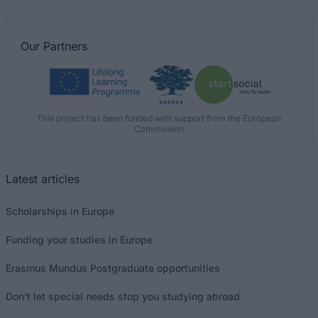
Our
Partners
This project has been funded with support from the European
Commission
Latest articles
Scholarships in Europe
Funding your studies in Europe
Erasmus Mundus Postgraduate opportunities
Don’t let special needs stop you studying abroad