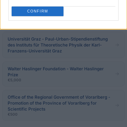
Academy of Fine Arts in Vienna (Vienna/Austria) -
CONFIRM
Work Scholarship
€650
Universität Graz - Paul-Urban-Stipendienstiftung
des Instituts für Theoretische Physik der Karl-
Franzens-Universität Graz
Walter Haslinger Foundation - Walter Haslinger
Prize
€5,000
Office of the Regional Government of Vorarlberg -
Promotion of the Province of Vorarlberg for
Scientific Projects
€500