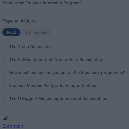
What is the Erasmus Internship Program?
Popular Articles
Read
(active tab)
Commented
The Group Discussion
The 12 Most Important Tips to Get a Scholarship
How much money can you get on the Erasmus+ programme?
Erasmus Mundus Postgraduate opportunities
The 11 Biggest Misconceptions about Scholarships
European