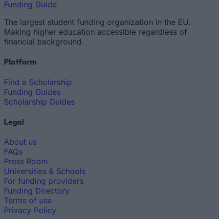
Funding Guide
The largest student funding organization in the EU.
Making higher education accessible regardless of
financial background.
Platform
Find a Scholarship
Funding Guides
Scholarship Guides
Legal
About us
FAQs
Press Room
Universities & Schools
For funding providers
Funding Directory
Terms of use
Privacy Policy