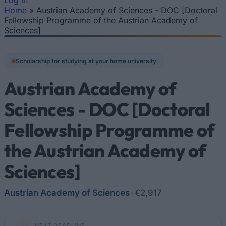
Log In
Home
»
Austrian Academy of Sciences - DOC [Doctoral
You are here
Fellowship Programme of the Austrian Academy of
Sciences]
Scholarship for studying at your home university
Austrian Academy of
Sciences - DOC [Doctoral
Fellowship Programme of
the Austrian Academy of
Sciences]
Austrian Academy of Sciences
•
€2,917
NEXT DEADLINE