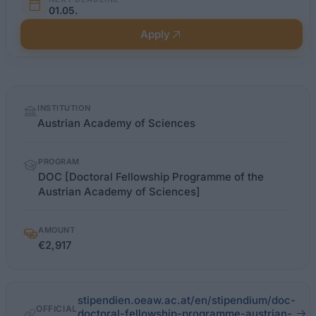
01.05.
Apply
Quick
INSTITUTION
facts
Austrian Academy of Sciences
PROGRAM
DOC [Doctoral Fellowship Programme of the
Austrian Academy of Sciences]
AMOUNT
€2,917
stipendien.oeaw.ac.at/en/stipendium/doc-
OFFICIAL
doctoral-fellowship-programme-austrian-