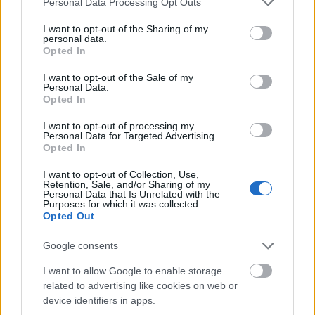
months.
Personal Data Processing Opt Outs
services and may gather and store information including but
not limited to your visit or usage behaviour. You may click to
I want to opt-out of the Sharing of my
Requirements
personal data.
grant or deny consent to Google and its third-party tags to
Opted In
use your data for below specified purposes in below Google
This fellowship is open to excellent doctoral
consent section.
I want to opt-out of the Sale of my
Personal Data.
candidates enrolled at an Austrian university or
Opted In
holding Austrian citizenship or permanent residence
I want to opt-out of processing my
in South Tyrol. Applicants must have received their
Personal Data for Targeted Advertising.
Opted In
degree (Diplom/Master) no longer than two years
before the 1st of January of the year of application.
I want to opt-out of Collection, Use,
Retention, Sale, and/or Sharing of my
Personal Data that Is Unrelated with the
Purposes for which it was collected.
Opted Out
Application deadline
Google consents
01.05.
I want to allow Google to enable storage
related to advertising like cookies on web or
device identifiers in apps.
Similar scholarships