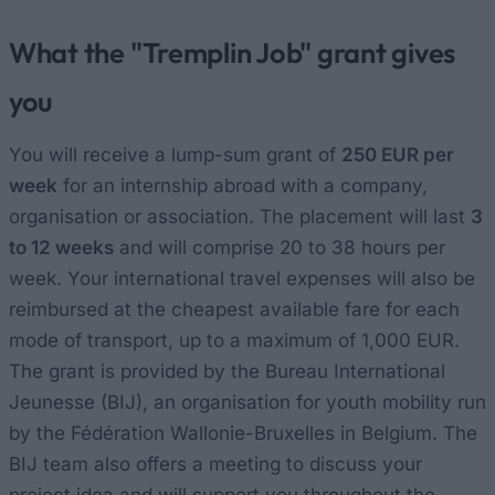
What the "Tremplin Job" grant gives
you
You will receive a lump-sum grant of
250 EUR per
week
for an internship abroad with a company,
organisation or association. The placement will last
3
to 12 weeks
and will comprise 20 to 38 hours per
week. Your international travel expenses will also be
reimbursed at the cheapest available fare for each
mode of transport, up to a maximum of 1,000 EUR.
The grant is provided by the Bureau International
Jeunesse (BIJ), an organisation for youth mobility run
by the Fédération Wallonie-Bruxelles in Belgium. The
BIJ team also offers a meeting to discuss your