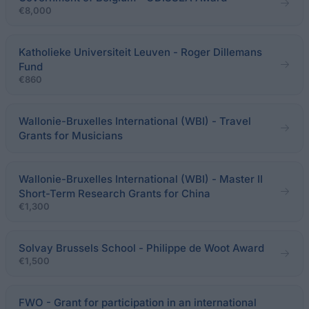
€8,000
Katholieke Universiteit Leuven - Roger Dillemans
Fund
€860
Wallonie-Bruxelles International (WBI) - Travel
Grants for Musicians
Wallonie-Bruxelles International (WBI) - Master II
Short-Term Research Grants for China
€1,300
Solvay Brussels School - Philippe de Woot Award
€1,500
FWO - Grant for participation in an international