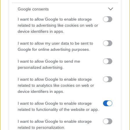
Google consents
How to apply
I want to allow Google to enable storage
related to advertising like cookies on web or
First, find a host organisation abroad, then create an
device identifiers in apps.
account and submit your application documents
I want to allow my user data to be sent to
online via the e-BIJ platform. You can submit your
Google for online advertising purposes.
application documents on the 1 of each month. Your
project can start no earlier than 6 weeks after
I want to allow Google to send me
personalized advertising.
submission, and you will receive the committee’s
decision by the end of the month in which you
I want to allow Google to enable storage
related to analytics like cookies on web or
applied.
device identifiers in apps.
How realistic are your chances?
I want to allow Google to enable storage
related to functionality of the website or app.
The eligibility criteria are quite strict: you must be
I want to allow Google to enable storage
between 18 and 35 years old, speak French, have
related to personalization.