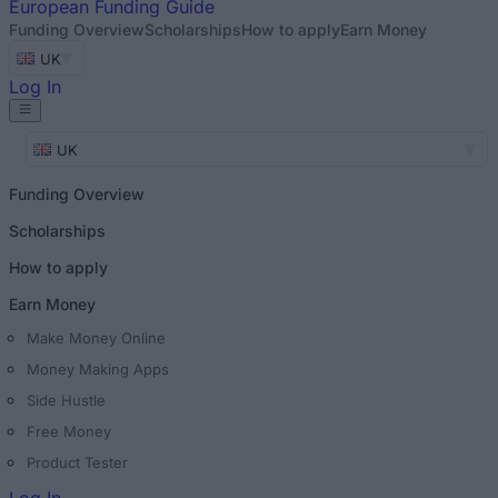
European
Funding Guide
Funding Overview
Scholarships
How to apply
Earn Money
UK
Log In
UK
Funding Overview
Scholarships
How to apply
Earn Money
Make Money Online
Money Making Apps
Side Hustle
Free Money
Product Tester