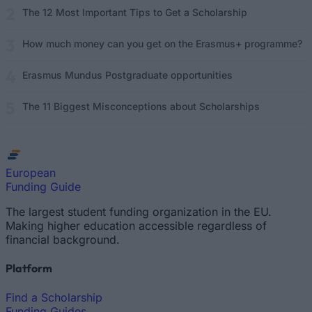
The 12 Most Important Tips to Get a Scholarship
How much money can you get on the Erasmus+ programme?
Erasmus Mundus Postgraduate opportunities
The 11 Biggest Misconceptions about Scholarships
European
Funding Guide
The largest student funding organization in the EU.
Making higher education accessible regardless of
financial background.
Platform
Find a Scholarship
Funding Guides