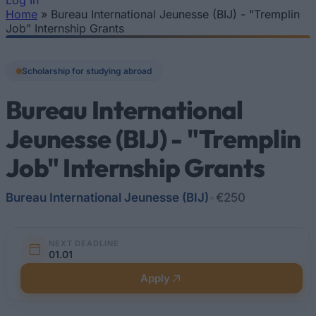
Log In
Home
»
Bureau International Jeunesse (BIJ) - "Tremplin
You are here
Job" Internship Grants
Scholarship for studying abroad
Bureau International
Jeunesse (BIJ) - "Tremplin
Job" Internship Grants
Bureau International Jeunesse (BIJ)
•
€250
NEXT DEADLINE
01.01
Apply