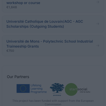
workshop or course
€1,848
Université Catholique de Louvain/AGC - AGC
Scholarships (Outgoing Students)
Université de Mons - Polytechnic School Industrial
Traineeship Grants
€750
Our
Partners
This project has been funded with support from the European
Commission