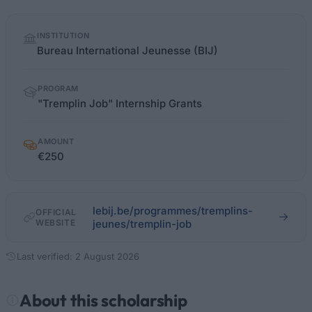
Quick
INSTITUTION
facts
Bureau International Jeunesse (BIJ)
PROGRAM
"Tremplin Job" Internship Grants
AMOUNT
€250
lebij.be/programmes/tremplins-
OFFICIAL
WEBSITE
jeunes/tremplin-job
Last verified: 2 August 2026
About this scholarship