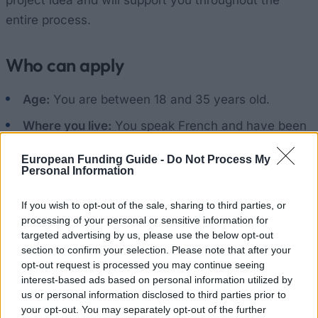
project idea and will support you throughout the
entire process.
Who can apply
Age:
You are between 18 and 35 years old.
Where you live:
You speak French and have been
living in Wallonia or Brussels for at least 2 years.
European Funding Guide -
Do Not Process My
Non-Belgians may also apply, but must provide
Personal Information
evidence that they have had their main residence
If you wish to opt-out of the sale, sharing to third parties, or
there for 2 years.
processing of your personal or sensitive information for
Your status:
You are a jobseeker or an employee,
targeted advertising by us, please use the below opt-out
section to confirm your selection. Please note that after your
not a student.
opt-out request is processed you may continue seeing
interest-based ads based on personal information utilized by
Language:
You have at least a basic knowledge
us or personal information disclosed to third parties prior to
of the language spoken in the country you are
your opt-out. You may separately opt-out of the further