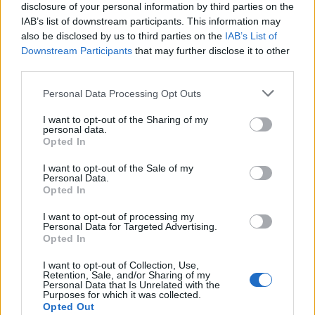
travelling to.
disclosure of your personal information by third parties on the
IAB’s list of downstream participants. This information may
Where you go:
Every country in the world, with
also be disclosed by us to third parties on the
IAB’s List of
the exception of Quebec, which has its own
Downstream Participants
that may further disclose it to other
third parties.
programme. Neighbouring countries take priority.
Please note that this website/app uses one or more Google
Personal Data Processing Opt Outs
How often:
A Tremplin scholarship can be
services and may gather and store information including but
awarded once a year and a maximum of twice in
not limited to your visit or usage behaviour. You may click to
I want to opt-out of the Sharing of my
personal data.
grant or deny consent to Google and its third-party tags to
total. Priority is given to those who have no
Opted In
use your data for below specified purposes in below Google
previous international experience and have not
consent section.
I want to opt-out of the Sale of my
previously received a BIJ scholarship.
Personal Data.
Opted In
What the placement cannot be:
This is not a
I want to opt-out of processing my
compulsory work placement as part of a school or
Personal Data for Targeted Advertising.
Opted In
university course, nor is it a humanitarian or
development project, nor is it a post as a French
I want to opt-out of Collection, Use,
Retention, Sale, and/or Sharing of my
teacher, nor is it a work placement that is already
Personal Data that Is Unrelated with the
Purposes for which it was collected.
funded by Actiris or Forem.
Opted Out