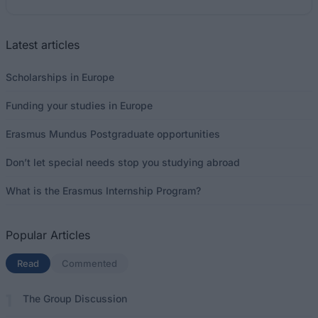
Latest articles
Scholarships in Europe
Funding your studies in Europe
Erasmus Mundus Postgraduate opportunities
Don’t let special needs stop you studying abroad
What is the Erasmus Internship Program?
Popular Articles
Read
(active tab)
Commented
The Group Discussion