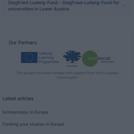
Siegfried-Ludwig-Fund - Siegfried-Ludwig-Fund for
universities in Lower Austria
Our
Partners
This project has been funded with support from the European
Commission
Latest articles
Scholarships in Europe
Funding your studies in Europe