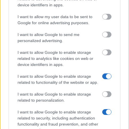
Application deadline
device identifiers in apps.
04.05.
I want to allow my user data to be sent to
Google for online advertising purposes.
Similar scholarships
I want to allow Google to send me
personalized advertising.
Carinthia University of Applied Sciences (Spittal an
I want to allow Google to enable storage
der Drau/Austria) - Science without limits
related to analytics like cookies on web or
device identifiers in apps.
Austrian Society for Haematology and Oncology -
I want to allow Google to enable storage
ASHO Research Grant (Austrian Society for
related to functionality of the website or app.
Haematology and Oncology)
€15,000
I want to allow Google to enable storage
related to personalization.
National Bank of Austria - Franz Weninger Grant for
I want to allow Google to enable storage
Dissertations and Diploma Theses in the Field of
related to security, including authentication
Monetary Theory and Policy
functionality and fraud prevention, and other
€3,000