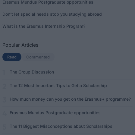
Erasmus Mundus Postgraduate opportunities
Don’t let special needs stop you studying abroad
What is the Erasmus Internship Program?
Popular Articles
Read
(active tab)
Commented
The Group Discussion
The 12 Most Important Tips to Get a Scholarship
How much money can you get on the Erasmus+ programme?
Erasmus Mundus Postgraduate opportunities
The 11 Biggest Misconceptions about Scholarships