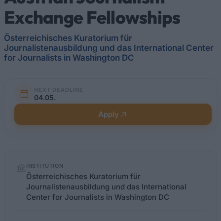
Exchange Fellowships
Österreichisches Kuratorium für
Journalistenausbildung und das International Center
for Journalists in Washington DC
NEXT DEADLINE
04.05.
Apply
Quick
INSTITUTION
facts
Österreichisches Kuratorium für
Journalistenausbildung und das International
Center for Journalists in Washington DC