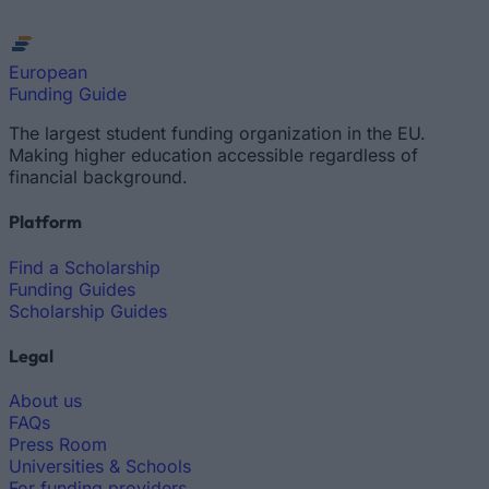
European
Funding Guide
The largest student funding organization in the EU.
Making higher education accessible regardless of
financial background.
Platform
Find a Scholarship
Funding Guides
Scholarship Guides
Legal
About us
FAQs
Press Room
Universities & Schools
For funding providers