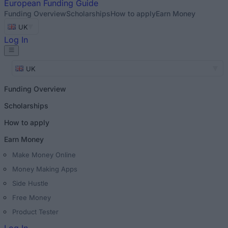
European
Funding Guide
Funding Overview
Scholarships
How to apply
Earn Money
UK
Log In
UK
Funding Overview
Scholarships
How to apply
Earn Money
Make Money Online
Money Making Apps
Side Hustle
Free Money
Product Tester