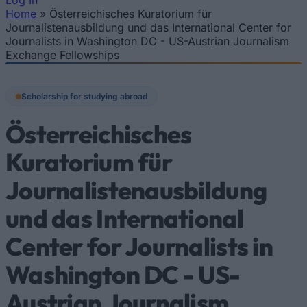
Log In
Home
»
Österreichisches Kuratorium für
You are here
Journalistenausbildung und das International Center for
Journalists in Washington DC - US-Austrian Journalism
Exchange Fellowships
Scholarship for studying abroad
Österreichisches
Kuratorium für
Journalistenausbildung
und das International
Center for Journalists in
Washington DC - US-
Austrian Journalism