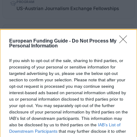
PROGRAM
US-Austrian Journalism Exchange Fellowships
kfj.at
OFFICIAL WEBSITE
European Funding Guide -
Do Not Process My
Personal Information
Last verified: 6 April 2026
If you wish to opt-out of the sale, sharing to third parties, or
About this scholarship
processing of your personal or sensitive information for
targeted advertising by us, please use the below opt-out
section to confirm your selection. Please note that after your
General Description
opt-out request is processed you may continue seeing
interest-based ads based on personal information utilized by
The Österreichisches Kuratorium für
us or personal information disclosed to third parties prior to
Journalistenausbildung and the International Center
your opt-out. You may separately opt-out of the further
for Journalists in Washington DC offer the US-
disclosure of your personal information by third parties on the
IAB’s list of downstream participants. This information may
Austrian Journalism Exchange Fellowships to
also be disclosed by us to third parties on the
IAB’s List of
students interested in a six-week work exchange
Downstream Participants
that may further disclose it to other