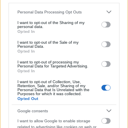
third parties.
with journalists from the United States. All travel and
maintenance costs are funded by the fellowship
Please note that this website/app uses one or more Google
Personal Data Processing Opt Outs
services and may gather and store information including but
program.
not limited to your visit or usage behaviour. You may click to
I want to opt-out of the Sharing of my
personal data.
grant or deny consent to Google and its third-party tags to
Opted In
Requirements
use your data for below specified purposes in below Google
consent section.
I want to opt-out of the Sale of my
These fellowships are open to applicants with at
Personal Data.
Opted In
least three years experience in journalism. The
application form must be accompanied by a
I want to opt-out of processing my
Personal Data for Targeted Advertising.
curriculum vitae, a motivation letter, three samples of
Opted In
recent work, and at least a recommendation letter
I want to opt-out of Collection, Use,
Retention, Sale, and/or Sharing of my
from a supervisor. Only candidates between 21 and
Personal Data that Is Unrelated with the
Purposes for which it was collected.
38 years of age will be considered for the
Opted Out
fellowships.
Google consents
I want to allow Google to enable storage
related to advertising like cookies on web or