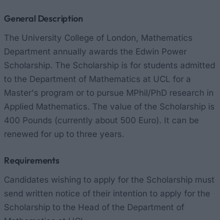
General Description
The University College of London, Mathematics
Department annually awards the Edwin Power
Scholarship. The Scholarship is for students admitted
to the Department of Mathematics at UCL for a
Master's program or to pursue MPhil/PhD research in
Applied Mathematics. The value of the Scholarship is
400 Pounds (currently about 500 Euro). It can be
renewed for up to three years.
Requirements
Candidates wishing to apply for the Scholarship must
send written notice of their intention to apply for the
Scholarship to the Head of the Department of