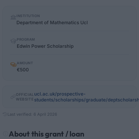
Quick
INSTITUTION
facts
Department of Mathematics Ucl
PROGRAM
Edwin Power Scholarship
AMOUNT
€500
ucl.ac.uk/prospective-
OFFICIAL
WEBSITE
students/scholarships/graduate/deptscholars
Last verified: 6 April 2026
About this grant / loan