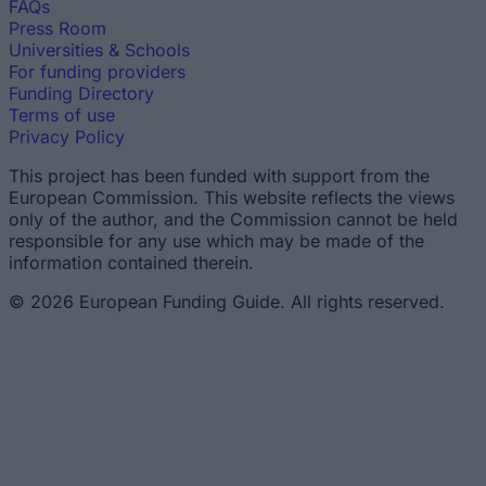
FAQs
Press Room
Universities & Schools
For funding providers
Funding Directory
Terms of use
Privacy Policy
This project has been funded with support from the
European Commission. This website reflects the views
only of the author, and the Commission cannot be held
responsible for any use which may be made of the
information contained therein.
© 2026 European Funding Guide. All rights reserved.