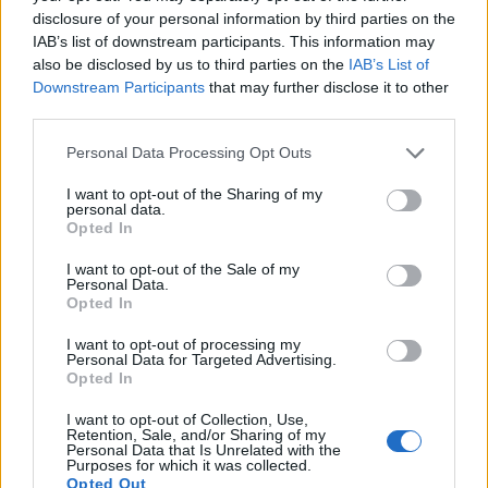
Scholarships
disclosure of your personal information by third parties on the
€2,500
IAB’s list of downstream participants. This information may
also be disclosed by us to third parties on the
IAB’s List of
Downstream Participants
that may further disclose it to other
A*STAR Research Attachment Programme (ARAP)
third parties.
— allgemeines Programm (aktive Partner:
Manchester, UCL, Surrey, Warwick)
Please note that this website/app uses one or more Google
Personal Data Processing Opt Outs
€1,700
services and may gather and store information including but
not limited to your visit or usage behaviour. You may click to
I want to opt-out of the Sharing of my
personal data.
grant or deny consent to Google and its third-party tags to
School of Mathematics, University of Edinburgh -
Opted In
use your data for below specified purposes in below Google
The Richard Davidson Postgraduate Scholarship
consent section.
€158
I want to opt-out of the Sale of my
Personal Data.
Opted In
Indonesia-UK DIKTI and Nottingham Trent
I want to opt-out of processing my
University (NTU) - Indonesia-UK DIKTI Scholarships
Personal Data for Targeted Advertising.
and Nottingham Trent University (NTU)
Opted In
I want to opt-out of Collection, Use,
Retention, Sale, and/or Sharing of my
University of Bath - School of Management MSc
Personal Data that Is Unrelated with the
Purposes for which it was collected.
Scholarships for Home/EU Students
Opted Out
€205