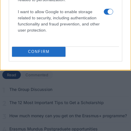
Funding your studies in Europe
I want to allow Google to enable storage
related to security, including authentication
Erasmus Mundus Postgraduate opportunities
functionality and fraud prevention, and other
user protection.
Don’t let special needs stop you studying abroad
What is the Erasmus Internship Program?
CONFIRM
Popular Articles
Read
(active tab)
Commented
The Group Discussion
The 12 Most Important Tips to Get a Scholarship
How much money can you get on the Erasmus+ programme?
Erasmus Mundus Postgraduate opportunities