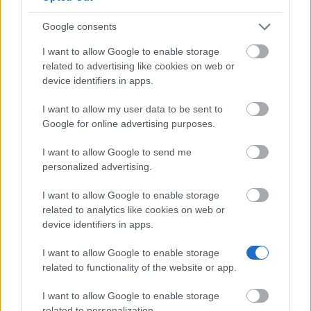
Google consents
University of the Arts London - The Patrick & Kelly
I want to allow Google to enable storage
Lynch Scholarship
related to advertising like cookies on web or
€1,225
device identifiers in apps.
I want to allow my user data to be sent to
Google for online advertising purposes.
Our
Partners
I want to allow Google to send me
personalized advertising.
I want to allow Google to enable storage
related to analytics like cookies on web or
This project has been funded with support from the European
device identifiers in apps.
Commission
I want to allow Google to enable storage
related to functionality of the website or app.
Latest articles
I want to allow Google to enable storage
Scholarships in Europe
related to personalization.