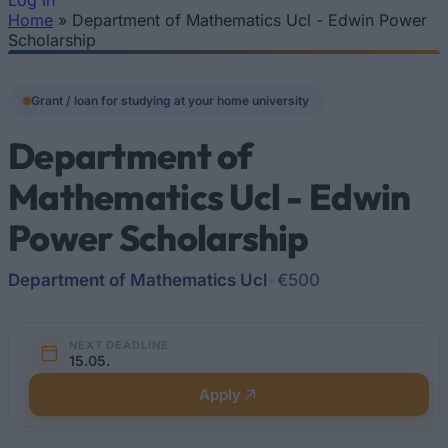
Log In
Home
»
Department of Mathematics Ucl - Edwin Power
You are here
Scholarship
Grant / loan for studying at your home university
Department of
Mathematics Ucl - Edwin
Power Scholarship
Department of Mathematics Ucl
•
€500
NEXT DEADLINE
15.05.
Apply