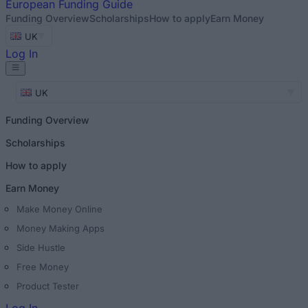
European
Funding Guide
Funding Overview
Scholarships
How to apply
Earn Money
UK
Log In
UK
Funding Overview
Scholarships
How to apply
Earn Money
Make Money Online
Money Making Apps
Side Hustle
Free Money
Product Tester