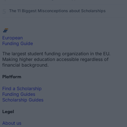
The 11 Biggest Misconceptions about Scholarships
European
Funding Guide
The largest student funding organization in the EU.
Making higher education accessible regardless of
financial background.
Platform
Find a Scholarship
Funding Guides
Scholarship Guides
Legal
About us