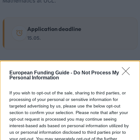
Mathematics at UCL.
Application deadline
15.05.
Similar scholarships
European Funding Guide -
Do Not Process My
Personal Information
University of Bath - The Esther Parkin PhD
Scholarship Fund
If you wish to opt-out of the sale, sharing to third parties, or
processing of your personal or sensitive information for
targeted advertising by us, please use the below opt-out
University of Dundee - Accounting & Finance
section to confirm your selection. Please note that after your
Alumni Scholarship
opt-out request is processed you may continue seeing
interest-based ads based on personal information utilized by
us or personal information disclosed to third parties prior to
University of Glasgow - Postgraduate Talent
your opt-out. You may separately opt-out of the further