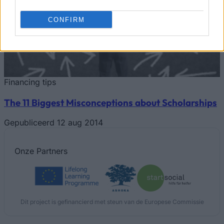
CONFIRM
Financing tips
The 11 Biggest Misconceptions about Scholarships
Gepubliceerd 12 aug 2014
Onze
Partners
Dit project is gefinancierd met steun van de Europese Commissie