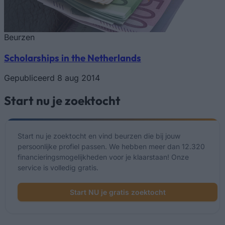
Beurzen
Scholarships in the Netherlands
Gepubliceerd 8 aug 2014
Start nu je zoektocht
Start nu je zoektocht en vind beurzen die bij jouw
persoonlijke profiel passen. We hebben meer dan 12.320
financieringsmogelijkheden voor je klaarstaan! Onze
service is volledig gratis.
Start NU je gratis zoektocht