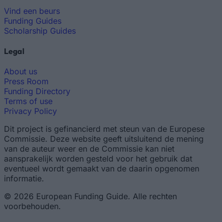
Vind een beurs
Funding Guides
Scholarship Guides
Legal
About us
Press Room
Funding Directory
Terms of use
Privacy Policy
Dit project is gefinancierd met steun van de Europese
Commissie. Deze website geeft uitsluitend de mening
van de auteur weer en de Commissie kan niet
aansprakelijk worden gesteld voor het gebruik dat
eventueel wordt gemaakt van de daarin opgenomen
informatie.
© 2026 European Funding Guide. Alle rechten
voorbehouden.