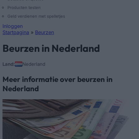
Producten testen
Geld verdienen met spelletjes
Inloggen
Startpagina
»
Beurzen
U bent hier
Beurzen in Nederland
Land:
Nederland
Meer informatie over beurzen in
Nederland