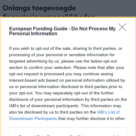
Onlangs toegevoegde
financieringsmogelijkheden
European Funding Guide -
Do Not Process My
Financiering voor je studie in Nederland
Personal Information
Instelling
Scholarship
Bedra
If you wish to opt-out of the sale, sharing to third parties, or
Radboud University -
processing of your personal or sensitive information for
Radboud University
Radboud Scholarship
—
targeted advertising by us, please use the below opt-out
Programme
section to confirm your selection. Please note that after your
Saxion University of
opt-out request is processed you may continue seeing
Saxion University of
applied sciences -
—
interest-based ads based on personal information utilized by
applied sciences
Saxion Top Talent
us or personal information disclosed to third parties prior to
Scholarship
your opt-out. You may separately opt-out of the further
RSM Erasmus University
disclosure of your personal information by third parties on the
- Rotterdam School of
RSM Erasmus University
11.000
IAB’s list of downstream participants. This information may
Management, Erasmus
also be disclosed by us to third parties on the
IAB’s List of
University
Downstream Participants
that may further disclose it to other
Government of the
Government of the
third parties.
Netherlands/Government
Netherlands/Government
800 €
of Brazil - Science
Please note that this website/app uses one or more Google