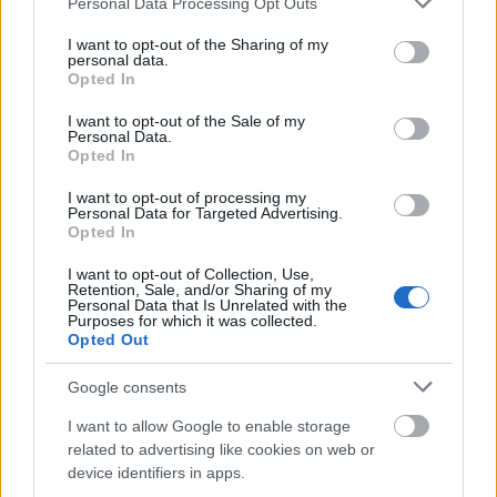
of Brazil
Personal Data Processing Opt Outs
without Borders Holland
services and may gather and store information including but
Dutch Higher
not limited to your visit or usage behaviour. You may click to
I want to opt-out of the Sharing of my
personal data.
Educational Institutions -
grant or deny consent to Google and its third-party tags to
Dutch Higher
Opted In
Orange Tulip
—
use your data for below specified purposes in below Google
Educational Institutions
Scholarship Programme
consent section.
I want to opt-out of the Sale of my
China
Personal Data.
Opted In
Meer bekijken
I want to opt-out of processing my
Personal Data for Targeted Advertising.
Opted In
Financiering voor een studiejaar / semester in het
I want to opt-out of Collection, Use,
Retention, Sale, and/or Sharing of my
buitenland
Personal Data that Is Unrelated with the
Purposes for which it was collected.
Opted Out
Instelling
Scholarship
Bedrag
The Netherland-America
Google consents
The Netherland-
Foundation - Pigott
11.230 €
America Foundation
Family Education Fund
I want to allow Google to enable storage
Study Loans
related to advertising like cookies on web or
The Netherland-America
device identifiers in apps.
The Netherland-
Foundation - Maarten