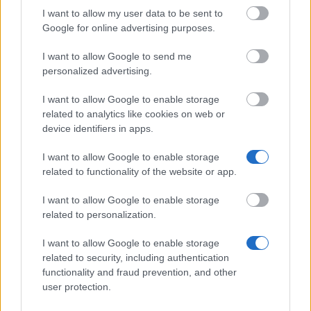
14.970 €
America Foundation
van Hengel Loan
I want to allow my user data to be sent to
Program
Google for online advertising purposes.
Lutfia Rabbani
Lutfia Rabbani
Foundation - Mahmoud
1.250 €
I want to allow Google to send me
Foundation
S. Rabbani Fellowship
personalized advertising.
The Netherland-America
The Netherland-
Foundation - NAF Study
7.480 €
I want to allow Google to enable storage
America Foundation
Loan Program
related to analytics like cookies on web or
VU
device identifiers in apps.
VU
University Amsterdam -
1.250 €
University Amsterdam
VU Fellowship
I want to allow Google to enable storage
Programme
related to functionality of the website or app.
I want to allow Google to enable storage
Meer bekijken
related to personalization.
I want to allow Google to enable storage
Tips voor het financieren van je studie
related to security, including authentication
functionality and fraud prevention, and other
user protection.