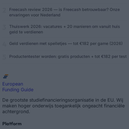
Freecash review 2026 — is Freecash betrouwbaar? Onze
ervaringen voor Nederland
Thuiswerk 2026: vacatures + 20 manieren om vanuit huis
geld te verdienen
Geld verdienen met spelletjes — tot €182 per game (2026)
Productentester worden: gratis producten + tot €182 per test
European
Funding Guide
De grootste studiefinancieringsorganisatie in de EU. Wij
maken hoger onderwijs toegankelijk ongeacht financiële
achtergrond.
Platform