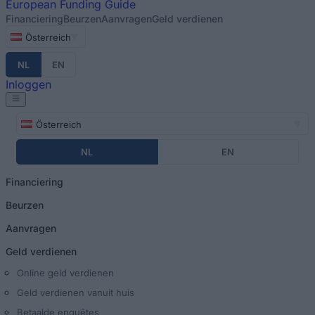
European
Funding Guide
Financiering
Beurzen
Aanvragen
Geld verdienen
Österreich
NL
EN
Inloggen
Österreich
NL
EN
Financiering
Beurzen
Aanvragen
Geld verdienen
Online geld verdienen
Geld verdienen vanuit huis
Betaalde enquêtes