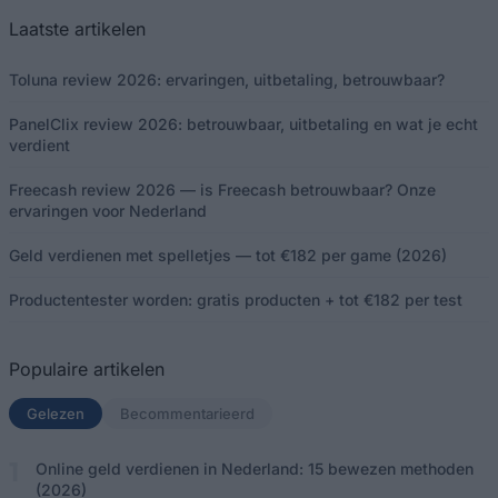
Laatste artikelen
Toluna review 2026: ervaringen, uitbetaling, betrouwbaar?
PanelClix review 2026: betrouwbaar, uitbetaling en wat je echt
verdient
Freecash review 2026 — is Freecash betrouwbaar? Onze
ervaringen voor Nederland
Geld verdienen met spelletjes — tot €182 per game (2026)
Productentester worden: gratis producten + tot €182 per test
Populaire artikelen
Gelezen
(actief tabblad)
Becommentarieerd
Online geld verdienen in Nederland: 15 bewezen methoden
(2026)