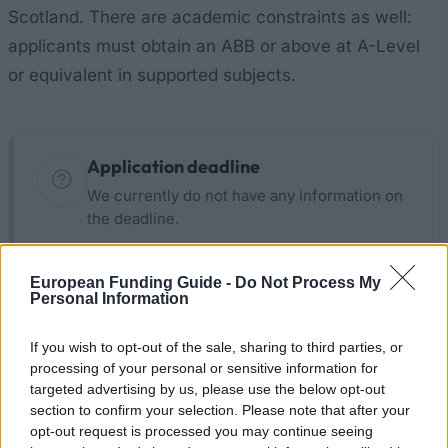
Scotland. There are academic constraints as well:
applicants must obtain an ABB or above at A-Level
or equivalent in supported subjects.
Application deadline
We currently do not have any information on
the deadline.
European Funding Guide -
Do Not Process My
Similar scholarships
Personal Information
If you wish to opt-out of the sale, sharing to third parties, or
BPP University - Government loans and grants
processing of your personal or sensitive information for
targeted advertising by us, please use the below opt-out
section to confirm your selection. Please note that after your
British Council - British Council India GREAT
opt-out request is processed you may continue seeing
Campaign Undergraduate Scholarships