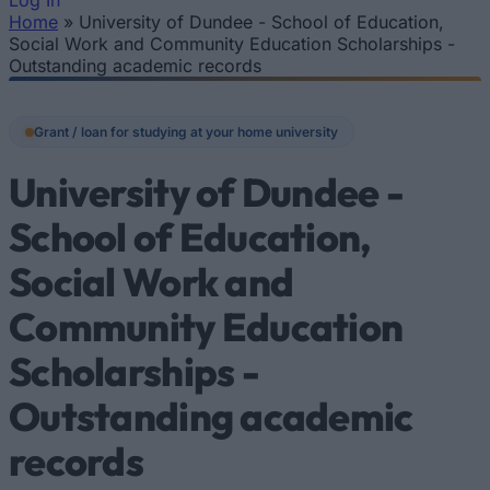
Log In
Home
»
University of Dundee - School of Education,
You are here
Social Work and Community Education Scholarships -
Outstanding academic records
Grant / loan for studying at your home university
University of Dundee -
School of Education,
Social Work and
Community Education
Scholarships -
Outstanding academic
records