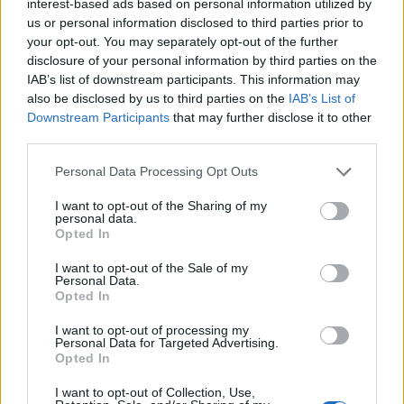
interest-based ads based on personal information utilized by
€6,264
us or personal information disclosed to third parties prior to
your opt-out. You may separately opt-out of the further
disclosure of your personal information by third parties on the
Swansea University - Computer Science Bursary
IAB’s list of downstream participants. This information may
€1,200
also be disclosed by us to third parties on the
IAB’s List of
Downstream Participants
that may further disclose it to other
third parties.
Aston University - Aston Business School
Scholarship Award Scheme
Please note that this website/app uses one or more Google
Personal Data Processing Opt Outs
€101
services and may gather and store information including but
not limited to your visit or usage behaviour. You may click to
I want to opt-out of the Sharing of my
personal data.
grant or deny consent to Google and its third-party tags to
foundation of Mr Charles D. D. Gibbs - Archaeology
Opted In
use your data for below specified purposes in below Google
Gibbs Prize
consent section.
€180
I want to opt-out of the Sale of my
Personal Data.
Opted In
University of Strathclyde - Sir William Arrol Bursary
I want to opt-out of processing my
€100
Personal Data for Targeted Advertising.
Opted In
University of Birmingham - KAISER-WEST DESIGN
I want to opt-out of Collection, Use,