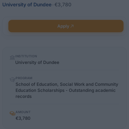
University of Dundee
•
€3,780
Apply
Quick
INSTITUTION
facts
University of Dundee
PROGRAM
School of Education, Social Work and Community
Education Scholarships - Outstanding academic
records
AMOUNT
€3,780