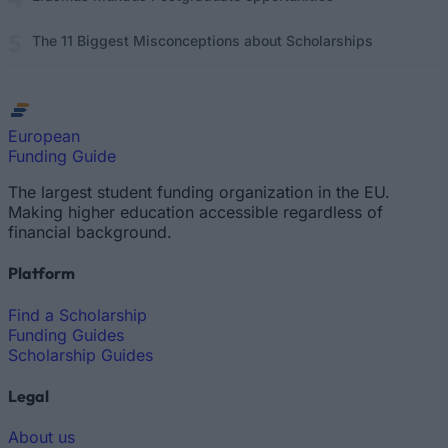
The 11 Biggest Misconceptions about Scholarships
European
Funding Guide
The largest student funding organization in the EU.
Making higher education accessible regardless of
financial background.
Platform
Find a Scholarship
Funding Guides
Scholarship Guides
Legal
About us