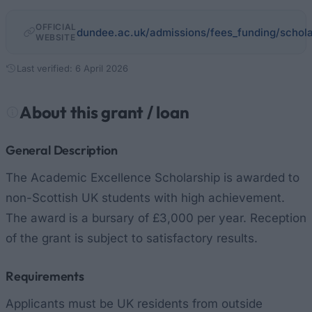
OFFICIAL
dundee.ac.uk/admissions/fees_funding/schol
WEBSITE
Last verified: 6 April 2026
About this grant / loan
General Description
The Academic Excellence Scholarship is awarded to
non-Scottish UK students with high achievement.
The award is a bursary of £3,000 per year. Reception
of the grant is subject to satisfactory results.
Requirements
Applicants must be UK residents from outside