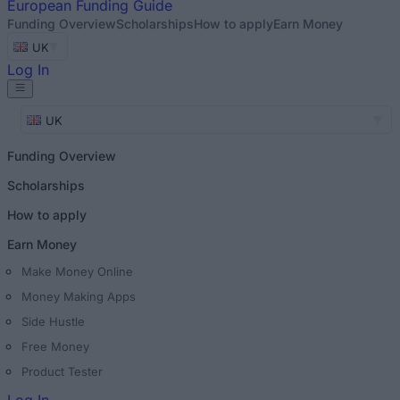
European
Funding Guide
Funding Overview
Scholarships
How to apply
Earn Money
UK
Log In
UK
Funding Overview
Scholarships
How to apply
Earn Money
Make Money Online
Money Making Apps
Side Hustle
Free Money
Product Tester