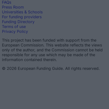
FAQs
Press Room
Universities & Schools
For funding providers
Funding Directory
Terms of use
Privacy Policy
This project has been funded with support from the
European Commission. This website reflects the views
only of the author, and the Commission cannot be held
responsible for any use which may be made of the
information contained therein.
© 2026 European Funding Guide. All rights reserved.