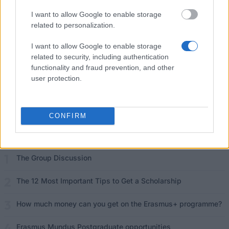
I want to allow Google to enable storage
Funding your studies in Europe
related to personalization.
Erasmus Mundus Postgraduate opportunities
I want to allow Google to enable storage
related to security, including authentication
Don’t let special needs stop you studying abroad
functionality and fraud prevention, and other
user protection.
What is the Erasmus Internship Program?
Popular Articles
CONFIRM
Read
(active tab)
Commented
The Group Discussion
The 12 Most Important Tips to Get a Scholarship
How much money can you get on the Erasmus+ programme?
Erasmus Mundus Postgraduate opportunities