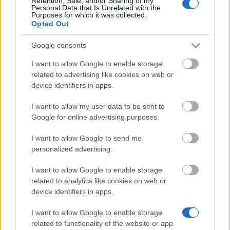
Retention, Sale, and/or Sharing of my
AWARD
Personal Data that Is Unrelated with the
€736
Purposes for which it was collected.
Opted Out
Aberystwyth University - Care Leaver Bursary
Google consents
€180
I want to allow Google to enable storage
related to advertising like cookies on web or
device identifiers in apps.
I want to allow my user data to be sent to
Our
Partners
Google for online advertising purposes.
I want to allow Google to send me
personalized advertising.
This project has been funded with support from the European
Commission
I want to allow Google to enable storage
related to analytics like cookies on web or
device identifiers in apps.
Latest articles
I want to allow Google to enable storage
related to functionality of the website or app.
Scholarships in Europe