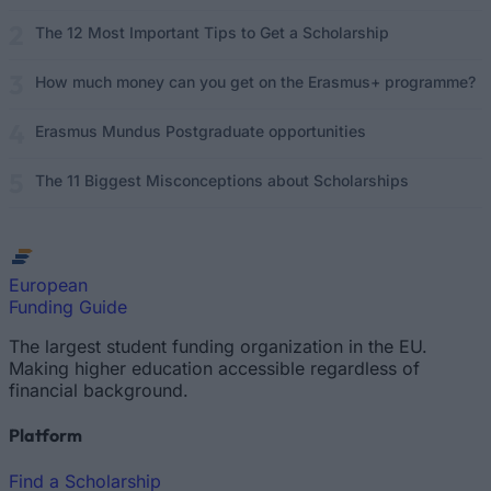
The 12 Most Important Tips to Get a Scholarship
How much money can you get on the Erasmus+ programme?
Erasmus Mundus Postgraduate opportunities
The 11 Biggest Misconceptions about Scholarships
European
Funding Guide
The largest student funding organization in the EU.
Making higher education accessible regardless of
financial background.
Platform
Find a Scholarship