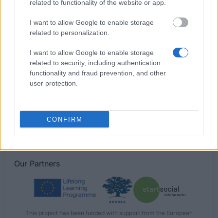
related to functionality of the website or app.
University of Manchester - BP Undergraduate
I want to allow Google to enable storage
Scholarship
related to personalization.
I want to allow Google to enable storage
University of Plymouth - International Student Merit
related to security, including authentication
Scholarship
functionality and fraud prevention, and other
€264
user protection.
University of Glasgow - Sichuan University
CONFIRM
Our
Partners
This project has been funded with support from the European