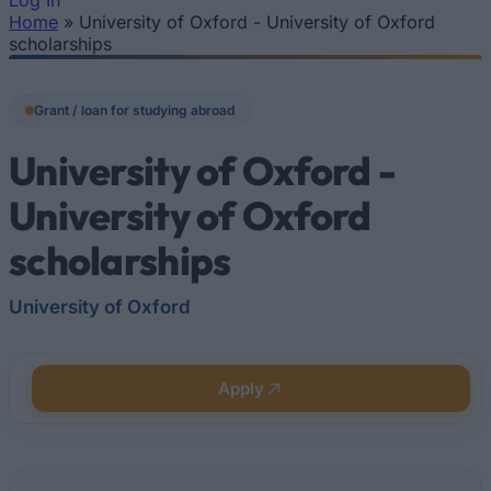
Log In
Home
»
University of Oxford - University of Oxford
You are here
scholarships
Grant / loan for studying abroad
University of Oxford -
University of Oxford
scholarships
University of Oxford
Apply
Quick