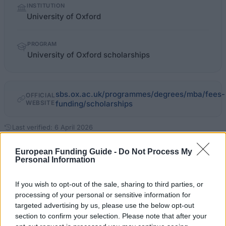
INSTITUTION
facts
University of Oxford
PROGRAM
University of Oxford scholarships
sbs.ox.ac.uk/programmes/degrees/mba/fees-
OFFICIAL
WEBSITE
funding/scholarships
Last verified: 6 April 2026
European Funding Guide -
Do Not Process My
About this grant / loan
Personal Information
If you wish to opt-out of the sale, sharing to third parties, or
General Description
processing of your personal or sensitive information for
The University of Oxford offers a range of
targeted advertising by us, please use the below opt-out
section to confirm your selection. Please note that after your
scholarships to students based on academic