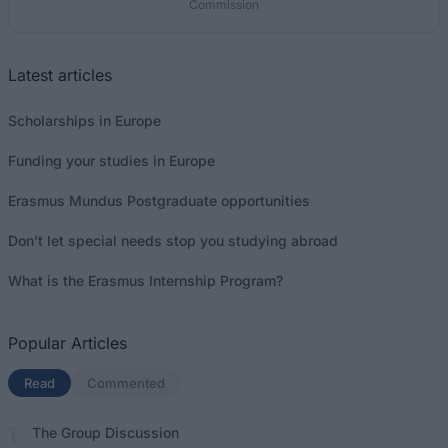
Commission
Latest articles
Scholarships in Europe
Funding your studies in Europe
Erasmus Mundus Postgraduate opportunities
Don’t let special needs stop you studying abroad
What is the Erasmus Internship Program?
Popular Articles
Read
(active tab)
Commented
The Group Discussion