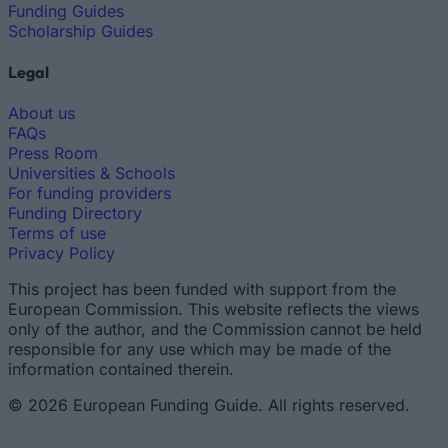
Funding Guides
Scholarship Guides
Legal
About us
FAQs
Press Room
Universities & Schools
For funding providers
Funding Directory
Terms of use
Privacy Policy
This project has been funded with support from the
European Commission. This website reflects the views
only of the author, and the Commission cannot be held
responsible for any use which may be made of the
information contained therein.
© 2026 European Funding Guide. All rights reserved.