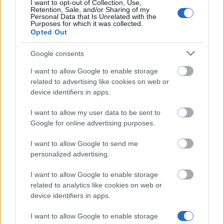
Similar scholarships
I want to opt-out of Collection, Use,
Retention, Sale, and/or Sharing of my
Personal Data that Is Unrelated with the
Purposes for which it was collected.
Northumbria University - Academic Scholarship for
Opted Out
Palestine, Middle East
€210
Google consents
I want to allow Google to enable storage
Mathematical Institute, University of Oxford -
related to advertising like cookies on web or
Hastings Senior Scholarship
device identifiers in apps.
€210
I want to allow my user data to be sent to
Google for online advertising purposes.
Saïd Business School - Skoll scholarship
I want to allow Google to send me
personalized advertising.
Slade School of Fine Art, University College London
- Land Securities Award
I want to allow Google to enable storage
related to analytics like cookies on web or
device identifiers in apps.
Faculty of English, University of Oxford - Jeremy
Griffiths Studentship
I want to allow Google to enable storage