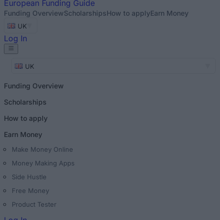
European
Funding Guide
Funding Overview
Scholarships
How to apply
Earn Money
UK
Log In
UK
Funding Overview
Scholarships
How to apply
Earn Money
Make Money Online
Money Making Apps
Side Hustle
Free Money
Product Tester