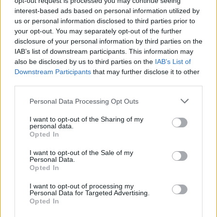
opt-out request is processed you may continue seeing
performance and country of origin.
interest-based ads based on personal information utilized by
us or personal information disclosed to third parties prior to
your opt-out. You may separately opt-out of the further
Requirements
disclosure of your personal information by third parties on the
IAB’s list of downstream participants. This information may
Country of origin based scholarships are available to
also be disclosed by us to third parties on the
IAB’s List of
nationals of the following countries: Armenia,
Downstream Participants
that may further disclose it to other
Australia, Central and Eastern Europe, China, India,
third parties.
Iraq, Japan, Jordan, Lebanon, Pakistan, Palestine,
Please note that this website/app uses one or more Google
Personal Data Processing Opt Outs
Russia, South Africa or Syria.
services and may gather and store information including but
not limited to your visit or usage behaviour. You may click to
I want to opt-out of the Sharing of my
personal data.
grant or deny consent to Google and its third-party tags to
Opted In
use your data for below specified purposes in below Google
consent section.
Application deadline
I want to opt-out of the Sale of my
Personal Data.
We currently do not have any information on
Opted In
the deadline.
I want to opt-out of processing my
Personal Data for Targeted Advertising.
Opted In