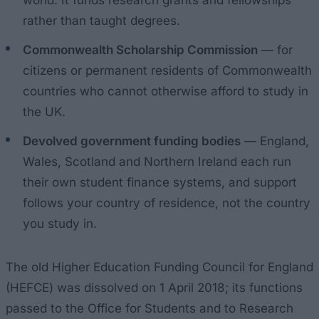
rather than taught degrees.
Commonwealth Scholarship Commission
— for
citizens or permanent residents of Commonwealth
countries who cannot otherwise afford to study in
the UK.
Devolved government funding bodies
— England,
Wales, Scotland and Northern Ireland each run
their own student finance systems, and support
follows your country of residence, not the country
you study in.
The old Higher Education Funding Council for England
(HEFCE) was dissolved on 1 April 2018; its functions
passed to the Office for Students and to Research