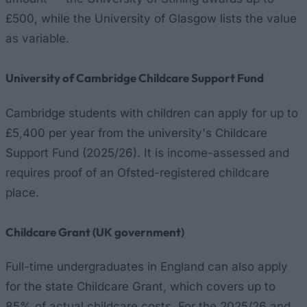
£500, while the University of Glasgow lists the value
as variable.
University of Cambridge Childcare Support Fund
Cambridge students with children can apply for up to
£5,400 per year from the university's Childcare
Support Fund (2025/26). It is income-assessed and
requires proof of an Ofsted-registered childcare
place.
Childcare Grant (UK government)
Full-time undergraduates in England can also apply
for the state Childcare Grant, which covers up to
85% of actual childcare costs. For the 2025/26 and