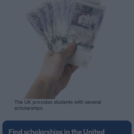
The UK provides students with several
scholarships
Find scholarships in the United