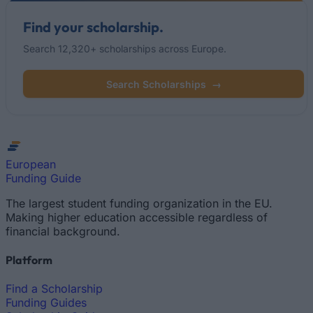
Find your scholarship.
Search 12,320+ scholarships across Europe.
Search Scholarships
→
European
Funding Guide
The largest student funding organization in the EU.
Making higher education accessible regardless of
financial background.
Platform
Find a Scholarship
Funding Guides