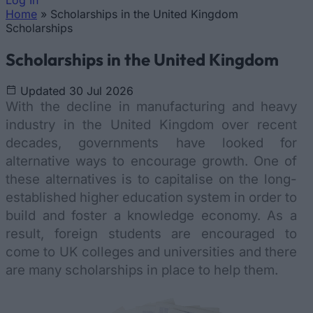
Log In
Home
»
Scholarships in the United Kingdom
You are here
Scholarships
Scholarships in the United Kingdom
Updated 30 Jul 2026
With the decline in manufacturing and heavy
industry in the United Kingdom over recent
decades, governments have looked for
alternative ways to encourage growth. One of
these alternatives is to capitalise on the long-
established higher education system in order to
build and foster a knowledge economy. As a
result, foreign students are encouraged to
come to UK colleges and universities and there
are many scholarships in place to help them.