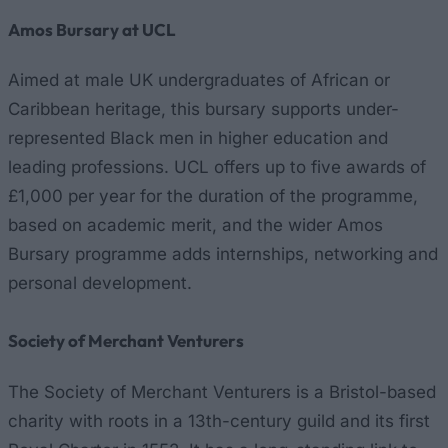
Amos Bursary at UCL
Aimed at male UK undergraduates of African or
Caribbean heritage, this bursary supports under-
represented Black men in higher education and
leading professions. UCL offers up to five awards of
£1,000 per year for the duration of the programme,
based on academic merit, and the wider Amos
Bursary programme adds internships, networking and
personal development.
Society of Merchant Venturers
The Society of Merchant Venturers is a Bristol-based
charity with roots in a 13th-century guild and its first