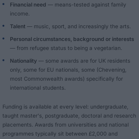
Financial need
— means-tested against family
income.
Talent
— music, sport, and increasingly the arts.
Personal circumstances, background or interests
— from refugee status to being a vegetarian.
Nationality
— some awards are for UK residents
only, some for EU nationals, some (Chevening,
most Commonwealth awards) specifically for
international students.
Funding is available at every level: undergraduate,
taught master's, postgraduate, doctoral and research
placements. Awards from universities and national
programmes typically sit between £2,000 and