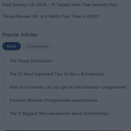
Paid Surveys UK 2026 - 14 Tested Sites That Actually Pay
Toluna Review UK: Is It Worth Your Time in 2026?
Popular Articles
Read
(active tab)
Commented
The Group Discussion
The 12 Most Important Tips to Get a Scholarship
How much money can you get on the Erasmus+ programme?
Erasmus Mundus Postgraduate opportunities
The 11 Biggest Misconceptions about Scholarships