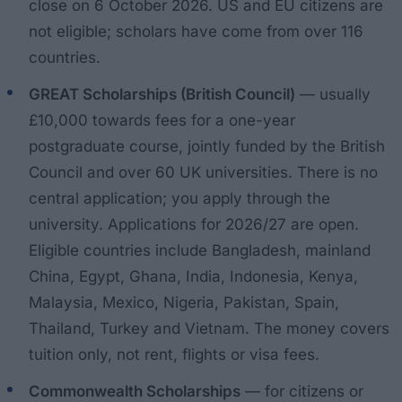
close on 6 October 2026. US and EU citizens are
not eligible; scholars have come from over 116
countries.
GREAT Scholarships (British Council)
— usually
£10,000 towards fees for a one-year
postgraduate course, jointly funded by the British
Council and over 60 UK universities. There is no
central application; you apply through the
university. Applications for 2026/27 are open.
Eligible countries include Bangladesh, mainland
China, Egypt, Ghana, India, Indonesia, Kenya,
Malaysia, Mexico, Nigeria, Pakistan, Spain,
Thailand, Turkey and Vietnam. The money covers
tuition only, not rent, flights or visa fees.
Commonwealth Scholarships
— for citizens or