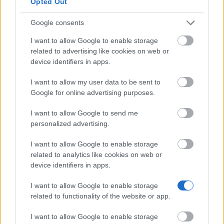
Opted Out
and vegans aged 25 or under (eligibility ends at 26)
— including parents applying on behalf of a
Google consents
vegetarian child. Grants can go towards specific
I want to allow Google to enable storage
courses, projects, equipment or cases of individual
related to advertising like cookies on web or
device identifiers in apps.
hardship, and are usually no more than £700. They
cannot be used to start a business or pay off debt.
I want to allow my user data to be sent to
Applications are considered on a rolling basis.
Google for online advertising purposes.
I want to allow Google to send me
Leverhulme Trade Charities Trust Bursary
personalized advertising.
I want to allow Google to enable storage
Bursaries for UK students in financial need whose
related to analytics like cookies on web or
parent or spouse — or the student themselves —
device identifiers in apps.
works, or worked, as a commercial traveller,
I want to allow Google to enable storage
pharmacist or grocer. The undergraduate bursary is
related to functionality of the website or app.
worth up to £3,000 per year, with a 15 October 2026
I want to allow Google to enable storage
deadline; the postgraduate bursary goes up to