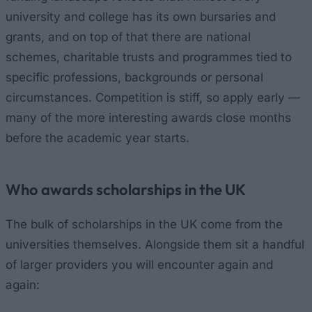
university and college has its own bursaries and
grants, and on top of that there are national
schemes, charitable trusts and programmes tied to
specific professions, backgrounds or personal
circumstances. Competition is stiff, so apply early —
many of the more interesting awards close months
before the academic year starts.
Who awards scholarships in the UK
The bulk of scholarships in the UK come from the
universities themselves. Alongside them sit a handful
of larger providers you will encounter again and
again: