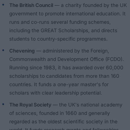
The British Council
— a charity founded by the UK
government to promote international education. It
runs and co-runs several funding schemes,
including the GREAT Scholarships, and directs
students to country-specific programmes.
Chevening
— administered by the Foreign,
Commonwealth and Development Office (FCDO).
Running since 1983, it has awarded over 60,000
scholarships to candidates from more than 160
countries. It funds a one-year master's for
scholars with clear leadership potential.
The Royal Society
— the UK's national academy
of sciences, founded in 1660 and generally
regarded as the oldest scientific society in the
world. It funds research grants and fellowships