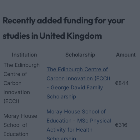
Recently added funding for your
studies in United Kingdom
Institution
Scholarship
Amount
The Edinburgh
The Edinburgh Centre of
Centre of
Carbon Innovation (ECCI)
Carbon
€844
- George David Family
Innovation
Scholarship
(ECCI)
Moray House School of
Moray House
Education - MSc Physical
School of
€316
Activity for Health
Education
Scholarship