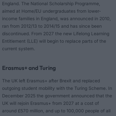
England. The National Scholarship Programme,
aimed at Home/EU undergraduates from lower-
income families in England, was announced in 2010,
ran from 2012/13 to 2014/15 and has since been
discontinued. From 2027 the new Lifelong Learning
Entitlement (LLE) will begin to replace parts of the
current system.
Erasmus+ and Turing
The UK left Erasmus+ after Brexit and replaced
outgoing student mobility with the Turing Scheme. In
December 2025 the government announced that the
UK will rejoin Erasmus+ from 2027 at a cost of
around £570 million, and up to 100,000 people of all