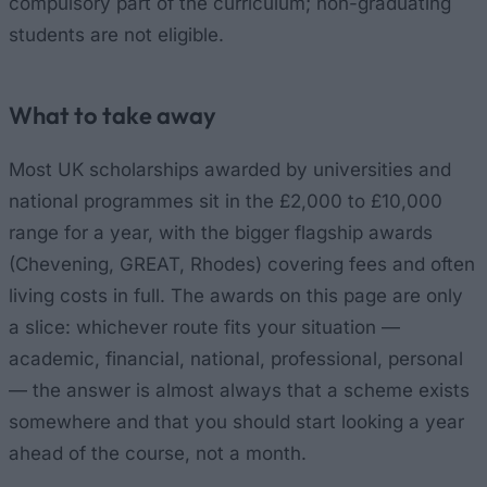
compulsory part of the curriculum; non-graduating
students are not eligible.
What to take away
Most UK scholarships awarded by universities and
national programmes sit in the £2,000 to £10,000
range for a year, with the bigger flagship awards
(Chevening, GREAT, Rhodes) covering fees and often
living costs in full. The awards on this page are only
a slice: whichever route fits your situation —
academic, financial, national, professional, personal
— the answer is almost always that a scheme exists
somewhere and that you should start looking a year
ahead of the course, not a month.