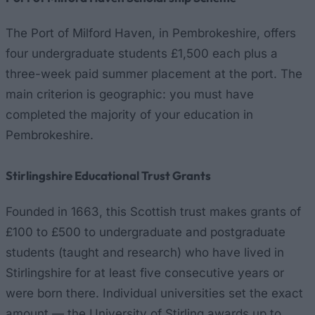
The Port of Milford Haven, in Pembrokeshire, offers
four undergraduate students £1,500 each plus a
three-week paid summer placement at the port. The
main criterion is geographic: you must have
completed the majority of your education in
Pembrokeshire.
Stirlingshire Educational Trust Grants
Founded in 1663, this Scottish trust makes grants of
£100 to £500 to undergraduate and postgraduate
students (taught and research) who have lived in
Stirlingshire for at least five consecutive years or
were born there. Individual universities set the exact
amount — the University of Stirling awards up to