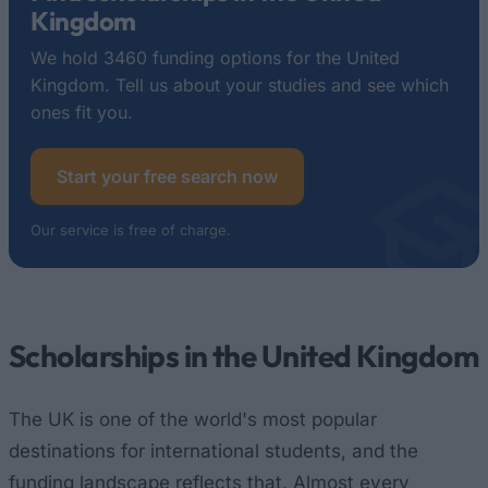
Kingdom
We hold 3460 funding options for the United
Kingdom. Tell us about your studies and see which
ones fit you.
Start your free search now
Our service is free of charge.
Scholarships in the United Kingdom
The UK is one of the world's most popular
destinations for international students, and the
funding landscape reflects that. Almost every