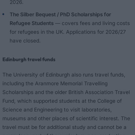
2026.
The Silber Bequest / PhD Scholarships for
Refugee Students
— covers fees and living costs
for refugees in the UK. Applications for 2026/27
have closed.
Edinburgh travel funds
The University of Edinburgh also runs travel funds,
including the Aranmore Memorial Travelling
Scholarships and the older British Association Travel
Fund, which supported students at the College of
Science and Engineering to visit laboratories,
museums and other places of scientific interest. The
travel must be for additional study and cannot be a