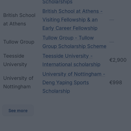
Scholarships
British School at Athens -
British School
Visiting Fellowship & an
—
at Athens
Early Career Fellowship
Tullow Group - Tullow
Tullow Group
—
Group Scholarship Scheme
Teesside
Teesside University -
€2,900
University
International scholarship
University of Nottingham -
University of
Deng Yaping Sports
€998
Nottingham
Scholarship
See more