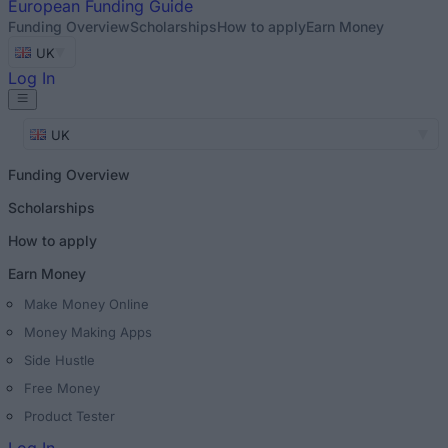
European
Funding Guide
Funding Overview
Scholarships
How to apply
Earn Money
UK
Log In
UK
Funding Overview
Scholarships
How to apply
Earn Money
Make Money Online
Money Making Apps
Side Hustle
Free Money
Product Tester