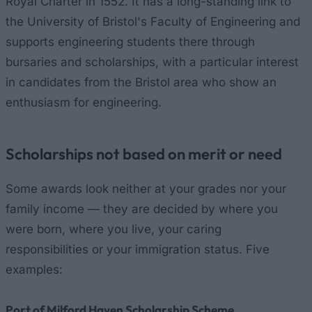
Royal Charter in 1552. It has a long-standing link to
the University of Bristol's Faculty of Engineering and
supports engineering students there through
bursaries and scholarships, with a particular interest
in candidates from the Bristol area who show an
enthusiasm for engineering.
Scholarships not based on merit or need
Some awards look neither at your grades nor your
family income — they are decided by where you
were born, where you live, your caring
responsibilities or your immigration status. Five
examples:
Port of Milford Haven Scholarship Scheme