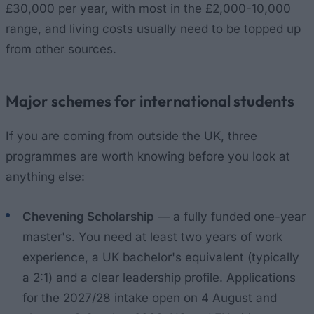
£30,000 per year, with most in the £2,000-10,000
range, and living costs usually need to be topped up
from other sources.
Major schemes for international students
If you are coming from outside the UK, three
programmes are worth knowing before you look at
anything else:
Chevening Scholarship
— a fully funded one-year
master's. You need at least two years of work
experience, a UK bachelor's equivalent (typically
a 2:1) and a clear leadership profile. Applications
for the 2027/28 intake open on 4 August and