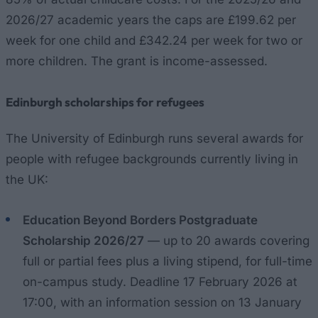
2026/27 academic years the caps are £199.62 per
week for one child and £342.24 per week for two or
more children. The grant is income-assessed.
Edinburgh scholarships for refugees
The University of Edinburgh runs several awards for
people with refugee backgrounds currently living in
the UK:
Education Beyond Borders Postgraduate
Scholarship 2026/27
— up to 20 awards covering
full or partial fees plus a living stipend, for full-time
on-campus study. Deadline 17 February 2026 at
17:00, with an information session on 13 January