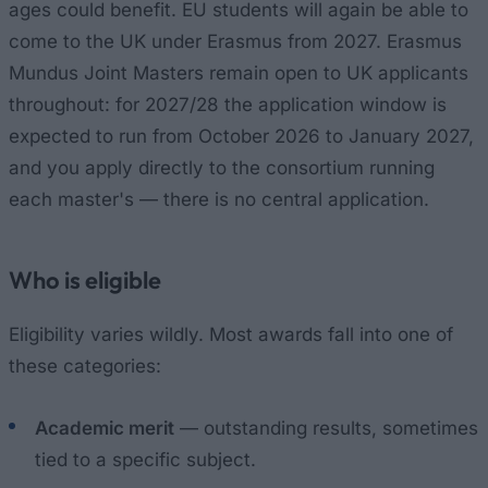
ages could benefit. EU students will again be able to
come to the UK under Erasmus from 2027. Erasmus
Mundus Joint Masters remain open to UK applicants
throughout: for 2027/28 the application window is
expected to run from October 2026 to January 2027,
and you apply directly to the consortium running
each master's — there is no central application.
Who is eligible
Eligibility varies wildly. Most awards fall into one of
these categories:
Academic merit
— outstanding results, sometimes
tied to a specific subject.