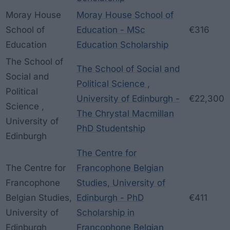
Moray House
Moray House School of
School of
Education - MSc
€316
Education
Education Scholarship
The School of
The School of Social and
Social and
Political Science ,
Political
University of Edinburgh -
€22,300
Science ,
The Chrystal Macmillan
University of
PhD Studentship
Edinburgh
The Centre for
The Centre for
Francophone Belgian
Francophone
Studies, University of
Belgian Studies,
Edinburgh - PhD
€411
University of
Scholarship in
Edinburgh
Francophone Belgian