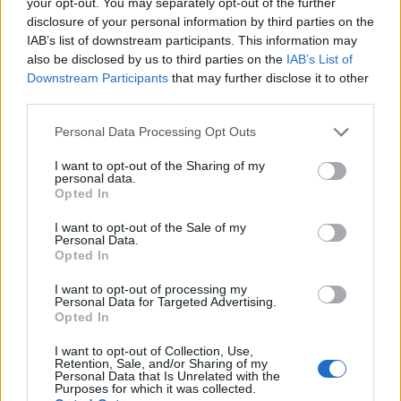
Part Fee Scholarship
: £2,000, deadline 10 August
your opt-out. You may separately opt-out of the further
disclosure of your personal information by third parties on the
2026.
IAB’s list of downstream participants. This information may
also be disclosed by us to third parties on the
IAB’s List of
University of Hull — Parents' Learning Allowance
:
Downstream Participants
that may further disclose it to other
up to £1,766 per year, deadline 20 August 2026.
third parties.
Please note that this website/app uses one or more Google
Personal Data Processing Opt Outs
services and may gather and store information including but
Unusual scholarships you might not have
not limited to your visit or usage behaviour. You may click to
I want to opt-out of the Sharing of my
personal data.
grant or deny consent to Google and its third-party tags to
heard of
Opted In
use your data for below specified purposes in below Google
consent section.
I want to opt-out of the Sale of my
Beyond the well-known routes, some of the most
Personal Data.
Opted In
interesting awards target very specific groups. Five
examples:
I want to opt-out of processing my
Personal Data for Targeted Advertising.
Opted In
Vegetarian Charity Grant
I want to opt-out of Collection, Use,
Retention, Sale, and/or Sharing of my
Personal Data that Is Unrelated with the
The Vegetarian Charity awards grants to vegetarians
Purposes for which it was collected.