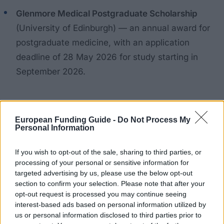
Glenmore Medical Postgraduate Scholarship
(University of Edinburgh) — an annual award for
postgraduate medicine, with an application
deadline of 28 May 2026 for study starting in
September 2026.
Examples of university-level awards
European Funding Guide -
Do Not Process My
Personal Information
To give a sense of the range at a single university:
If you wish to opt-out of the sale, sharing to third parties, or
University of Westminster — Brian Large
processing of your personal or sensitive information for
targeted advertising by us, please use the below opt-out
Scholarship
: £10,000 for the MSc in Transport
section to confirm your selection. Please note that after your
Planning (UK students), deadline 13 July 2026.
opt-out request is processed you may continue seeing
interest-based ads based on personal information utilized by
University of Westminster — Home Postgraduate
us or personal information disclosed to third parties prior to