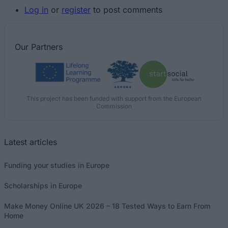
Log in
or
register
to post comments
Our
Partners
This project has been funded with support from the European
Commission
Latest articles
Funding your studies in Europe
Scholarships in Europe
Make Money Online UK 2026 – 18 Tested Ways to Earn From
Home