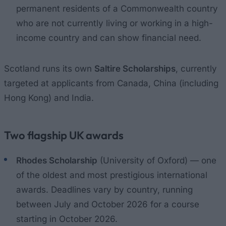
permanent residents of a Commonwealth country
who are not currently living or working in a high-
income country and can show financial need.
Scotland runs its own
Saltire Scholarships
, currently
targeted at applicants from Canada, China (including
Hong Kong) and India.
Two flagship UK awards
Rhodes Scholarship
(University of Oxford) — one
of the oldest and most prestigious international
awards. Deadlines vary by country, running
between July and October 2026 for a course
starting in October 2026.