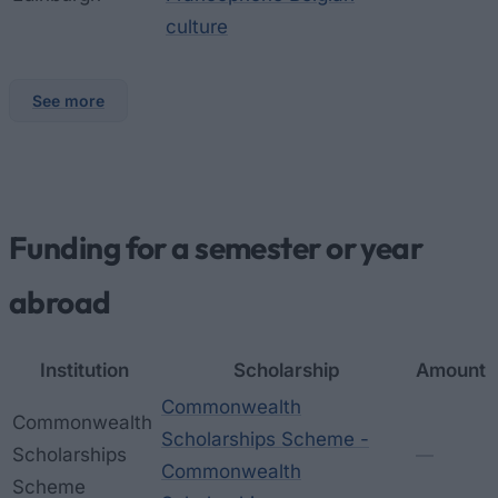
culture
See more
Funding for a semester or year
abroad
Institution
Scholarship
Amount
Commonwealth
Commonwealth
Scholarships Scheme -
Scholarships
—
Commonwealth
Scheme