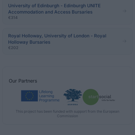
University of Edinburgh - Edinburgh UNITE
Accommodation and Access Bursaries
€314
Royal Holloway, University of London - Royal
Holloway Bursaries
€202
Our
Partners
This project has been funded with support from the European
Commission