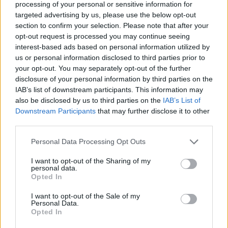
How much money can you get on the Erasmus+ programme?
processing of your personal or sensitive information for
targeted advertising by us, please use the below opt-out
section to confirm your selection. Please note that after your
Erasmus Mundus Postgraduate opportunities
opt-out request is processed you may continue seeing
interest-based ads based on personal information utilized by
The 11 Biggest Misconceptions about Scholarships
us or personal information disclosed to third parties prior to
your opt-out. You may separately opt-out of the further
disclosure of your personal information by third parties on the
IAB’s list of downstream participants. This information may
European
also be disclosed by us to third parties on the
IAB’s List of
Funding Guide
Downstream Participants
that may further disclose it to other
third parties.
The largest student funding organization in the EU.
Making higher education accessible regardless of
Please note that this website/app uses one or more Google
Personal Data Processing Opt Outs
financial background.
services and may gather and store information including but
not limited to your visit or usage behaviour. You may click to
I want to opt-out of the Sharing of my
Platform
personal data.
grant or deny consent to Google and its third-party tags to
Opted In
use your data for below specified purposes in below Google
Find a Scholarship
consent section.
I want to opt-out of the Sale of my
Funding Guides
Personal Data.
Scholarship Guides
Opted In