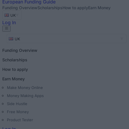
European
Funding Guide
Funding Overview
Scholarships
How to apply
Earn Money
UK
Log In
UK
Funding Overview
Scholarships
How to apply
Earn Money
Make Money Online
Money Making Apps
Side Hustle
Free Money
Product Tester