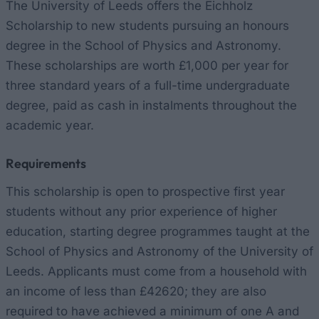
The University of Leeds offers the Eichholz
Scholarship to new students pursuing an honours
degree in the School of Physics and Astronomy.
These scholarships are worth £1,000 per year for
three standard years of a full-time undergraduate
degree, paid as cash in instalments throughout the
academic year.
Requirements
This scholarship is open to prospective first year
students without any prior experience of higher
education, starting degree programmes taught at the
School of Physics and Astronomy of the University of
Leeds. Applicants must come from a household with
an income of less than £42620; they are also
required to have achieved a minimum of one A and