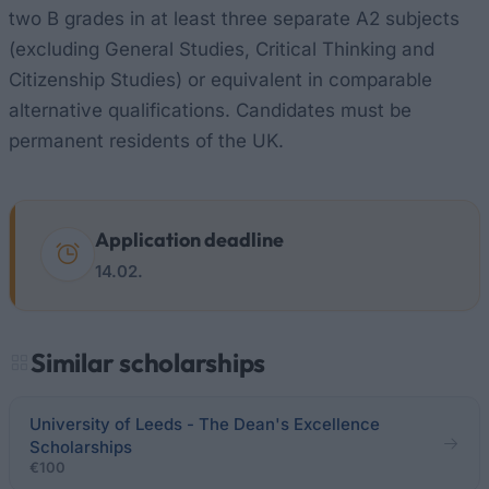
two B grades in at least three separate A2 subjects
(excluding General Studies, Critical Thinking and
Citizenship Studies) or equivalent in comparable
alternative qualifications. Candidates must be
permanent residents of the UK.
Application deadline
14.02.
Similar scholarships
University of Leeds - The Dean's Excellence
Scholarships
€100