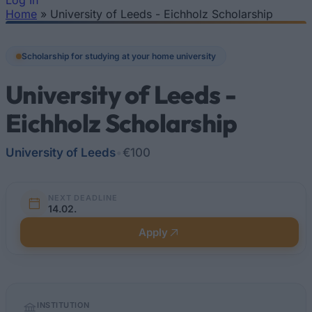
Log In
Home
»
University of Leeds - Eichholz Scholarship
You are here
Scholarship for studying at your home university
University of Leeds -
Eichholz Scholarship
University of Leeds
•
€100
NEXT DEADLINE
14.02.
Apply
Quick
INSTITUTION