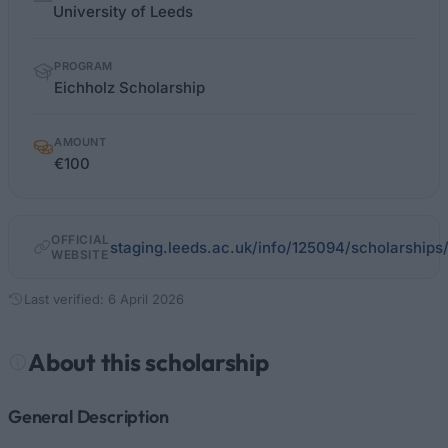
facts
University of Leeds
PROGRAM
Eichholz Scholarship
AMOUNT
€100
OFFICIAL
staging.leeds.ac.uk/info/125094/scholarship
WEBSITE
Last verified: 6 April 2026
About this scholarship
General Description