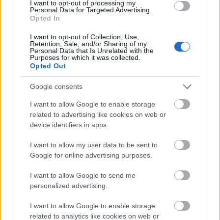
Legal
I want to opt-out of processing my
Personal Data for Targeted Advertising.
Opted In
About us
FAQs
I want to opt-out of Collection, Use,
Press Room
Retention, Sale, and/or Sharing of my
Personal Data that Is Unrelated with the
Universities & Schools
Purposes for which it was collected.
For funding providers
Opted Out
Funding Directory
Terms of use
Google consents
Privacy Policy
I want to allow Google to enable storage
This project has been funded with support from the
related to advertising like cookies on web or
European Commission. This website reflects the views
device identifiers in apps.
only of the author, and the Commission cannot be held
responsible for any use which may be made of the
I want to allow my user data to be sent to
information contained therein.
Google for online advertising purposes.
© 2026 European Funding Guide. All rights reserved.
I want to allow Google to send me
personalized advertising.
I want to allow Google to enable storage
related to analytics like cookies on web or