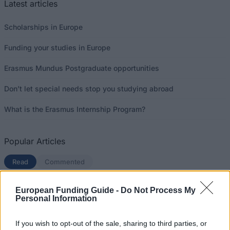
Latest articles
Scholarships in Europe
Funding your studies in Europe
Erasmus Mundus Postgraduate opportunities
Don’t let special needs stop you studying abroad
What is the Erasmus Internship Program?
Popular Articles
Read
(active tab)
Commented
The Group Discussion
European Funding Guide -
Do Not Process My
Personal Information
The 12 Most Important Tips to Get a Scholarship
If you wish to opt-out of the sale, sharing to third parties, or