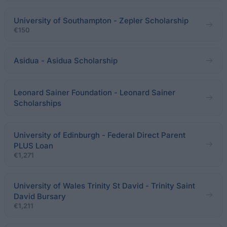
University of Southampton - Zepler Scholarship
€150
Asidua - Asidua Scholarship
Leonard Sainer Foundation - Leonard Sainer
Scholarships
University of Edinburgh - Federal Direct Parent
PLUS Loan
€1,271
University of Wales Trinity St David - Trinity Saint
David Bursary
€1,211