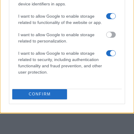
device identifiers in apps.
I want to allow Google to enable storage
related to functionality of the website or app.
I want to allow Google to enable storage
related to personalization.
I want to allow Google to enable storage
related to security, including authentication
functionality and fraud prevention, and other
user protection.
CONFIRM