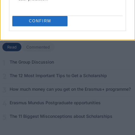
Don’t let special needs stop you studying abroad
What is the Erasmus Internship Program?
CONFIRM
Popular Articles
Read
(active tab)
Commented
The Group Discussion
The 12 Most Important Tips to Get a Scholarship
How much money can you get on the Erasmus+ programme?
Erasmus Mundus Postgraduate opportunities
The 11 Biggest Misconceptions about Scholarships