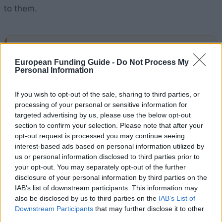
to them.
Application deadline
European Funding Guide -
Do Not Process My
31.07.
Personal Information
If you wish to opt-out of the sale, sharing to third parties, or
processing of your personal or sensitive information for
Similar scholarships
targeted advertising by us, please use the below opt-out
section to confirm your selection. Please note that after your
opt-out request is processed you may continue seeing
London School of Economics and Political Science -
interest-based ads based on personal information utilized by
LSE National Scholarship Programme
us or personal information disclosed to third parties prior to
€300
your opt-out. You may separately opt-out of the further
disclosure of your personal information by third parties on the
Bournemouth University - BU Care Leavers Bursary
IAB’s list of downstream participants. This information may
€600
also be disclosed by us to third parties on the
IAB’s List of
Downstream Participants
that may further disclose it to other
third parties.