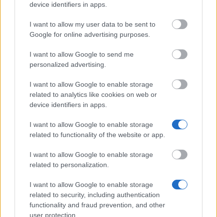
device identifiers in apps.
I want to allow my user data to be sent to
Google for online advertising purposes.
Our
Partners
I want to allow Google to send me
personalized advertising.
I want to allow Google to enable storage
related to analytics like cookies on web or
This project has been funded with support from the European
device identifiers in apps.
Commission
I want to allow Google to enable storage
related to functionality of the website or app.
Latest articles
I want to allow Google to enable storage
related to personalization.
Scholarships in Europe
I want to allow Google to enable storage
Funding your studies in Europe
related to security, including authentication
Erasmus Mundus Postgraduate opportunities
functionality and fraud prevention, and other
user protection.