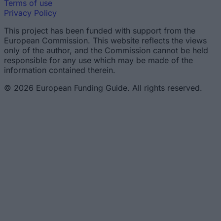
Terms of use
Privacy Policy
This project has been funded with support from the
European Commission. This website reflects the views
only of the author, and the Commission cannot be held
responsible for any use which may be made of the
information contained therein.
© 2026 European Funding Guide. All rights reserved.