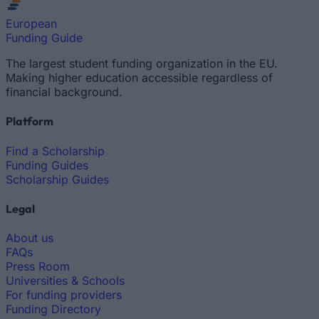
European
Funding Guide
The largest student funding organization in the EU.
Making higher education accessible regardless of
financial background.
Platform
Find a Scholarship
Funding Guides
Scholarship Guides
Legal
About us
FAQs
Press Room
Universities & Schools
For funding providers
Funding Directory