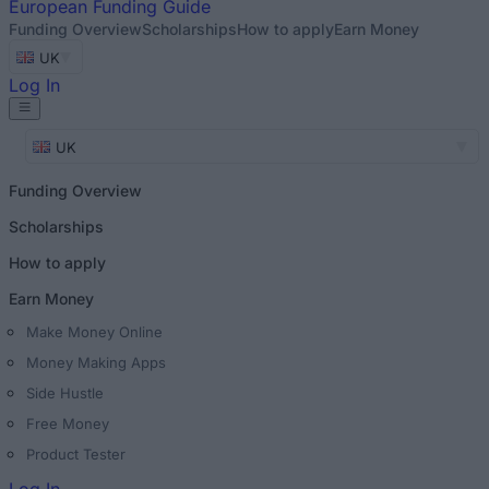
European
Funding Guide
Funding Overview
Scholarships
How to apply
Earn Money
UK
Log In
UK
Funding Overview
Scholarships
How to apply
Earn Money
Make Money Online
Money Making Apps
Side Hustle
Free Money
Product Tester