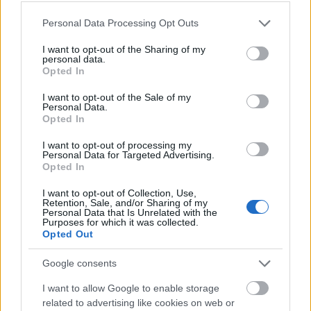
Marshall Scholarships - Marshall Scholarships
Please note that this website/app uses one or more Google
Personal Data Processing Opt Outs
services and may gather and store information including but
University of Southampton - University
not limited to your visit or usage behaviour. You may click to
I want to opt-out of the Sharing of my
personal data.
Achievement Award
grant or deny consent to Google and its third-party tags to
Opted In
€610
use your data for below specified purposes in below Google
consent section.
I want to opt-out of the Sale of my
Personal Data.
Bishop Grosseteste University - Maintenance Loan
Opted In
€560
I want to opt-out of processing my
Personal Data for Targeted Advertising.
Opted In
Northumbria University - Academic Scholarship for
Liberia, Africa
I want to opt-out of Collection, Use,
€210
Retention, Sale, and/or Sharing of my
Personal Data that Is Unrelated with the
Purposes for which it was collected.
Opted Out
Leathersellers Company - Leathersellers Company
€333
Google consents
I want to allow Google to enable storage
Durham University - Hatfield Choral Scholarships
related to advertising like cookies on web or
€10