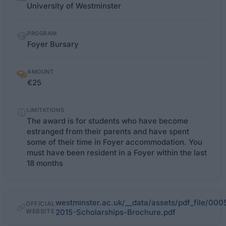
facts
University of Westminster
PROGRAM
Foyer Bursary
AMOUNT
€25
LIMITATIONS
The award is for students who have become
estranged from their parents and have spent
some of their time in Foyer accommodation. You
must have been resident in a Foyer within the last
18 months
westminster.ac.uk/__data/assets/pdf_file/00
OFFICIAL
WEBSITE
2015-Scholarships-Brochure.pdf