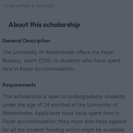
Last verified: 6 April 2026
About this scholarship
General Description
The University of Westminster offers the Foyer
Bursary, worth £750, to students who have spent
time in Foyer accommodation.
Requirements
This scholarship is open to undergraduate students
under the age of 24 enrolled at the University of
Westminster. Applicants must have spent time in
Foyer accommodation; they must also have applied
for all the student funding which might be available