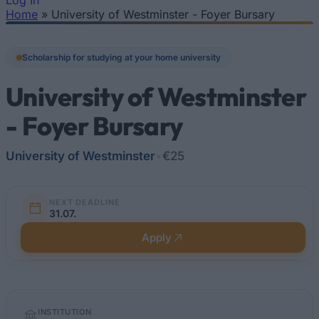
Log In
Home
»
University of Westminster - Foyer Bursary
You are here
Scholarship for studying at your home university
University of Westminster
- Foyer Bursary
University of Westminster
•
€25
NEXT DEADLINE
31.07.
Apply
Quick
INSTITUTION