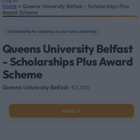
Log In
Home
»
Queens University Belfast - Scholarships Plus
You are here
Award Scheme
Scholarship for studying at your home university
Queens University Belfast
- Scholarships Plus Award
Scheme
Queens University Belfast
•
€3,020
Apply
Quick