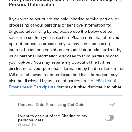
scholarships
Personal Information
€262
If you wish to opt-out of the sale, sharing to third parties, or
processing of your personal or sensitive information for
University of Leeds - The Dean's Excellence
targeted advertising by us, please use the below opt-out
Scholarships
section to confirm your selection. Please note that after your
€100
opt-out request is processed you may continue seeing
interest-based ads based on personal information utilized by
us or personal information disclosed to third parties prior to
Newcastle University - GL Noble Denton
your opt-out. You may separately opt-out of the further
Undergraduate Scholarship
disclosure of your personal information by third parties on the
€303
IAB’s list of downstream participants. This information may
also be disclosed by us to third parties on the
IAB’s List of
De Montfort University - International Alumni
Downstream Participants
that may further disclose it to other
Scholarship
third parties.
€210
Please note that this website/app uses one or more Google
Personal Data Processing Opt Outs
services and may gather and store information including but
Allen, Meek and Read Scholarships (MPhil awards)
not limited to your visit or usage behaviour. You may click to
I want to opt-out of the Sharing of my
personal data.
- Allen, Meek and Read Scholarships (MPhil
grant or deny consent to Google and its third-party tags to
Opted In
awards)
use your data for below specified purposes in below Google