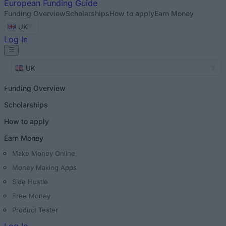
European
Funding Guide
Funding Overview
Scholarships
How to apply
Earn Money
UK
Log In
UK
Funding Overview
Scholarships
How to apply
Earn Money
Make Money Online
Money Making Apps
Side Hustle
Free Money
Product Tester