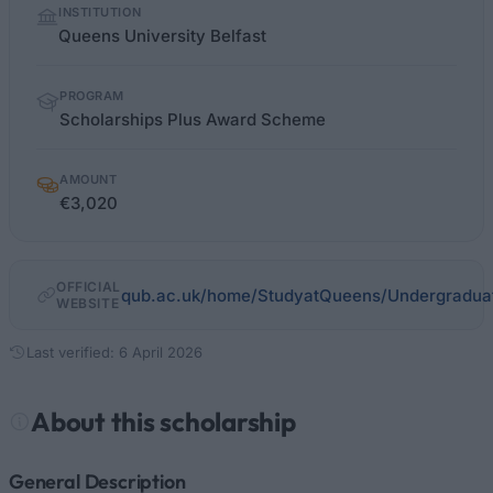
INSTITUTION
facts
Queens University Belfast
PROGRAM
Scholarships Plus Award Scheme
AMOUNT
€3,020
OFFICIAL
qub.ac.uk/home/StudyatQueens/Undergraduat
WEBSITE
Last verified: 6 April 2026
About this scholarship
General Description