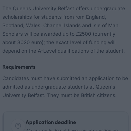
The Queens University Belfast offers undergraduate
scholarships for students from rom England,
Scotland, Wales, Channel Islands and Isle of Man.
Scholars will be awarded up to £2500 (currently
about 3020 euro); the exact level of funding will
depend on the A-Level qualifications of the student.
Requirements
Candidates must have submitted an application to be
admitted as undergraduate students at Queen's
University Belfast. They must be British citizens.
Application deadline
We currently do not have any information on