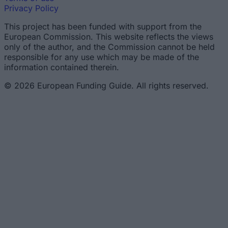
Privacy Policy
This project has been funded with support from the
European Commission. This website reflects the views
only of the author, and the Commission cannot be held
responsible for any use which may be made of the
information contained therein.
© 2026 European Funding Guide. All rights reserved.