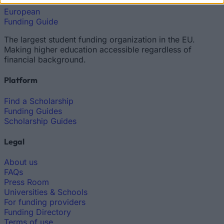
European
Funding Guide
The largest student funding organization in the EU.
Making higher education accessible regardless of
financial background.
Platform
Find a Scholarship
Funding Guides
Scholarship Guides
Legal
About us
FAQs
Press Room
Universities & Schools
For funding providers
Funding Directory
Terms of use