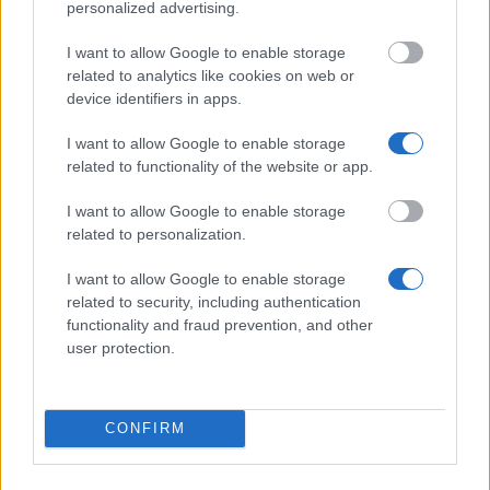
Don’t let special needs stop you studying abroad
personalized advertising.
What is the Erasmus Internship Program?
I want to allow Google to enable storage
related to analytics like cookies on web or
device identifiers in apps.
Popular Articles
I want to allow Google to enable storage
Read
(active tab)
Commented
related to functionality of the website or app.
I want to allow Google to enable storage
The Group Discussion
related to personalization.
The 12 Most Important Tips to Get a Scholarship
I want to allow Google to enable storage
related to security, including authentication
How much money can you get on the Erasmus+ programme?
functionality and fraud prevention, and other
user protection.
Erasmus Mundus Postgraduate opportunities
The 11 Biggest Misconceptions about Scholarships
CONFIRM