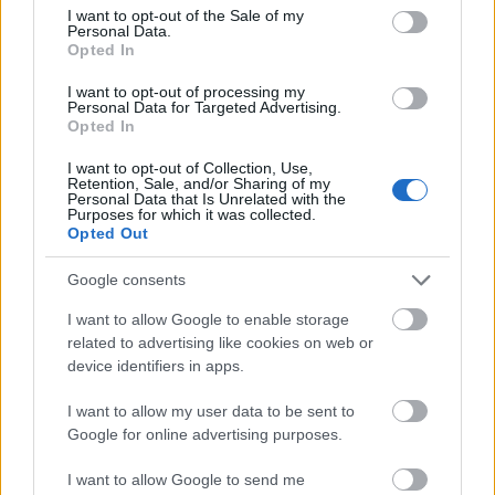
consent section.
I want to opt-out of the Sale of my
Personal Data.
Opted In
I want to opt-out of processing my
Personal Data for Targeted Advertising.
Our
Partners
Opted In
I want to opt-out of Collection, Use,
Retention, Sale, and/or Sharing of my
Personal Data that Is Unrelated with the
Purposes for which it was collected.
This project has been funded with support from the European
Opted Out
Commission
Google consents
Latest articles
I want to allow Google to enable storage
related to advertising like cookies on web or
device identifiers in apps.
Scholarships in Europe
Funding your studies in Europe
I want to allow my user data to be sent to
Google for online advertising purposes.
Erasmus Mundus Postgraduate opportunities
I want to allow Google to send me