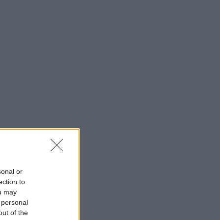
sonal or
ection to
ou may
 personal
out of the