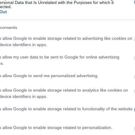
ersonal Data that Is Unrelated with the Purposes for which it
lected.
Out
l
consents
o allow Google to enable storage related to advertising like cookies on
evice identifiers in apps.
o allow my user data to be sent to Google for online advertising
s.
to allow Google to send me personalized advertising.
hip to support student athletes competing for the Unive
h year.
o allow Google to enable storage related to analytics like cookies on
evice identifiers in apps.
o allow Google to enable storage related to functionality of the website
iversity of Loughborough who are top performance athlete
o allow Google to enable storage related to personalization.