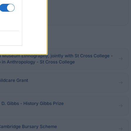
 Museum Ethnography, jointly with St Cross College -
in Anthropology - St Cross College
ildcare Grant
 D. Gibbs - History Gibbs Prize
 Cambridge Bursary Scheme