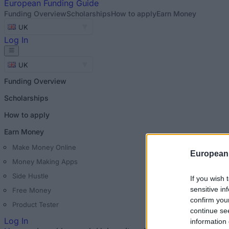
European
Funding Guide
Funding Overview
Scholarships
How to apply
Earn Money
UK
Log In
UK
Funding Overview
Scholarships
How to apply
Earn Money
Make Money Online
European
Money Making Apps
Side Hustle
If you wish 
sensitive in
Free Money
confirm you
Product Tester
continue se
Log In
information 