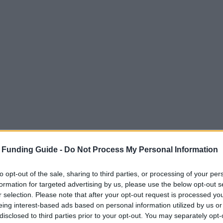
 Funding Guide -
Do Not Process My Personal Information
to opt-out of the sale, sharing to third parties, or processing of your per
formation for targeted advertising by us, please use the below opt-out s
r selection. Please note that after your opt-out request is processed y
eing interest-based ads based on personal information utilized by us or
disclosed to third parties prior to your opt-out. You may separately opt-