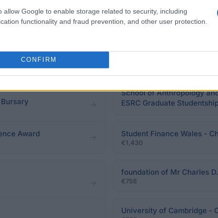
o allow Google to enable storage related to security, including
cation functionality and fraud prevention, and other user protection.
eadline.
CONFIRM
School of Anthropology and
 Bursary
ESRC Graduate Studentship 
cience Award
Student Finance Wales - Ch
€1,430
foundation of Mr Charles D.
€758
University of Cambridge -