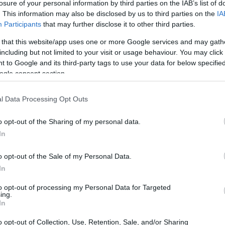
losure of your personal information by third parties on the IAB’s list of
. This information may also be disclosed by us to third parties on the
IA
Participants
that may further disclose it to other third parties.
 that this website/app uses one or more Google services and may gath
including but not limited to your visit or usage behaviour. You may click 
Sports Scholarship
 to Google and its third-party tags to use your data for below specifi
ogle consent section.
l Data Processing Opt Outs
o opt-out of the Sharing of my personal data.
In
o opt-out of the Sale of my Personal Data.
In
PROGRAM
Sports Scholarship
to opt-out of processing my Personal Data for Targeted
ing.
In
o opt-out of Collection, Use, Retention, Sale, and/or Sharing