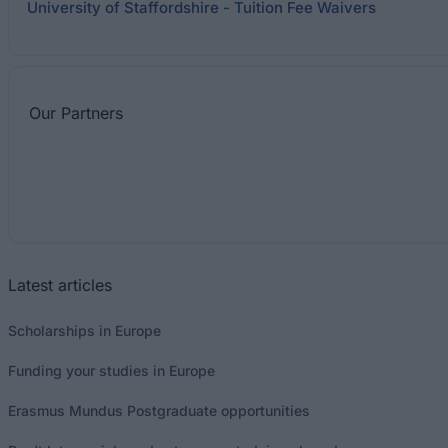
University of Staffordshire - Tuition Fee Waivers
Our
Partners
Latest articles
Scholarships in Europe
Funding your studies in Europe
Erasmus Mundus Postgraduate opportunities