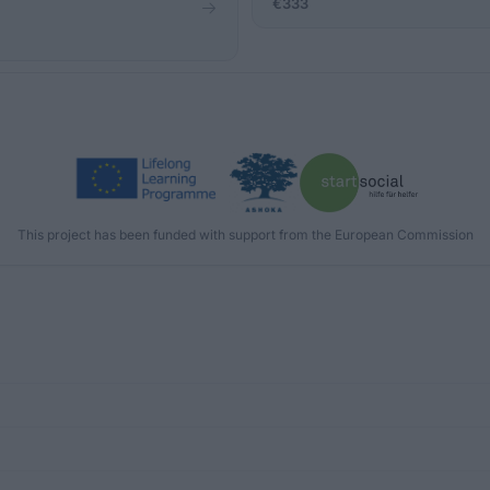
€333
This project has been funded with support from the European Commission