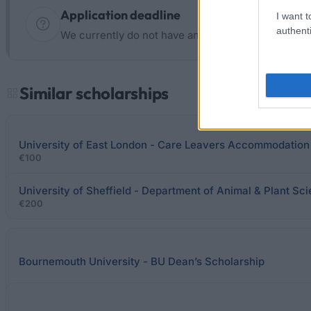
Application deadline
I want t
authenti
We currently do not have any information on the d
Similar scholarships
University of East London - Care Leavers Accommodation
€100
University of Sheffield - Department of Animal & Plant S
€200
Bournemouth University - BU Dean’s Scholarship