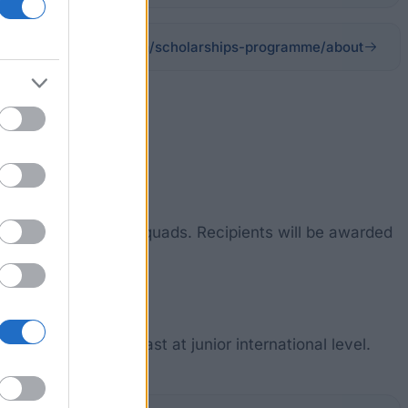
oughboroughsport.com/scholarships-programme/about
rsity´s first team squads. Recipients will be awarded
s competing at least at junior international level.