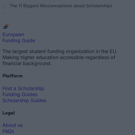
The 11 Biggest Misconceptions about Scholarships
European
Funding Guide
The largest student funding organization in the EU.
Making higher education accessible regardless of
financial background.
Platform
Find a Scholarship
Funding Guides
Scholarship Guides
Legal
About us
FAQs