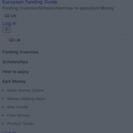
European
Funding Guide
Funding Overview
Scholarships
How to apply
Earn Money
UK
Log In
UK
Funding Overview
Scholarships
How to apply
Earn Money
Make Money Online
Money Making Apps
Side Hustle
Free Money
Product Tester