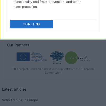
functionality and fraud prevention, and other
user protection.
Goldsmiths College, University of London - National
Scholarship Programme
€200
CONFIRM
Our
Partners
This project has been funded with support from the European
Commission
Latest articles
Scholarships in Europe