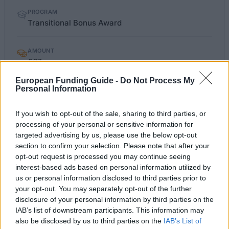
PROGRAM
Transitional Bonus Award
AMOUNT
€67
European Funding Guide -
Do Not Process My
Personal Information
Last verified: 6 April 2026
If you wish to opt-out of the sale, sharing to third parties, or
About this scholarship
processing of your personal or sensitive information for
targeted advertising by us, please use the below opt-out
section to confirm your selection. Please note that after your
General Description
opt-out request is processed you may continue seeing
interest-based ads based on personal information utilized by
The University of Ulster offers the Transitional
us or personal information disclosed to third parties prior to
Award, meant to help the student get started in the
your opt-out. You may separately opt-out of the further
working world. This award, worth £2000, is paid to
disclosure of your personal information by third parties on the
IAB’s list of downstream participants. This information may
the student in three instalments.
also be disclosed by us to third parties on the
IAB’s List of