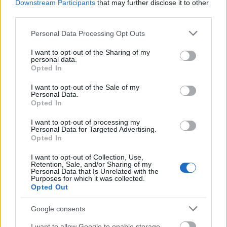
Downstream Participants
that may further disclose it to other
Requirements
third parties.
This scholarship is open to current and prospective
Please note that this website/app uses one or more Google
Personal Data Processing Opt Outs
services and may gather and store information including but
students of the University of Ulster.
not limited to your visit or usage behaviour. You may click to
I want to opt-out of the Sharing of my
personal data.
grant or deny consent to Google and its third-party tags to
Opted In
use your data for below specified purposes in below Google
consent section.
I want to opt-out of the Sale of my
Application deadlines
Personal Data.
Opted In
n/A
n/A
I want to opt-out of processing my
Personal Data for Targeted Advertising.
Opted In
Similar scholarships
I want to opt-out of Collection, Use,
Retention, Sale, and/or Sharing of my
Personal Data that Is Unrelated with the
University of Oxford - Sagentia STEM Bursary
Purposes for which it was collected.
Opted Out
€250
Google consents
Aston University - Access to Learning Fund
I want to allow Google to enable storage