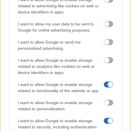
related to advertising like cookies on web or
device identifiers in apps.
University of Birmingham - First Class Scholarships
€204
I want to allow my user data to be sent to
Google for online advertising purposes.
Royal Holloway, University of London - Royal
I want to allow Google to send me
Holloway Bursaries
€202
personalized advertising.
I want to allow Google to enable storage
University of Dundee - School of Business -
related to analytics like cookies on web or
International Scholarship
device identifiers in apps.
€157
I want to allow Google to enable storage
related to functionality of the website or app.
Brunel University - Sports Bursary Award
I want to allow Google to enable storage
related to personalization.
University of Birmingham - Entrance Scholarships
for Chemical Engineering
I want to allow Google to enable storage
€460
related to security, including authentication