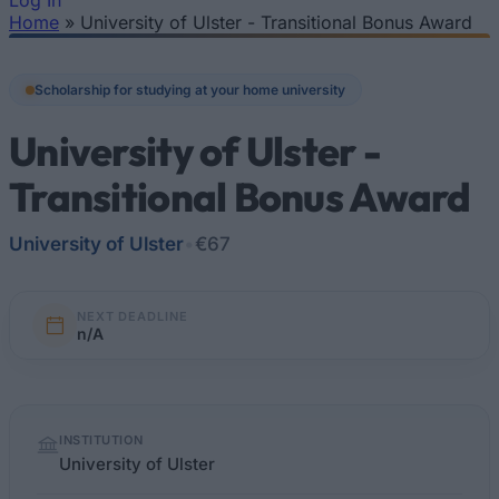
Log In
Home
»
University of Ulster - Transitional Bonus Award
You are here
Scholarship for studying at your home university
University of Ulster -
Transitional Bonus Award
University of Ulster
•
€67
NEXT DEADLINE
n/A
Quick
INSTITUTION
facts
University of Ulster