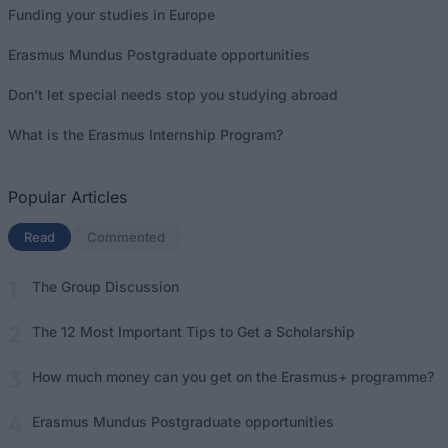
Funding your studies in Europe
Erasmus Mundus Postgraduate opportunities
Don’t let special needs stop you studying abroad
What is the Erasmus Internship Program?
Popular Articles
Read
(active tab)
Commented
The Group Discussion
The 12 Most Important Tips to Get a Scholarship
How much money can you get on the Erasmus+ programme?
Erasmus Mundus Postgraduate opportunities