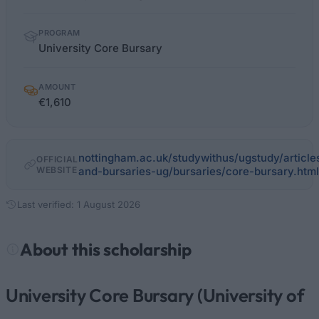
PROGRAM
University Core Bursary
AMOUNT
€1,610
nottingham.ac.uk/studywithus/ugstudy/article
OFFICIAL
WEBSITE
and-bursaries-ug/bursaries/core-bursary.html
Last verified: 1 August 2026
About this scholarship
University Core Bursary (University of