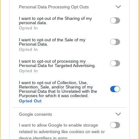
assessments cannot be accepted.
Please note that this website/app uses one or more Google
Personal Data Processing Opt Outs
services and may gather and store information including but
not limited to your visit or usage behaviour. You may click to
I want to opt-out of the Sharing of my
Similar scholarships
personal data.
grant or deny consent to Google and its third-party tags to
Opted In
use your data for below specified purposes in below Google
consent section.
I want to opt-out of the Sale of my
University of York - York Bursary
Personal Data.
€1,160
Opted In
I want to opt-out of processing my
Personal Data for Targeted Advertising.
University of Sheffield - Participation grant
Opted In
€173
I want to opt-out of Collection, Use,
Retention, Sale, and/or Sharing of my
City University London - The City Undergraduate
Personal Data that Is Unrelated with the
Purposes for which it was collected.
Accommodation Bursary
Opted Out
€210
Google consents
Queen Mary, University of London - Queen Mary
I want to allow Google to enable storage
Bursary
related to advertising like cookies on web or
€1,955
device identifiers in apps.