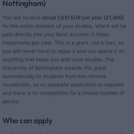
Nottingham)
You will receive
about 1,610 EUR per year (£1,400)
for the entire duration of your studies, which will be
paid directly into your bank account in three
instalments per year. This is a grant, not a loan, so
you will never have to repay it and can spend it on
anything that helps you with your studies. The
University of Nottingham awards this grant
automatically to students from low-income
households, so no separate application is required
and there is no competition for a limited number of
places.
Who can apply