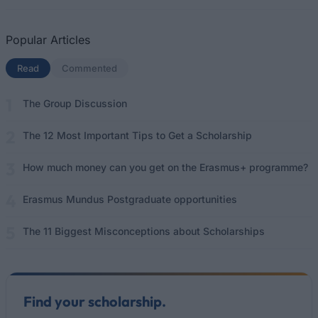
Popular Articles
Read
(active tab)
Commented
The Group Discussion
The 12 Most Important Tips to Get a Scholarship
How much money can you get on the Erasmus+ programme?
Erasmus Mundus Postgraduate opportunities
The 11 Biggest Misconceptions about Scholarships
Find your scholarship.