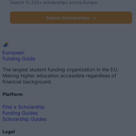
Search 12,320+ scholarships across Europe.
Search Scholarships
→
European
Funding Guide
The largest student funding organization in the EU.
Making higher education accessible regardless of
financial background.
Platform
Find a Scholarship
Funding Guides
Scholarship Guides
Legal