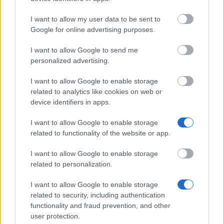
I want to allow my user data to be sent to
University of Strathclyde - Thomas and Margaret
Google for online advertising purposes.
Roddan Trust
€580
I want to allow Google to send me
personalized advertising.
Slade School of Fine Art, University College London
I want to allow Google to enable storage
- The Nancy Balfour Trust Scholarship
related to analytics like cookies on web or
€2,900
device identifiers in apps.
Faculty of Philosophy, University of Oxford - The
I want to allow Google to enable storage
Henry Wilde Prize in Philosophy
related to functionality of the website or app.
I want to allow Google to enable storage
University of Nottingham - Nottingham Potential
related to personalization.
Bursary
€1,150
I want to allow Google to enable storage
related to security, including authentication
functionality and fraud prevention, and other
user protection.