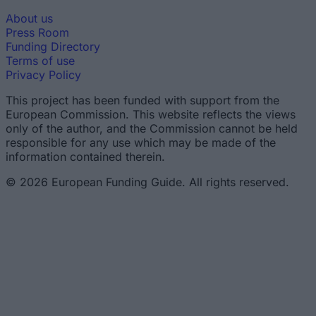
About us
Press Room
Funding Directory
Terms of use
Privacy Policy
This project has been funded with support from the
European Commission. This website reflects the views
only of the author, and the Commission cannot be held
responsible for any use which may be made of the
information contained therein.
© 2026 European Funding Guide. All rights reserved.