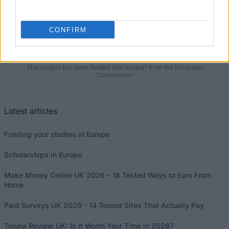
Our
Partners
CONFIRM
This project has been funded with support from the European
Commission
Latest articles
Funding your studies in Europe
Scholarships in Europe
Make Money Online UK 2026 – 18 Tested Ways to Earn From
Home
Paid Surveys UK 2026 - 14 Tested Sites That Actually Pay
Toluna Review UK: Is It Worth Your Time in 2026?