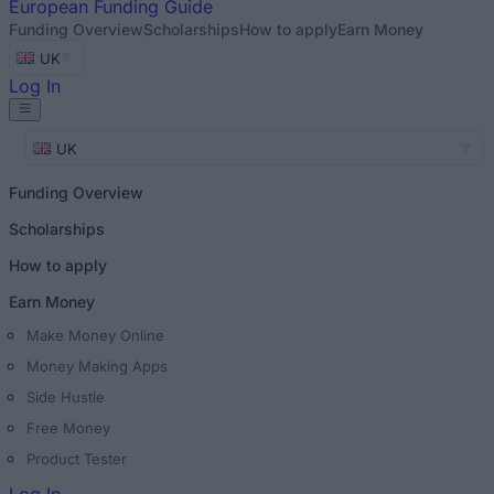
European
Funding Guide
Funding Overview
Scholarships
How to apply
Earn Money
UK
Log In
UK
Funding Overview
Scholarships
How to apply
Earn Money
Make Money Online
Money Making Apps
Side Hustle
Free Money
Product Tester