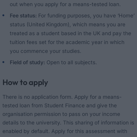
out when you apply for a means-tested loan.
Fee status:
For funding purposes, you have ‘Home’
status (United Kingdom), which means you are
treated as a student based in the UK and pay the
tuition fees set for the academic year in which
you commence your studies.
Field of study:
Open to all subjects.
How to apply
There is no application form. Apply for a means-
tested loan from Student Finance and give the
organisation permission to pass on your income
details to the university. This sharing of information is
enabled by default. Apply for this assessment with