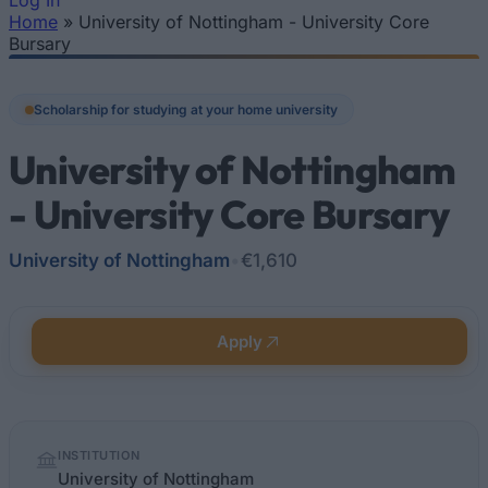
Log In
Home
»
University of Nottingham - University Core
You are here
Bursary
Scholarship for studying at your home university
University of Nottingham
- University Core Bursary
University of Nottingham
•
€1,610
Apply
Quick
INSTITUTION
facts
University of Nottingham