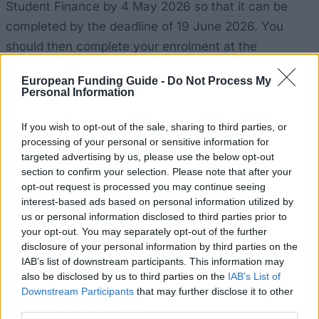
Student Finance by 4 May 2026 so that it can be
completed by the deadline of 19 June 2026. You
should then complete your enrolment at the
university and provide your UK bank details.
European Funding Guide -
Do Not Process My
Personal Information
How realistic are your chances?
If you wish to opt-out of the sale, sharing to third parties, or
processing of your personal or sensitive information for
This grant is guaranteed and is not subject to a
targeted advertising by us, please use the below opt-out
selection process. If your household income is
section to confirm your selection. Please note that after your
£35,000 or below and you meet the other eligibility
opt-out request is processed you may continue seeing
interest-based ads based on personal information utilized by
criteria, you will receive the grant, and there is no
us or personal information disclosed to third parties prior to
limit on the number of places available. The only
your opt-out. You may separately opt-out of the further
thing that could throw a spanner in the works is
disclosure of your personal information by third parties on the
IAB’s list of downstream participants. This information may
timing. Apply early for the means-tested assessment
also be disclosed by us to third parties on the
IAB’s List of
by the Student Finance Office and give your consent
Downstream Participants
that may further disclose it to other
for your data to be shared, as late or missing
third parties.