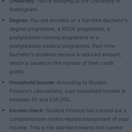
University:
You’re studying at the University of
Nottingham.
Degree:
You are enrolled on a full-time Bachelor’s
degree programme, a PGCE programme, a
postgraduate nursing programme or a
postgraduate medical programme. Part-time
Bachelor’s students receive a reduced amount,
which is based on the number of their credit
points.
Household income:
According to Student
Finance’s calculations, your household income is
between £0 and £35,000,.
Income check:
Student Finance has carried out a
comprehensive means-tested assessment of your
income. This is the standard means test carried