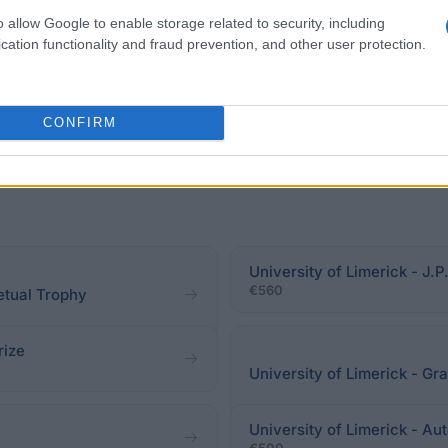
o allow Google to enable storage related to security, including
cation functionality and fraud prevention, and other user protection.
CONFIRM
University of Limerick - J
€560
petual Trophy
rize
University of Limerick - G
University of Limerick - A