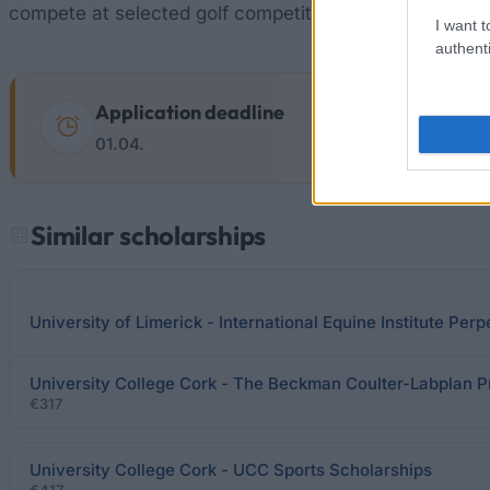
compete at selected golf competitions.
I want t
authenti
Application deadline
01.04.
Similar scholarships
University of Limerick - International Equine Institute Per
University College Cork - The Beckman Coulter-Labplan P
€317
University College Cork - UCC Sports Scholarships