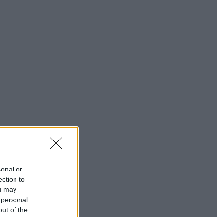
sonal or
ection to
ou may
 personal
out of the