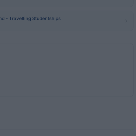
and - Travelling Studentships