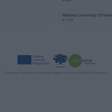
€500
National University Of Irel
€1,333
This project has been funded with support from the European Commission