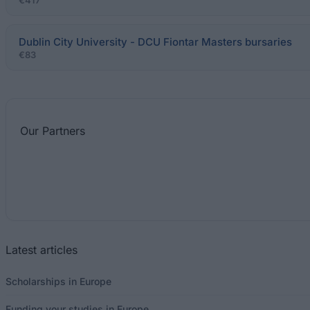
€417
Dublin City University - DCU Fiontar Masters bursaries
€83
Our
Partners
Latest articles
Scholarships in Europe
Funding your studies in Europe