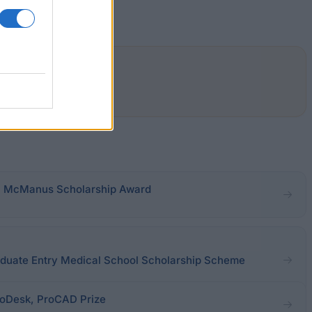
.P. McManus Scholarship Award
raduate Entry Medical School Scholarship Scheme
utoDesk, ProCAD Prize