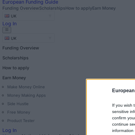
European
Funding Guide
Funding Overview
Scholarships
How to apply
Earn Money
UK
Log In
UK
Funding Overview
Scholarships
How to apply
Earn Money
Make Money Online
European
Money Making Apps
Side Hustle
If you wish 
sensitive in
Free Money
confirm you
Product Tester
continue se
Log In
information 