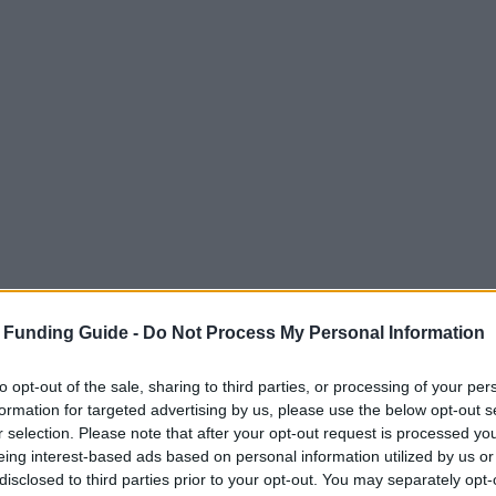
 Funding Guide -
Do Not Process My Personal Information
to opt-out of the sale, sharing to third parties, or processing of your per
formation for targeted advertising by us, please use the below opt-out s
r selection. Please note that after your opt-out request is processed y
eing interest-based ads based on personal information utilized by us or
disclosed to third parties prior to your opt-out. You may separately opt-