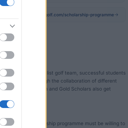
nuimgolf.com/scholarship-programme
stance of its specialist golf team, successful students
made possible through the collaboration of different
ng per month. Platinum and Gold Scholars also get
arrington golf scholarship programme must be willing to