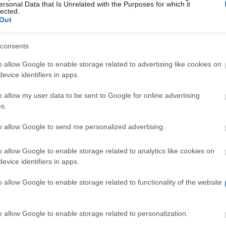
ersonal Data that Is Unrelated with the Purposes for which it
lected.
Out
consents
o allow Google to enable storage related to advertising like cookies on
evice identifiers in apps.
o allow my user data to be sent to Google for online advertising
s.
to allow Google to send me personalized advertising.
I Maynooth to top quality amateur golfers. With the assi
larship offers non-monetary and monetary benefits. It is 
o allow Google to enable storage related to analytics like cookies on
es 10 hours of training per week and 12 hours of coachi
evice identifiers in apps.
e offered through the R & A Foundation.
o allow Google to enable storage related to functionality of the website
o allow Google to enable storage related to personalization.
nrolled in tertiary education. Recipients of the Paddy H