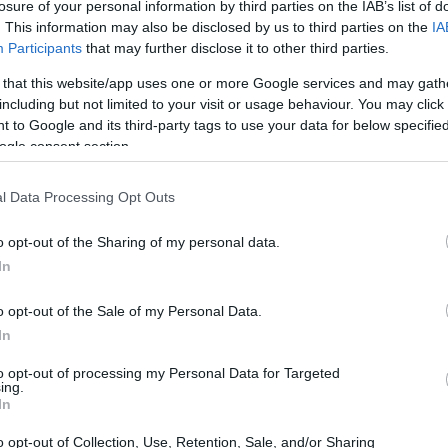
 Harrington Golf Scholarships
losure of your personal information by third parties on the IAB’s list of
. This information may also be disclosed by us to third parties on the
IA
Participants
that may further disclose it to other third parties.
 that this website/app uses one or more Google services and may gath
including but not limited to your visit or usage behaviour. You may click 
land, Maynooth - Paddy Harr
 to Google and its third-party tags to use your data for below specifi
ogle consent section.
l Data Processing Opt Outs
o opt-out of the Sharing of my personal data.
In
o opt-out of the Sale of my Personal Data.
In
PROGRAM
Paddy Harrington Golf Sc
to opt-out of processing my Personal Data for Targeted
ing.
In
o opt-out of Collection, Use, Retention, Sale, and/or Sharing