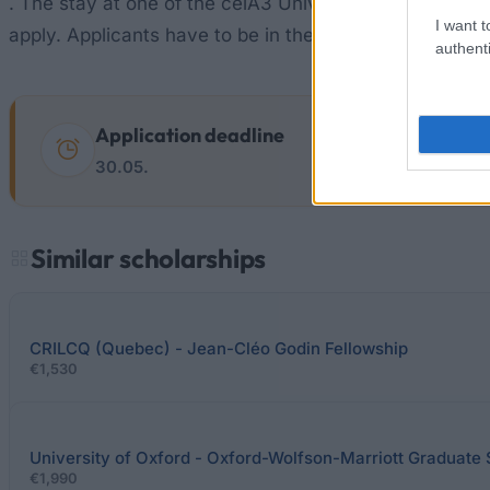
. The stay at one of the ceiA3 Universities must be dir
I want t
apply. Applicants have to be in the second year of th
authenti
Application deadline
30.05.
Similar scholarships
CRILCQ (Quebec) - Jean-Cléo Godin Fellowship
€1,530
University of Oxford - Oxford-Wolfson-Marriott Graduate 
€1,990