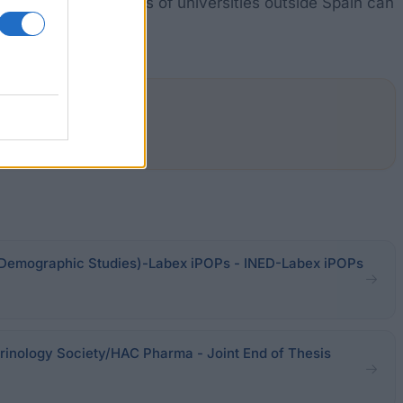
research. PhD students of universities outside Spain can
or Demographic Studies)-Labex iPOPs - INED-Labex iPOPs
inology Society/HAC Pharma - Joint End of Thesis