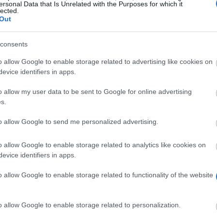
ersonal Data that Is Unrelated with the Purposes for which it
doctoral theses from for
lected.
Out
consents
ceia3.es/en/intern
o allow Google to enable storage related to advertising like cookies on
evice identifiers in apps.
o allow my user data to be sent to Google for online advertising
s.
to allow Google to send me personalized advertising.
d doctoral theses from foreign PHD students have been 
o allow Google to enable storage related to analytics like cookies on
evice identifiers in apps.
A3 Universities. The grants are for a stay of 6 months. 
0. Next to that there will be a grant of up to €3.300 t
o allow Google to enable storage related to functionality of the website
o allow Google to enable storage related to personalization.