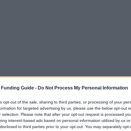
 Funding Guide -
Do Not Process My Personal Information
to opt-out of the sale, sharing to third parties, or processing of your per
formation for targeted advertising by us, please use the below opt-out s
r selection. Please note that after your opt-out request is processed y
eing interest-based ads based on personal information utilized by us or
disclosed to third parties prior to your opt-out. You may separately opt-