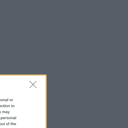
sonal or
ection to
ou may
 personal
out of the