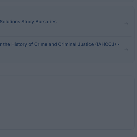
Solutions Study Bursaries
or the History of Crime and Criminal Justice (IAHCCJ) -