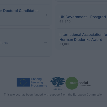
r Doctoral Candidates
UK Government - Postgrad 
€2,340
International Association f
Herman Diederiks Award
tions
€1,000
This project has been funded with support from the European Commission