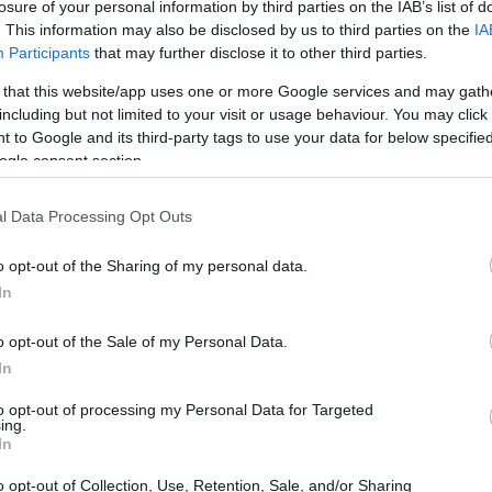
 and Agriculture
losure of your personal information by third parties on the IAB’s list of
. This information may also be disclosed by us to third parties on the
IA
Participants
that may further disclose it to other third parties.
 that this website/app uses one or more Google services and may gath
including but not limited to your visit or usage behaviour. You may click 
al Excellence in Food and A
 to Google and its third-party tags to use your data for below specifi
ogle consent section.
A3 grants for the preparatio
tudents
l Data Processing Opt Outs
o opt-out of the Sharing of my personal data.
 Agriculture
In
o opt-out of the Sale of my Personal Data.
In
to opt-out of processing my Personal Data for Targeted
ing.
In
PROGRAM
o opt-out of Collection, Use, Retention, Sale, and/or Sharing
 Agriculture
Call for applications for