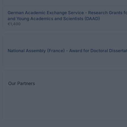
German Academic Exchange Service - Research Grants fo
and Young Academics and Scientists (DAAD)
€1,400
National Assembly (France) - Award for Doctoral Disserta
Our
Partners