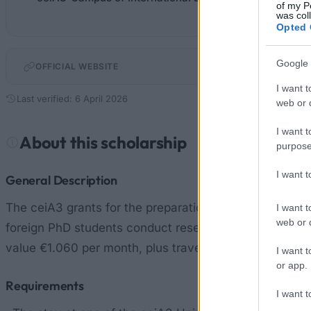
of my P
was col
Opted 
Google 
OFFICIAL WEBSITE
I want t
Last verified: 6 April 2026
web or d
I want t
About this scholarship
purpose
I want 
General Description
The ceiA3 grants for the preparation of co-supervise
I want t
web or d
foreign PhD students conduct research at one of the cei
value €1.060 per month, plus travel expenses up to €34
I want t
or app.
Requirements
I want t