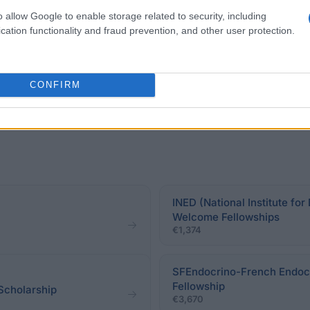
ectly related to the foreign PhD student’s dissertation 
o allow Google to enable storage related to security, including
eir PhD programme.
cation functionality and fraud prevention, and other user protection.
CONFIRM
INED (National Institute f
Welcome Fellowships
€1,374
SFEndocrino-French Endocr
Fellowship
Scholarship
€3,670