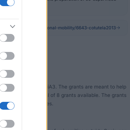
eign PHD students
ationalization/international-mobility/6643-cotutela2013
made available by ceiA3. The grants are meant to help
There will be a total of 8 grants available. The grants
o cover other expenses.