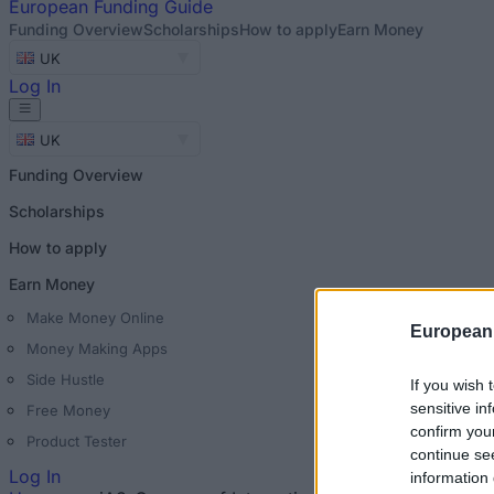
European
Funding Guide
Funding Overview
Scholarships
How to apply
Earn Money
UK
Log In
UK
Funding Overview
Scholarships
How to apply
Earn Money
Make Money Online
European
Money Making Apps
Side Hustle
If you wish 
sensitive in
Free Money
confirm you
Product Tester
continue se
Log In
information 