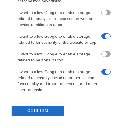
personalized advertising.
Finland.
I want to allow Google to enable storage
While there are not many scholarships available in
related to analytics like cookies on web or
device identifiers in apps.
Finland, particularly at Bachelor and Master’s degree
level, the tuition fee situation counterbalances this.
I want to allow Google to enable storage
related to functionality of the website or app.
In other countries one of the main purposes of a
scholarship is to cover the costs of tuition fees. As
I want to allow Google to enable storage
students do not have to pay them in Finland there is
related to personalization.
less need for scholarships. International students do
I want to allow Google to enable storage
not have to pay tuition fees either.
related to security, including authentication
functionality and fraud prevention, and other
user protection.
Typical scholarships in Finland
CONFIRM
It is hard to quantify a typical scholarship in Finland
as most of the awards come from the universities