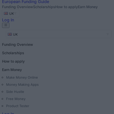
European
Funding Guide
Funding Overview
Scholarships
How to apply
Earn Money
UK
Log In
UK
Funding Overview
Scholarships
How to apply
Earn Money
Make Money Online
Money Making Apps
Side Hustle
Free Money
Product Tester