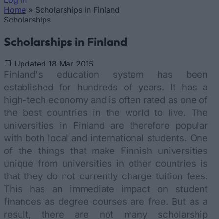
Log In
Home
»
Scholarships in Finland
You are here
Scholarships
Scholarships in Finland
Updated 18 Mar 2015
Finland's education system has been
established for hundreds of years. It has a
high-tech economy and is often rated as one of
the best countries in the world to live. The
universities in Finland are therefore popular
with both local and international students. One
of the things that make Finnish universities
unique from universities in other countries is
that they do not currently charge tuition fees.
This has an immediate impact on student
finances as degree courses are free. But as a
result, there are not many scholarship