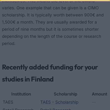
themselves. This means the level of the award
varies. One example that can be given is a CIMO
scholarship. It is typically worth between 900€ and
1,500€ a month. They are usually awarded for a
period of nine months but it is sometimes shorter
depending on the length of the course or research
period.
Recently added funding for your
studies in Finland
Institution
Scholarship
Amount
TAES
TAES - Scholarship
—