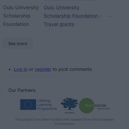
Oulu University
Oulu University
Scholarship
Scholarship Foundation -
—
Foundation
Travel grants
See more
Log in
or
register
to post comments
Our
Partners
This project has been funded with support from the European
Commission