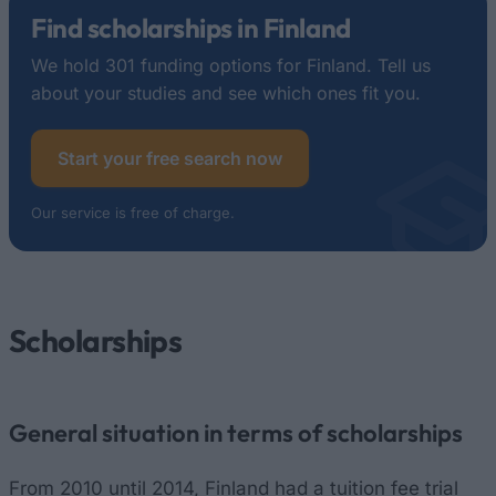
Find scholarships in Finland
We hold 301 funding options for Finland. Tell us
about your studies and see which ones fit you.
Start your free search now
Our service is free of charge.
Scholarships
General situation in terms of scholarships
From 2010 until 2014, Finland had a tuition fee trial