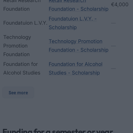
Retail Research
Retail Research
€4,000
Foundation
Foundation - Scholarship
Foundatuion L.V.Y. -
Foundatuion L.V.Y.
—
Scholarship
Technology
Technology Promotion
Promotion
—
Foundation - Scholarship
Foundation
Foundation for
Foundation for Alcohol
—
Alcohol Studies
Studies - Scholarship
See more
Funding for a semester or year