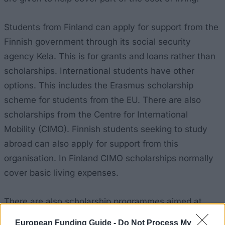
Students from Finland can apply for support from the
Finnish government through its social security
agency Kela. This is for grants and loans rather than
scholarships. International students have other
options. This includes the Erasmus scholarship
scheme for students from the EU. There are also
scholarships from the Centre for International
Mobility (CIMO). Finnish students seeking to study
abroad can also apply for support from this
organisation. In Finland CIMO scholarships normally
cover basic living expenses.
There are also scholarship programmes aimed at
students from particular countries. The
Ciência sem
European Funding Guide -
Do Not Process My