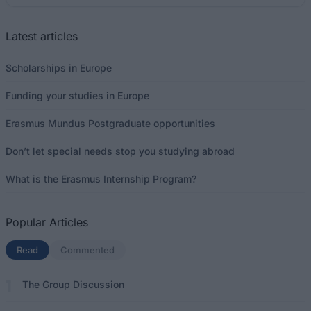
Latest articles
Scholarships in Europe
Funding your studies in Europe
Erasmus Mundus Postgraduate opportunities
Don’t let special needs stop you studying abroad
What is the Erasmus Internship Program?
Popular Articles
Read
(active tab)
Commented
The Group Discussion