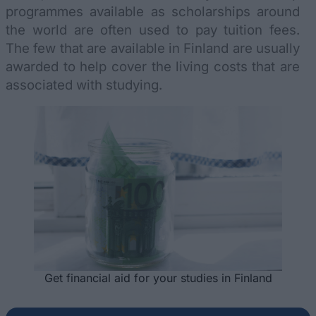
programmes available as scholarships around
the world are often used to pay tuition fees.
The few that are available in Finland are usually
awarded to help cover the living costs that are
associated with studying.
Get financial aid for your studies in Finland