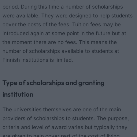
period. During this time a number of scholarships
were available. They were designed to help students
cover the costs of the fees. Tuition fees may be
introduced again at some point in the future but at
the moment there are no fees. This means the
number of scholarships available to students at
Finnish institutions is limited.
Type of scholarships and granting
institution
The universities themselves are one of the main
providers of scholarships to students. The purpose,
criteria and level of award varies but typically they
are given to help cover part of the cost of living.