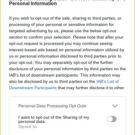
Fronteiras
scholarship is for Brazilians studying at
Personal Information
Finnish universities, while the Fulbright Center
If you wish to opt-out of the sale, sharing to third parties, or
supports American students.
processing of your personal or sensitive information for
targeted advertising by us, please use the below opt-out
section to confirm your selection. Please note that after your
Availability and conditions for getting a
opt-out request is processed you may continue seeing
interest-based ads based on personal information utilized by
scholarship
us or personal information disclosed to third parties prior to
your opt-out. You may separately opt-out of the further
disclosure of your personal information by third parties on the
Because there are not many scholarships available,
IAB’s list of downstream participants. This information may
competition to get them is high. The requirements
also be disclosed by us to third parties on the
IAB’s List of
vary depending on the award but often include
Downstream Participants
that may further disclose it to other
third parties.
academic record and personal financial
circumstances.
Please note that this website/app uses one or more Google
Personal Data Processing Opt Outs
services and may gather and store information including but
not limited to your visit or usage behaviour. You may click to
I want to opt-out of the Sharing of my
At Bachelor's and Master's degree level, qualifying
personal data.
grant or deny consent to Google and its third-party tags to
Opted In
use your data for below specified purposes in below Google
students can apply for support through Kela, Erasmus