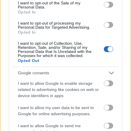
consent section.
I want to opt-out of the Sale of my
programmes and
Ciência sem Fronteiras
Personal Data.
Opted In
scholarships. Scholarships from the Fulbright Center
are only for graduates while the support offered by
I want to opt-out of processing my
Personal Data for Targeted Advertising.
CIMO is for PhD students. Scholarships available
Opted In
directly from the universities are for both graduate
I want to opt-out of Collection, Use,
and post-graduate study but this varies depending
Retention, Sale, and/or Sharing of my
Personal Data that Is Unrelated with the
on the institution, the subject and the award.
Purposes for which it was collected.
Opted Out
Google consents
Local scholarships for foreign students
I want to allow Google to enable storage
related to advertising like cookies on web or
Scholarships are awarded to foreign students directly
device identifiers in apps.
by the universities. CIMO also offers scholarships to
I want to allow my user data to be sent to
international students for PhD studies and research.
Google for online advertising purposes.
In order to apply for these scholarships, students
must have a place on a course at a university in
I want to allow Google to send me