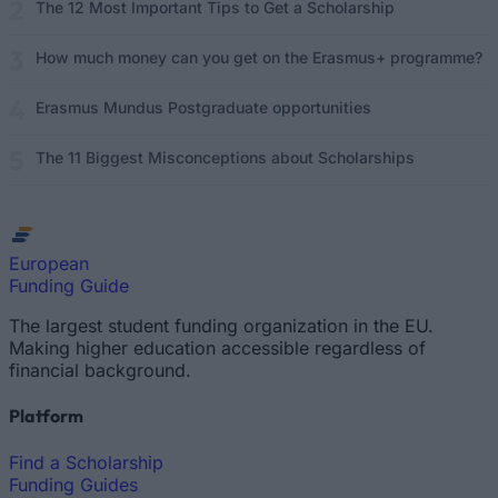
The 12 Most Important Tips to Get a Scholarship
How much money can you get on the Erasmus+ programme?
Erasmus Mundus Postgraduate opportunities
The 11 Biggest Misconceptions about Scholarships
European
Funding Guide
The largest student funding organization in the EU.
Making higher education accessible regardless of
financial background.
Platform
Find a Scholarship
Funding Guides