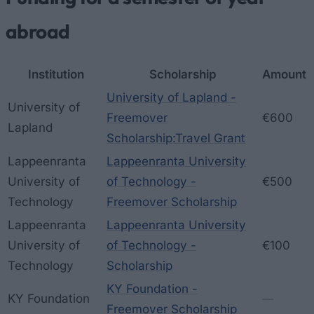
abroad
Institution
Scholarship
Amount
University of Lapland -
University of
Freemover
€600
Lapland
Scholarship:Travel Grant
Lappeenranta
Lappeenranta University
University of
of Technology -
€500
Technology
Freemover Scholarship
Lappeenranta
Lappeenranta University
University of
of Technology -
€100
Technology
Scholarship
KY Foundation -
KY Foundation
—
Freemover Scholarship