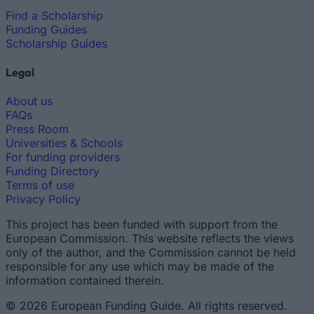
Find a Scholarship
Funding Guides
Scholarship Guides
Legal
About us
FAQs
Press Room
Universities & Schools
For funding providers
Funding Directory
Terms of use
Privacy Policy
This project has been funded with support from the
European Commission. This website reflects the views
only of the author, and the Commission cannot be held
responsible for any use which may be made of the
information contained therein.
© 2026 European Funding Guide. All rights reserved.