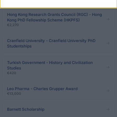
Hong Kong Research Grants Council (RGC) - Hong
Kong PhD Fellowship Scheme (HKPFS)
€2,270
Cranfield University - Cranfield University PhD
Studentships
Turkish Government - History and Civilization
Studies
€420
Leo Pharma - Charles Grupper Award
€13,000
Barnett Scholarship