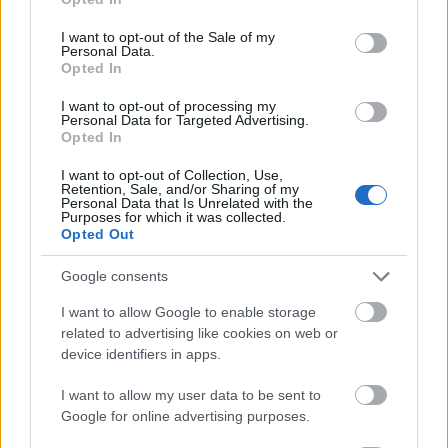
use your data for below specified purposes in below Google
Language:
For courses taught in Chinese, you
consent section.
I want to opt-out of the Sale of my
need at least HSK Level 3 (a standardised
Personal Data.
Opted In
Chinese proficiency test). For courses in another
I want to opt-out of processing my
language, you need the certificate required by the
Personal Data for Targeted Advertising.
host university, such as IELTS or TOEFL.
Opted In
Pre-admission:
Before submitting your online
I want to opt-out of Collection, Use,
Retention, Sale, and/or Sharing of my
application, you must have a pre-admission notice
Personal Data that Is Unrelated with the
Purposes for which it was collected.
or invitation letter from your intended supervisor
Opted Out
at a designated Chinese university.
Google consents
Other funding:
You must not hold another
I want to allow Google to enable storage
government-funded scholarship at the same time.
related to advertising like cookies on web or
device identifiers in apps.
How to apply
I want to allow my user data to be sent to
Google for online advertising purposes.
Apply online at
campuschina.org
. You can apply