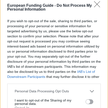
language course is possible, but it counts against
European Funding Guide -
Do Not Process My
your total funded period, not in addition to it.
Personal Information
If you wish to opt-out of the sale, sharing to third parties, or
Who can apply
processing of your personal or sensitive information for
targeted advertising by us, please use the below opt-out
Nationality:
Any nationality except Chinese
section to confirm your selection. Please note that after your
opt-out request is processed you may continue seeing
citizenship.
interest-based ads based on personal information utilized by
Qualification:
You hold a master's degree or
us or personal information disclosed to third parties prior to
your opt-out. You may separately opt-out of the further
higher, or you hold the rank of associate professor
disclosure of your personal information by third parties on the
or above.
IAB’s list of downstream participants. This information may
also be disclosed by us to third parties on the
IAB’s List of
Age:
You are under 50 at the time of application.
Downstream Participants
that may further disclose it to other
third parties.
Field:
All fields offered at designated Chinese
universities are eligible, including sciences,
Please note that this website/app uses one or more Google
Personal Data Processing Opt Outs
services and may gather and store information including but
engineering, medicine, law, economics, arts and
not limited to your visit or usage behaviour. You may click to
I want to opt-out of the Sharing of my
personal data.
humanities.
grant or deny consent to Google and its third-party tags to
Opted In