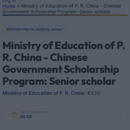
Log In
Home
»
Ministry of Education of P. R. China - Chinese
You are here
Government Scholarship Program: Senior scholar
Scholarship for studying abroad
Ministry of Education of P.
R. China - Chinese
Government Scholarship
Program: Senior scholar
Ministry of Education of P. R. China
•
€430
NEXT DEADLINE
30.04