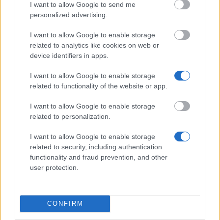
I want to allow Google to send me
through your home country's relevant ministry
personalized advertising.
(bilateral route), directly through a designated
I want to allow Google to enable storage
Chinese university, or through a designated
related to analytics like cookies on web or
international organisation such as UNESCO. The
device identifiers in apps.
general deadline is
30 April
, but your specific
I want to allow Google to enable storage
channel may set an earlier cutoff, so confirm with the
related to functionality of the website or app.
body handling your application. Shortlisted
candidates may be invited to an interview before the
I want to allow Google to enable storage
related to personalization.
CSC makes its final decision.
I want to allow Google to enable storage
related to security, including authentication
functionality and fraud prevention, and other
Application deadline
user protection.
30.04
CONFIRM
Similar scholarships