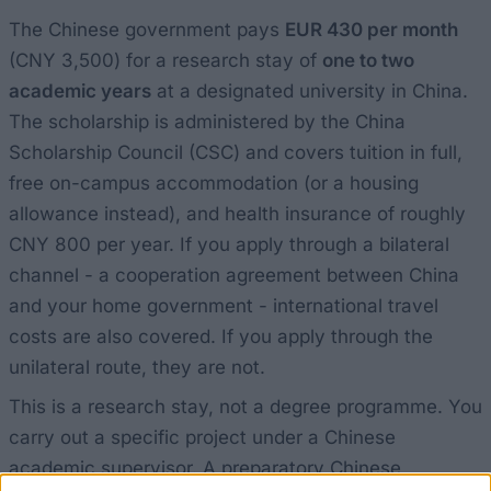
The Chinese government pays
EUR 430 per month
(CNY 3,500) for a research stay of
one to two
academic years
at a designated university in China.
The scholarship is administered by the China
Scholarship Council (CSC) and covers tuition in full,
free on-campus accommodation (or a housing
allowance instead), and health insurance of roughly
CNY 800 per year. If you apply through a bilateral
channel - a cooperation agreement between China
and your home government - international travel
costs are also covered. If you apply through the
unilateral route, they are not.
This is a research stay, not a degree programme. You
carry out a specific project under a Chinese
academic supervisor. A preparatory Chinese