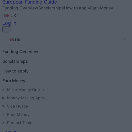
European
Funding Guide
Funding Overview
Scholarships
How to apply
Earn Money
UK
Log In
UK
Funding Overview
Scholarships
How to apply
Earn Money
Make Money Online
Money Making Apps
Side Hustle
Free Money
Product Tester