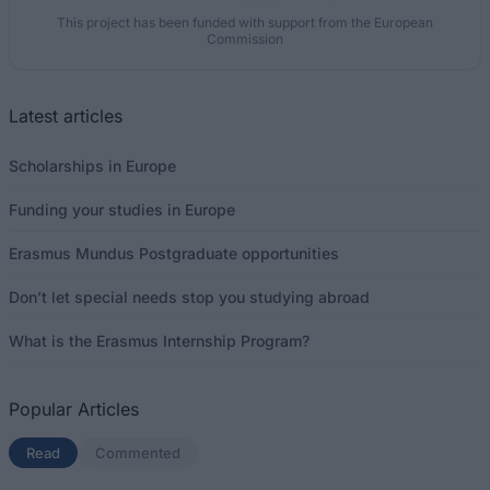
This project has been funded with support from the European
Commission
Latest articles
Scholarships in Europe
Funding your studies in Europe
Erasmus Mundus Postgraduate opportunities
Don’t let special needs stop you studying abroad
What is the Erasmus Internship Program?
Popular Articles
Read
(active tab)
Commented