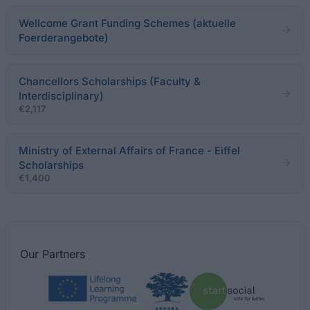
Wellcome Grant Funding Schemes (aktuelle
Foerderangebote)
Chancellors Scholarships (Faculty &
Interdisciplinary)
€2,117
Ministry of External Affairs of France - Eiffel
Scholarships
€1,400
Our
Partners