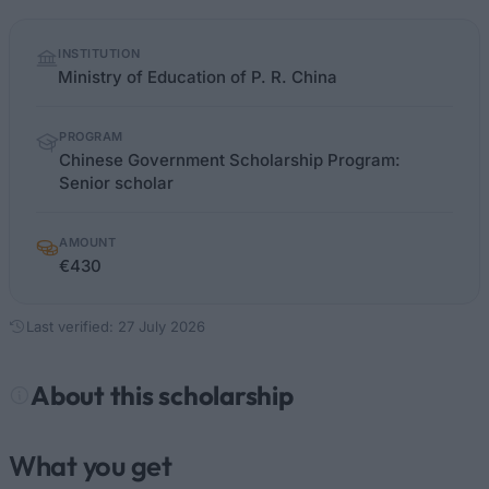
Quick
INSTITUTION
facts
Ministry of Education of P. R. China
PROGRAM
Chinese Government Scholarship Program:
Senior scholar
AMOUNT
€430
Last verified: 27 July 2026
About this scholarship
What you get