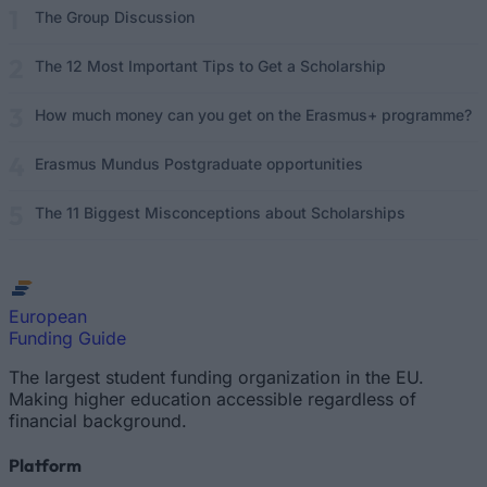
The Group Discussion
The 12 Most Important Tips to Get a Scholarship
How much money can you get on the Erasmus+ programme?
Erasmus Mundus Postgraduate opportunities
The 11 Biggest Misconceptions about Scholarships
European
Funding Guide
The largest student funding organization in the EU.
Making higher education accessible regardless of
financial background.
Platform