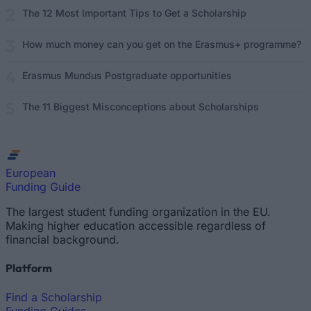
The 12 Most Important Tips to Get a Scholarship
How much money can you get on the Erasmus+ programme?
Erasmus Mundus Postgraduate opportunities
The 11 Biggest Misconceptions about Scholarships
European
Funding Guide
The largest student funding organization in the EU.
Making higher education accessible regardless of
financial background.
Platform
Find a Scholarship
Funding Guides