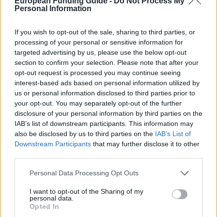
European Funding Guide -
Do Not Process My
Personal Information
intended to facilitate researchers in training enrolled
in a doctoral program offered by the UDC, who wish
If you wish to opt-out of the sale, sharing to third parties, or
to stay in research centers abroad to undertake
processing of your personal or sensitive information for
targeted advertising by us, please use the below opt-out
collaborative research. The minimum duration of stay
section to confirm your selection. Please note that after your
is 3 months. The amount of the grant consists of a
opt-out request is processed you may continue seeing
per diem stipend ranging from €26 for Latin America
interest-based ads based on personal information utilized by
us or personal information disclosed to third parties prior to
to €51 for the rest of the world. Additionally, travel
your opt-out. You may separately opt-out of the further
expenses are also awarded ranging from €250 for
disclosure of your personal information by third parties on the
cities with direct air link from Alvedro, to €1,500 for
IAB’s list of downstream participants. This information may
also be disclosed by us to third parties on the
IAB’s List of
the rest of the world.
Downstream Participants
that may further disclose it to other
third parties.
Requirements
Please note that this website/app uses one or more Google
Personal Data Processing Opt Outs
services and may gather and store information including but
The researchers must be registered in a doctoral
not limited to your visit or usage behaviour. You may click to
I want to opt-out of the Sharing of my
program at UDC. Applicants must be admitted to a
personal data.
grant or deny consent to Google and its third-party tags to
Opted In
collaborative research programme at an institution
use your data for below specified purposes in below Google