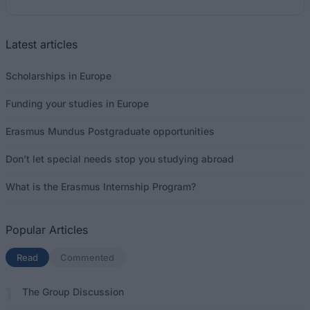
Latest articles
Scholarships in Europe
Funding your studies in Europe
Erasmus Mundus Postgraduate opportunities
Don’t let special needs stop you studying abroad
What is the Erasmus Internship Program?
Popular Articles
Read
(active tab)
Commented
The Group Discussion