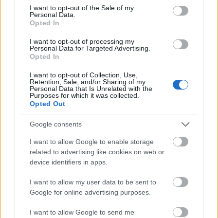
consent section.
abroad or be hired under contract for a specific
I want to opt-out of the Sale of my
Personal Data.
project.
Opted In
I want to opt-out of processing my
Personal Data for Targeted Advertising.
Opted In
Application deadline
I want to opt-out of Collection, Use,
We currently do not have any information on
Retention, Sale, and/or Sharing of my
Personal Data that Is Unrelated with the
the deadline.
Purposes for which it was collected.
Opted Out
Google consents
Similar scholarships
I want to allow Google to enable storage
related to advertising like cookies on web or
University of Salamanca/Santander Universities -
device identifiers in apps.
International Doctoral Scholarships
€600
I want to allow my user data to be sent to
Google for online advertising purposes.
Gondra-Barandiaran Foundation - Scholarships for
I want to allow Google to send me