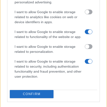
postgraduate studies at European and American
personalized advertising.
universities
€5,000
I want to allow Google to enable storage
related to analytics like cookies on web or
device identifiers in apps.
University of Seville - University of Seville Pre-
Competitive Predoctoral Fellowships
I want to allow Google to enable storage
€1,400
related to functionality of the website or app.
I want to allow Google to enable storage
INPhINIT - la Caixa Fellowships Programme (CNIC
related to personalization.
als Gastinstitution)
€35,800
I want to allow Google to enable storage
related to security, including authentication
functionality and fraud prevention, and other
AUIP/Autonomous Community of Andalusia -
user protection.
Scholarships for Mobility between Andalusian and
Latin American Universities
€1,400
CONFIRM
Orue Auzolana Foundation - Socio-sanitary
Research Fellowship