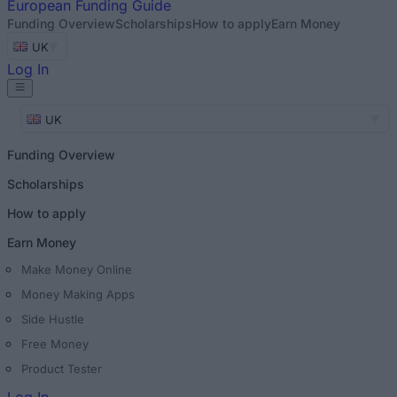
European
Funding Guide
Funding Overview
Scholarships
How to apply
Earn Money
UK
Log In
UK
Funding Overview
Scholarships
How to apply
Earn Money
Make Money Online
Money Making Apps
Side Hustle
Free Money
Product Tester