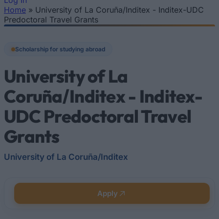
Log In
Home
»
University of La Coruña/Inditex - Inditex-UDC
You are here
Predoctoral Travel Grants
Scholarship for studying abroad
University of La
Coruña/Inditex - Inditex-
UDC Predoctoral Travel
Grants
University of La Coruña/Inditex
Apply