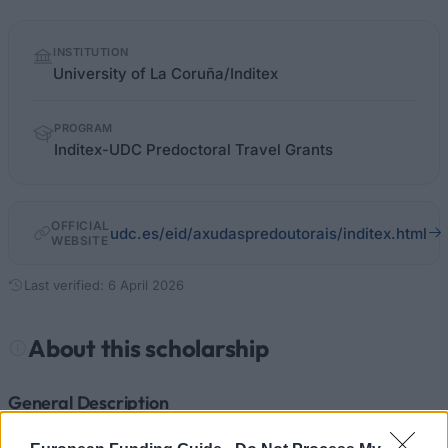
Quick
INSTITUTION
facts
University of La Coruña/Inditex
PROGRAM
Inditex-UDC Predoctoral Travel Grants
OFFICIAL
udc.es/eid/axudaspredoutorais/inditex.html
WEBSITE
Last verified: 6 April 2026
About this scholarship
General Description
The Inditex-UDC Predoctoral Travel Grants is