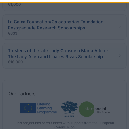
€1,000
La Caixa Foundation/Cajacanarias Foundation -
Postgraduate Research Scholarships
€833
Trustees of the late Lady Consuelo Maria Allen -
The Lady Allen and Linares Rivas Scholarship
€16,300
Our
Partners
This project has been funded with support from the European
Commission