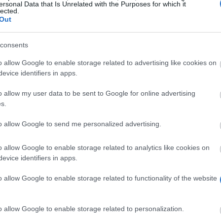
ersonal Data that Is Unrelated with the Purposes for which it
lected.
Out
consents
o allow Google to enable storage related to advertising like cookies on
evice identifiers in apps.
o allow my user data to be sent to Google for online advertising
ants annually to music and dance students from France o
s.
to allow Google to send me personalized advertising.
y for these grants. Candidates will be judged on artisti
o allow Google to enable storage related to analytics like cookies on
evice identifiers in apps.
o allow Google to enable storage related to functionality of the website
o allow Google to enable storage related to personalization.