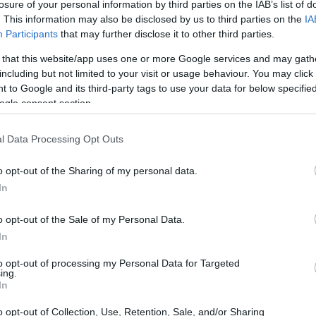
losure of your personal information by third parties on the IAB’s list of
. This information may also be disclosed by us to third parties on the
IA
Participants
that may further disclose it to other third parties.
 that this website/app uses one or more Google services and may gath
including but not limited to your visit or usage behaviour. You may click 
arrazi Funds Grants
 to Google and its third-party tags to use your data for below specifi
ogle consent section.
l Data Processing Opt Outs
o opt-out of the Sharing of my personal data.
In
o opt-out of the Sale of my Personal Data.
In
PROGRAM
Tarrazi Funds Grants
to opt-out of processing my Personal Data for Targeted
ing.
In
o opt-out of Collection, Use, Retention, Sale, and/or Sharing