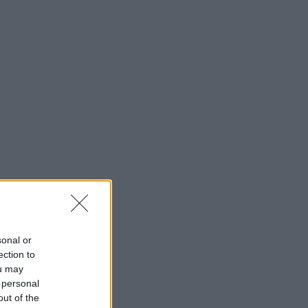
sonal or
ection to
ou may
 personal
out of the