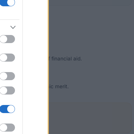
r abroad in need of financial aid.
c, social and academic merit.