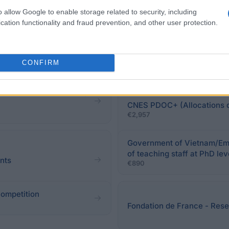
o allow Google to enable storage related to security, including
cation functionality and fraud prevention, and other user protection.
Paris 8 University Vincenn
€5,000
CONFIRM
n rêve" Grants- Literary
CNES PDOC+ (Allocations d
€2,957
Government of Vietnam/Emb
of teaching staff at PhD lev
ants
€890
Competition
Fondation de France - Resea