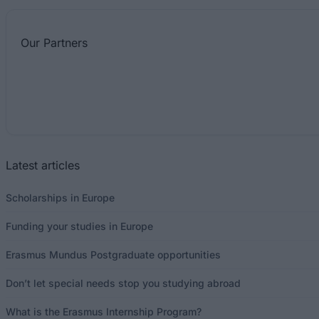
Our
Partners
Latest articles
Scholarships in Europe
Funding your studies in Europe
Erasmus Mundus Postgraduate opportunities
Don’t let special needs stop you studying abroad
What is the Erasmus Internship Program?