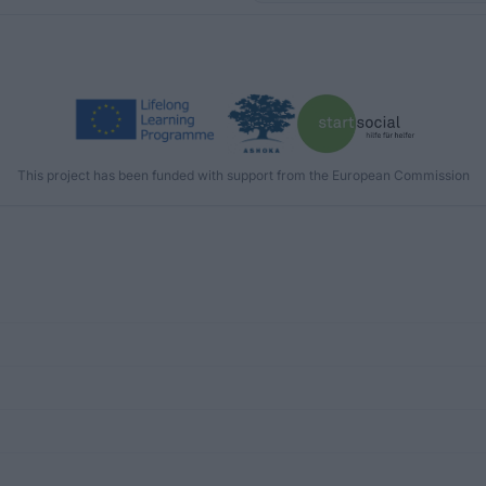
This project has been funded with support from the European Commission