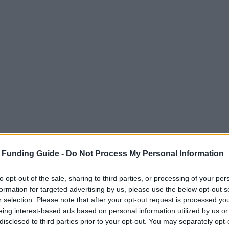
 Funding Guide -
Do Not Process My Personal Information
to opt-out of the sale, sharing to third parties, or processing of your per
formation for targeted advertising by us, please use the below opt-out s
r selection. Please note that after your opt-out request is processed y
eing interest-based ads based on personal information utilized by us or
disclosed to third parties prior to your opt-out. You may separately opt-