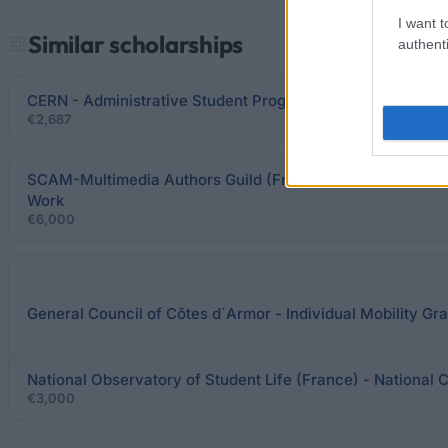
I want t
Similar scholarships
authenti
CERN - Administrative Student Programme
€2,687
SCAM-Multimedia Authors Guild (France) - "Brouillons d'u
Work
€6,000
General Council of Côtes d´Armor - Individual Mobility Gr
National Observatory of Student Life (France) - National 
€3,000