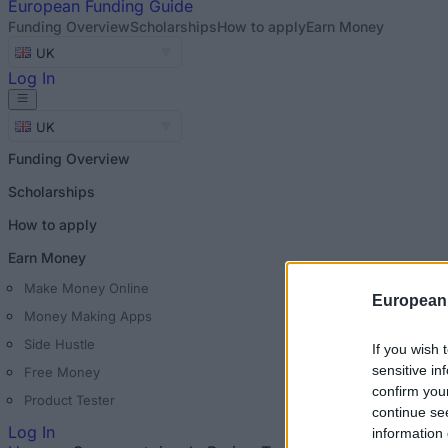
European
Funding Guide
Funding Overview
Scholarships
How to apply
Earn Money
UK
Log In
UK
Funding Overview
Scholarships
How to apply
Earn Money
Make Money Online
European
Money Making Apps
Side Hustle
If you wish 
sensitive in
Free Money
confirm you
Product Tester
continue se
Log In
information 