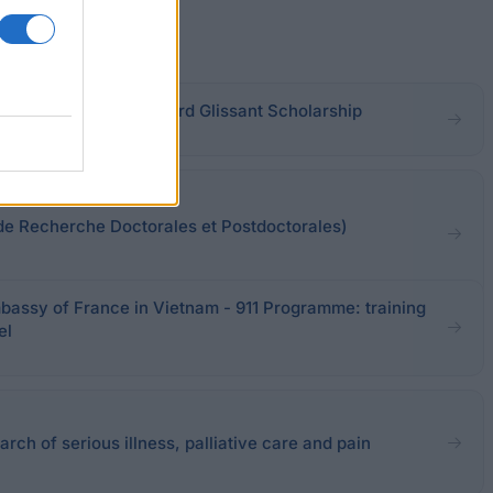
es-Saint-Denis - Edouard Glissant Scholarship
e Recherche Doctorales et Postdoctorales)
assy of France in Vietnam - 911 Programme: training
el
rch of serious illness, palliative care and pain