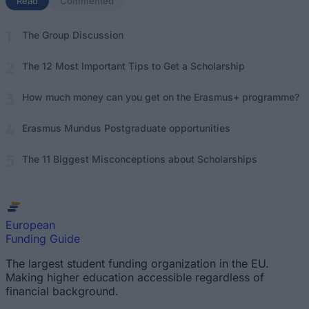
Read
(active tab)
Commented
The Group Discussion
The 12 Most Important Tips to Get a Scholarship
How much money can you get on the Erasmus+ programme?
Erasmus Mundus Postgraduate opportunities
The 11 Biggest Misconceptions about Scholarships
European
Funding Guide
The largest student funding organization in the EU.
Making higher education accessible regardless of
financial background.