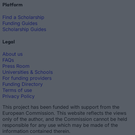
Platform
Find a Scholarship
Funding Guides
Scholarship Guides
Legal
About us
FAQs
Press Room
Universities & Schools
For funding providers
Funding Directory
Terms of use
Privacy Policy
This project has been funded with support from the
European Commission. This website reflects the views
only of the author, and the Commission cannot be held
responsible for any use which may be made of the
information contained therein.