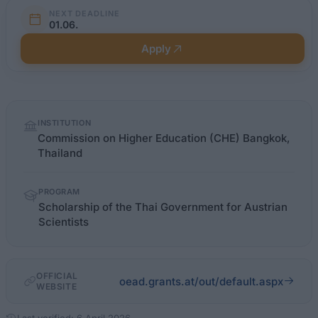
NEXT DEADLINE
01.06.
Apply
Quick
INSTITUTION
facts
Commission on Higher Education (CHE) Bangkok,
Thailand
PROGRAM
Scholarship of the Thai Government for Austrian
Scientists
OFFICIAL
oead.grants.at/out/default.aspx
WEBSITE