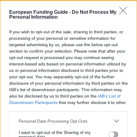
Last verified: 6 April 2026
European Funding Guide -
Do Not Process My
Personal Information
About this scholarship
If you wish to opt-out of the sale, sharing to third parties, or
General Description
processing of your personal or sensitive information for
targeted advertising by us, please use the below opt-out
The Thai Commission on Higher Education (CHE)
section to confirm your selection. Please note that after your
offers scholarships to Austrian researchers interested
opt-out request is processed you may continue seeing
interest-based ads based on personal information utilized by
in a short-term academic visit to Thailand. Funding
us or personal information disclosed to third parties prior to
will be provided for a maximum of 3 months. The
your opt-out. You may separately opt-out of the further
amount allocated will depend on the available
disclosure of your personal information by third parties on the
IAB’s list of downstream participants. This information may
budget.
also be disclosed by us to third parties on the
IAB’s List of
Downstream Participants
that may further disclose it to other
Requirements
third parties.
Please note that this website/app uses one or more Google
These scholarships is open to scientists and
Personal Data Processing Opt Outs
services and may gather and store information including but
researchers. The application form should be
not limited to your visit or usage behaviour. You may click to
I want to opt-out of the Sharing of my
personal data.