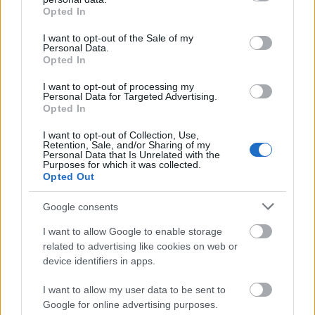
accompanied by a description of the project, a
grant or deny consent to Google and its third-party tags to
Opted In
use your data for below specified purposes in below Google
curriculum vitae, a one letter of recommendation by
consent section.
I want to opt-out of the Sale of my
the home institution, copies of academic degrees
Personal Data.
Opted In
and transcripts in English and/or German copy), and
a letter of acceptance from the host academic
I want to opt-out of processing my
Personal Data for Targeted Advertising.
institute. A Thai commission with an Austrian
Opted In
representation selects the candidates on the basis of
I want to opt-out of Collection, Use,
Retention, Sale, and/or Sharing of my
the application documents they have submitted. The
Personal Data that Is Unrelated with the
Purposes for which it was collected.
age limit for candidates is set at 35 years old for
Opted Out
undergraduates and graduates without a finished
Google consents
PhD.
I want to allow Google to enable storage
related to advertising like cookies on web or
device identifiers in apps.
Application deadlines
I want to allow my user data to be sent to
01.06.
01.12.
Google for online advertising purposes.