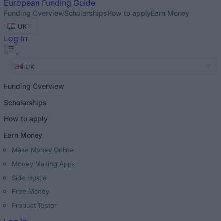
European
Funding Guide
Funding Overview
Scholarships
How to apply
Earn Money
UK
Log In
UK
Funding Overview
Scholarships
How to apply
Earn Money
Make Money Online
Money Making Apps
Side Hustle
Free Money
Product Tester