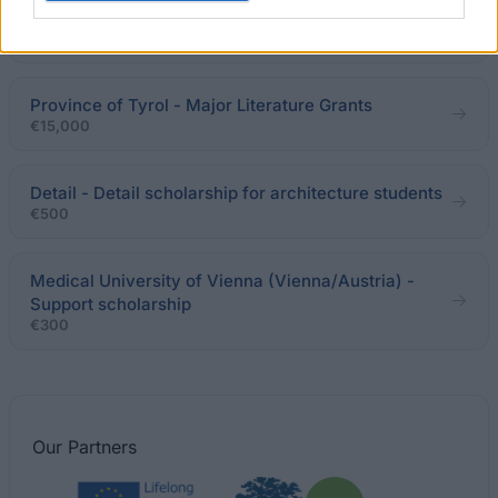
Erika Hinkler-Sieber Fund - Study support
Province of Tyrol - Major Literature Grants
€15,000
Detail - Detail scholarship for architecture students
€500
Medical University of Vienna (Vienna/Austria) -
Support scholarship
€300
Our
Partners