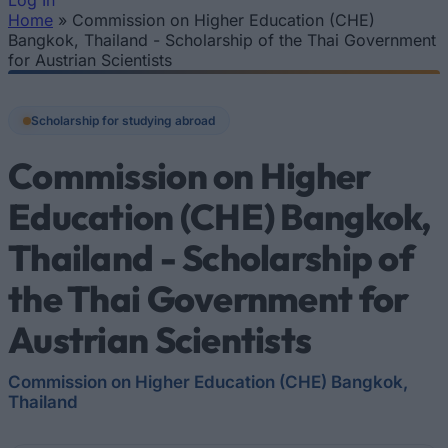
Log In
Home
»
Commission on Higher Education (CHE)
You are here
Bangkok, Thailand - Scholarship of the Thai Government
for Austrian Scientists
Scholarship for studying abroad
Commission on Higher
Education (CHE) Bangkok,
Thailand - Scholarship of
the Thai Government for
Austrian Scientists
Commission on Higher Education (CHE) Bangkok,
Thailand