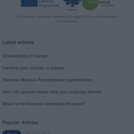
This project has been funded with support from the European
Commission
Latest articles
Scholarships in Europe
Funding your studies in Europe
Erasmus Mundus Postgraduate opportunities
Don’t let special needs stop you studying abroad
What is the Erasmus Internship Program?
Popular Articles