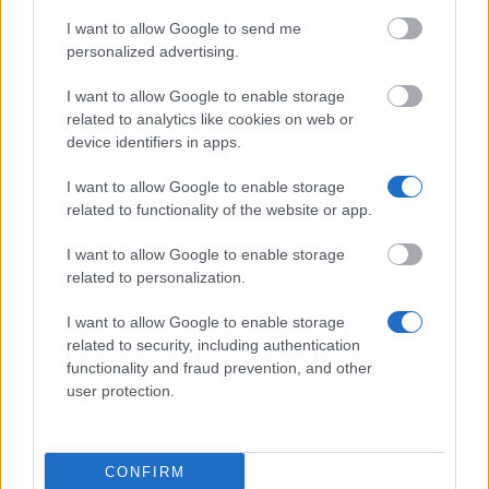
I want to allow Google to send me
personalized advertising.
Similar scholarships
I want to allow Google to enable storage
related to analytics like cookies on web or
Webster university - Work Study Scholarship
device identifiers in apps.
I want to allow Google to enable storage
Ministry of Education NR of China (Taiwan) -
related to functionality of the website or app.
Taiwan Scholarship program
€630
I want to allow Google to enable storage
related to personalization.
University of Salzburg (Salzburg/Austria) - Support
for short term scientific works
I want to allow Google to enable storage
related to security, including authentication
functionality and fraud prevention, and other
Office of the Regional Government of Vorarlberg -
user protection.
Promotion of the Province of Vorarlberg for
Scientific Projects
€500
CONFIRM