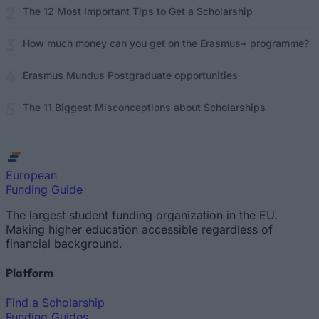
The 12 Most Important Tips to Get a Scholarship
How much money can you get on the Erasmus+ programme?
Erasmus Mundus Postgraduate opportunities
The 11 Biggest Misconceptions about Scholarships
European
Funding Guide
The largest student funding organization in the EU.
Making higher education accessible regardless of
financial background.
Platform
Find a Scholarship
Funding Guides