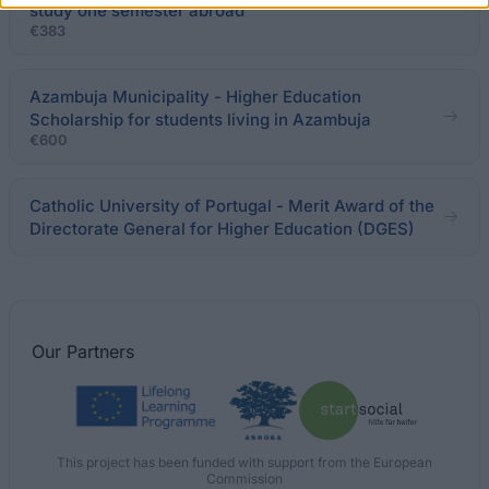
study one semester abroad
€383
Azambuja Municipality - Higher Education
Scholarship for students living in Azambuja
€600
Catholic University of Portugal - Merit Award of the
Directorate General for Higher Education (DGES)
Our
Partners
This project has been funded with support from the European
Commission