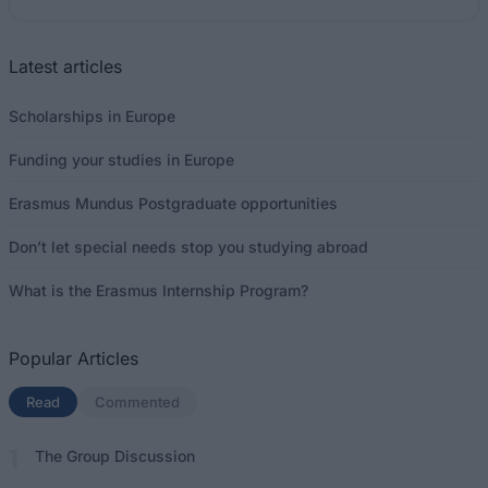
Latest articles
Scholarships in Europe
Funding your studies in Europe
Erasmus Mundus Postgraduate opportunities
Don’t let special needs stop you studying abroad
What is the Erasmus Internship Program?
Popular Articles
Read
(active tab)
Commented
The Group Discussion