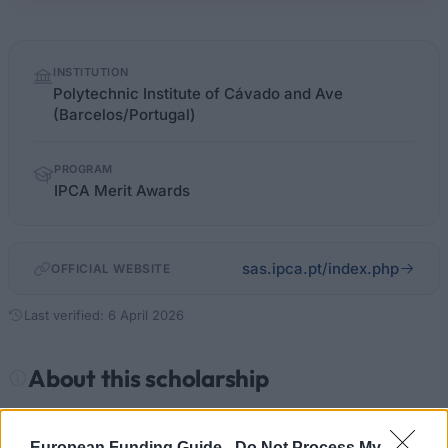
Quick
INSTITUTION
facts
Polytechnic Institute of Cávado and Ave
(Barcelos/Portugal)
PROGRAM
IPCA Merit Awards
sas.ipca.pt/index.php
OFFICIAL WEBSITE
Last verified: 6 April 2026
About this scholarship
General Description
European Funding Guide -
Do Not Process My