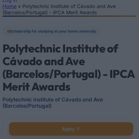
Log In
Home
»
Polytechnic Institute of Cávado and Ave
You are here
(Barcelos/Portugal) - IPCA Merit Awards
Scholarship for studying at your home university
Polytechnic Institute of
Cávado and Ave
(Barcelos/Portugal) - IPCA
Merit Awards
Polytechnic Institute of Cávado and Ave
(Barcelos/Portugal)
Apply