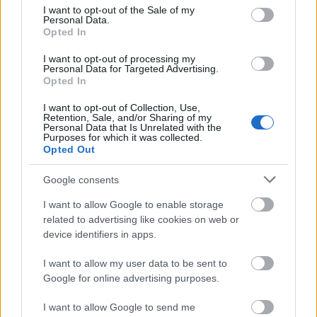
have attended since enrolled for the first time and
consent section.
I want to opt-out of the Sale of my
Personal Data.
that disciplines have not delayed. Financial need
Opted In
does not play a role.
I want to opt-out of processing my
Personal Data for Targeted Advertising.
Opted In
Application deadline
I want to opt-out of Collection, Use,
Retention, Sale, and/or Sharing of my
We currently do not have any information on
Personal Data that Is Unrelated with the
Purposes for which it was collected.
the deadline.
Opted Out
Google consents
Similar scholarships
I want to allow Google to enable storage
related to advertising like cookies on web or
device identifiers in apps.
Polytechnic Institute of Portalegre
(Portalegre/Portugal) - Merit Award of the
I want to allow my user data to be sent to
Directorate General for Higher Education (DGES)
Google for online advertising purposes.
I want to allow Google to send me