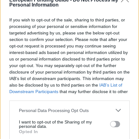
Personal Information
The Merit Scholarships are awarded annually to
students who obtain outstanding academic
If you wish to opt-out of the sale, sharing to third parties, or
achievement, regardless of household income. The
processing of your personal or sensitive information for
value of the Exchange is five times the national
targeted advertising by us, please use the below opt-out
section to confirm your selection. Please note that after your
minimum wage in force at the beginning of the
opt-out request is processed you may continue seeing
academic year in which the stock is assigned. The
interest-based ads based on personal information utilized by
number of Scholarships to be awarded by the IPCA is
us or personal information disclosed to third parties prior to
your opt-out. You may separately opt-out of the further
1 per 500 students or fraction enrolled in the previous
disclosure of your personal information by third parties on the
school year.
IAB’s list of downstream participants. This information may
also be disclosed by us to third parties on the
IAB’s List of
Downstream Participants
that may further disclose it to other
Requirements
third parties.
Students must have a weighted average under
Please note that this website/app uses one or more Google
Personal Data Processing Opt Outs
Regulation Registration Evaluation and New Year the
services and may gather and store information including but
not limited to your visit or usage behaviour. You may click to
I want to opt-out of the Sharing of my
Schools of the IPCA, equal to or higher than 16 in all
personal data.
grant or deny consent to Google and its third-party tags to
the disciplines related to the academic year who
Opted In
use your data for below specified purposes in below Google