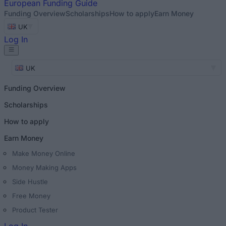
European
Funding Guide
Funding Overview
Scholarships
How to apply
Earn Money
UK
Log In
UK
Funding Overview
Scholarships
How to apply
Earn Money
Make Money Online
Money Making Apps
Side Hustle
Free Money
Product Tester