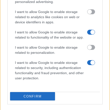
University of Beira Interior (Covilhã/Portugal) -
personalized advertising.
Directorate General for Higher Education (DGES)
Scholarship
I want to allow Google to enable storage
related to analytics like cookies on web or
device identifiers in apps.
Lusíada University (Lisbon/Portugal) - Lusíada Merit
Award
I want to allow Google to enable storage
related to functionality of the website or app.
Institute of Management Sciences - ISG
I want to allow Google to enable storage
(Lisbon/Portugal) - ISG Merit Awards
related to personalization.
I want to allow Google to enable storage
University of Coimbra (Coimbra/Portugal) -
related to security, including authentication
University of Coimbra Prize - open to all Portuguese
functionality and fraud prevention, and other
citizens
user protection.
€25,000
CONFIRM
University of Beira Interior (Covilhã/Portugal) -
Santander Universities - Ibero-American
Scholarship Program for UBI Bachelor students to