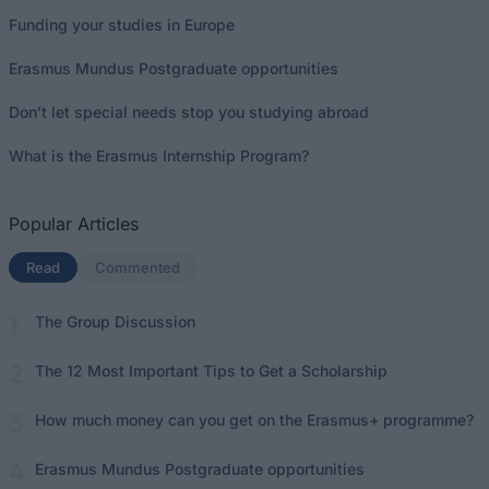
Funding your studies in Europe
Erasmus Mundus Postgraduate opportunities
Don’t let special needs stop you studying abroad
What is the Erasmus Internship Program?
Popular Articles
Read
(active tab)
Commented
The Group Discussion
The 12 Most Important Tips to Get a Scholarship
How much money can you get on the Erasmus+ programme?
Erasmus Mundus Postgraduate opportunities