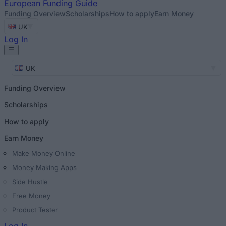
European
Funding Guide
Funding Overview
Scholarships
How to apply
Earn Money
UK
Log In
UK
Funding Overview
Scholarships
How to apply
Earn Money
Make Money Online
Money Making Apps
Side Hustle
Free Money
Product Tester