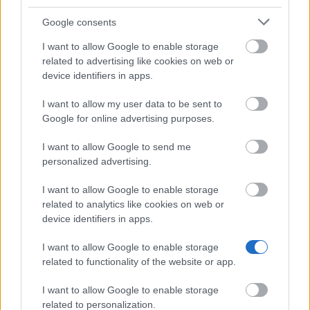
University of Porto (Porto/Portugal) - Faculty of
Google consents
Humanities Merit Award
I want to allow Google to enable storage
related to advertising like cookies on web or
Viana do Alentejo Municipality - Higher Education
device identifiers in apps.
Scholarship for students living in Viana do Alentejo
I want to allow my user data to be sent to
Google for online advertising purposes.
Lusophone University of Humanities and
Technologies (Lisbon/Portugal) - Lusophone Group
I want to allow Google to send me
Merit Awards
personalized advertising.
I want to allow Google to enable storage
Polytechnic Institute of Viana do Castelo (Viana do
related to analytics like cookies on web or
Castelo/Portugal) - Directorate General for Higher
device identifiers in apps.
Education (DGES) Scholarship
I want to allow Google to enable storage
related to functionality of the website or app.
Salvador Caetano Foundation - D. Ana Caetano
Prize
I want to allow Google to enable storage
€750
related to personalization.