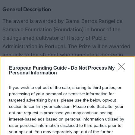
General Description
The award is awarded by Gama Barros Rangel de
Sampaio Foundation (Foundation) in honor of the
distinguished cultivator of History of Public
Administration in Portugal. The Prize will be awarded
annually to the student who complete a degree in
Public-Private Management with the highest final
European Funding Guide -
Do Not Process My
average, calculated in accordance with the rules laid
Personal Information
down in the Guidelines on Provision of Testing and
If you wish to opt-out of the sale, sharing to third parties, or
Evaluation of Knowledge in force in the DDF. The
processing of your personal or sensitive information for
value of the prize is fixed at € 2,500.00.
targeted advertising by us, please use the below opt-out
section to confirm your selection. Please note that after your
Requirements
opt-out request is processed you may continue seeing
interest-based ads based on personal information utilized by
Students must have outstanding results, and
us or personal information disclosed to third parties prior to
your opt-out. You may separately opt-out of the further
participate in an eligible course.