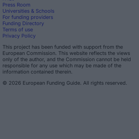
Press Room
Universities & Schools
For funding providers
Funding Directory
Terms of use
Privacy Policy
This project has been funded with support from the
European Commission. This website reflects the views
only of the author, and the Commission cannot be held
responsible for any use which may be made of the
information contained therein.
© 2026 European Funding Guide. All rights reserved.