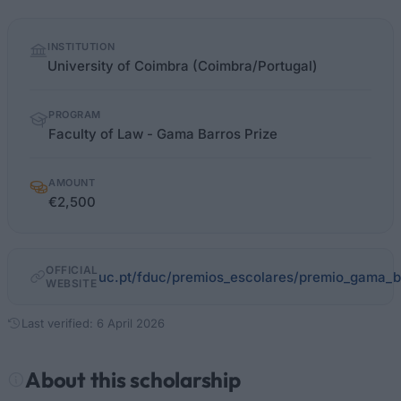
Quick
INSTITUTION
facts
University of Coimbra (Coimbra/Portugal)
PROGRAM
Faculty of Law - Gama Barros Prize
AMOUNT
€2,500
OFFICIAL
uc.pt/fduc/premios_escolares/premio_gama_b
WEBSITE
Last verified: 6 April 2026
About this scholarship