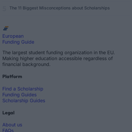
The 11 Biggest Misconceptions about Scholarships
European
Funding Guide
The largest student funding organization in the EU.
Making higher education accessible regardless of
financial background.
Platform
Find a Scholarship
Funding Guides
Scholarship Guides
Legal
About us
FAQs