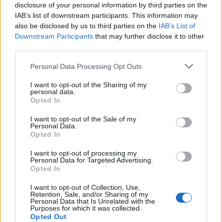
disclosure of your personal information by third parties on the
IAB’s list of downstream participants. This information may
also be disclosed by us to third parties on the
IAB’s List of
Downstream Participants
that may further disclose it to other
Application deadline
third parties.
We currently do not have any information on
Please note that this website/app uses one or more Google
Personal Data Processing Opt Outs
the deadline.
services and may gather and store information including but
not limited to your visit or usage behaviour. You may click to
I want to opt-out of the Sharing of my
personal data.
grant or deny consent to Google and its third-party tags to
Opted In
use your data for below specified purposes in below Google
Similar scholarships
consent section.
I want to opt-out of the Sale of my
Personal Data.
Opted In
Polytechnic Institute of Leiria (Leiria/Portugal) -
FASE Scholarship
I want to opt-out of processing my
Personal Data for Targeted Advertising.
Opted In
Portuguese Naval School (Lisbon/Portugal) - Naval
I want to opt-out of Collection, Use,
School scholarships
Retention, Sale, and/or Sharing of my
€892
Personal Data that Is Unrelated with the
Purposes for which it was collected.
Opted Out