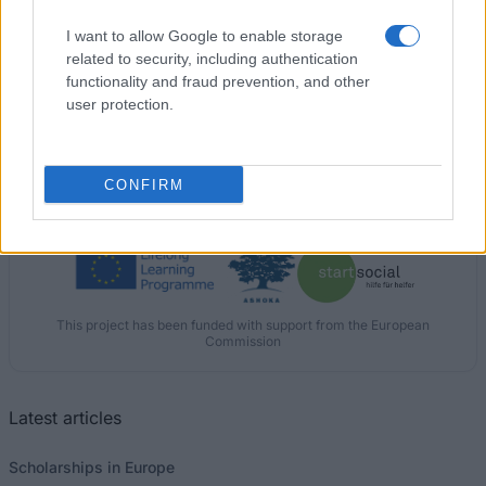
I want to allow Google to enable storage
New University of Lisbon (Lisbon/Portugal) -
related to security, including authentication
Directorate General for Higher Education (DGES)
functionality and fraud prevention, and other
Scholarship
user protection.
CONFIRM
Our
Partners
This project has been funded with support from the European
Commission
Latest articles
Scholarships in Europe