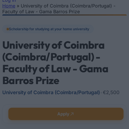
Log In
Home
»
University of Coimbra (Coimbra/Portugal) -
You are here
Faculty of Law - Gama Barros Prize
Scholarship for studying at your home university
University of Coimbra
(Coimbra/Portugal) -
Faculty of Law - Gama
Barros Prize
University of Coimbra (Coimbra/Portugal)
•
€2,500
Apply