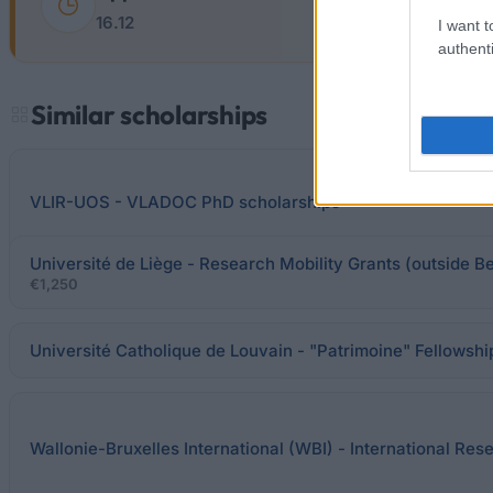
16.12
I want t
authenti
Similar scholarships
VLIR-UOS - VLADOC PhD scholarships
Université de Liège - Research Mobility Grants (outside B
€1,250
Université Catholique de Louvain - "Patrimoine" Fellowshi
Wallonie-Bruxelles International (WBI) - International Res