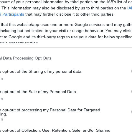
d Research Abroad
losure of your personal information by third parties on the IAB’s list of
. This information may also be disclosed by us to third parties on the
IA
Participants
that may further disclose it to other third parties.
 that this website/app uses one or more Google services and may gath
including but not limited to your visit or usage behaviour. You may click 
- Grants for Study and Res
 to Google and its third-party tags to use your data for below specifi
ogle consent section.
l Data Processing Opt Outs
o opt-out of the Sharing of my personal data.
In
o opt-out of the Sale of my Personal Data.
In
PROGRAM
Grants for Study and Re
to opt-out of processing my Personal Data for Targeted
ing.
In
o opt-out of Collection, Use, Retention, Sale, and/or Sharing