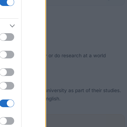
ate students to study or do research at a world
ble.
ed with a Belgian university as part of their studies.
a good command of English.