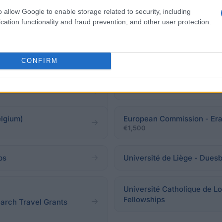
o allow Google to enable storage related to security, including
cation functionality and fraud prevention, and other user protection.
CONFIRM
FWO/IBM Belgium - Scientif
€5,000
elgium)
European Commission - Er
€1,500
ps
Université de Liège - Duesb
Université Catholique de 
Fellowships
earch Travel Grants