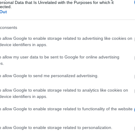
ersonal Data that Is Unrelated with the Purposes for which it
lected.
Out
consents
o allow Google to enable storage related to advertising like cookies on
evice identifiers in apps.
o allow my user data to be sent to Google for online advertising
on has a scholarship available to finance Belgian gradu
s.
ovides funding for one year. All disciplines are accepta
to allow Google to send me personalized advertising.
o allow Google to enable storage related to analytics like cookies on
ned their Master’s degree in Europe and who are affiliat
evice identifiers in apps.
 with honours or distinction. Candidates should have 
o allow Google to enable storage related to functionality of the website
o allow Google to enable storage related to personalization.