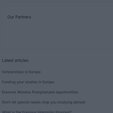
Our
Partners
Latest articles
Scholarships in Europe
Funding your studies in Europe
Erasmus Mundus Postgraduate opportunities
Don’t let special needs stop you studying abroad
What is the Erasmus Internship Program?