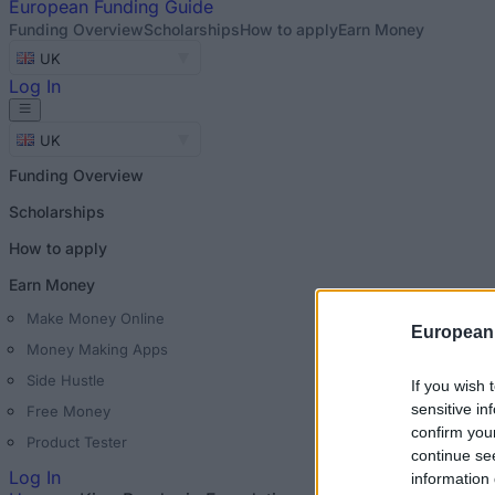
European
Funding Guide
Funding Overview
Scholarships
How to apply
Earn Money
UK
Log In
UK
Funding Overview
Scholarships
How to apply
Earn Money
Make Money Online
European
Money Making Apps
Side Hustle
If you wish 
sensitive in
Free Money
confirm you
Product Tester
continue se
Log In
information 