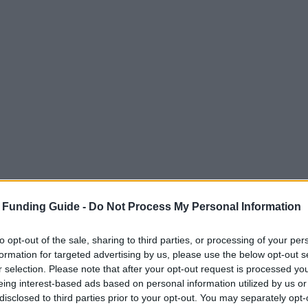
 Funding Guide -
Do Not Process My Personal Information
to opt-out of the sale, sharing to third parties, or processing of your per
formation for targeted advertising by us, please use the below opt-out s
r selection. Please note that after your opt-out request is processed y
eing interest-based ads based on personal information utilized by us or
disclosed to third parties prior to your opt-out. You may separately opt-