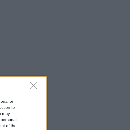
sonal or
ection to
ou may
 personal
out of the