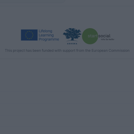
This project has been funded with support from the European Commission