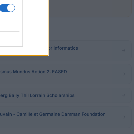
ic prize IBM Belgium for Informatics
asmus Mundus Action 2: EASED
erg Baily Thil Lorrain Scholarships
Louvain - Camille et Germaine Damman Foundation