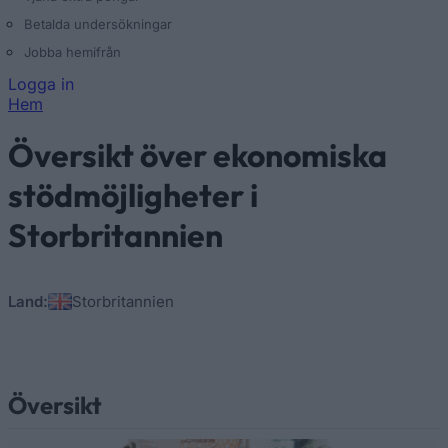
Betalda undersökningar
Jobba hemifrån
Logga in
Hem
Du är här
Översikt över ekonomiska
stödmöjligheter i
Storbritannien
Land:
Storbritannien
Översikt