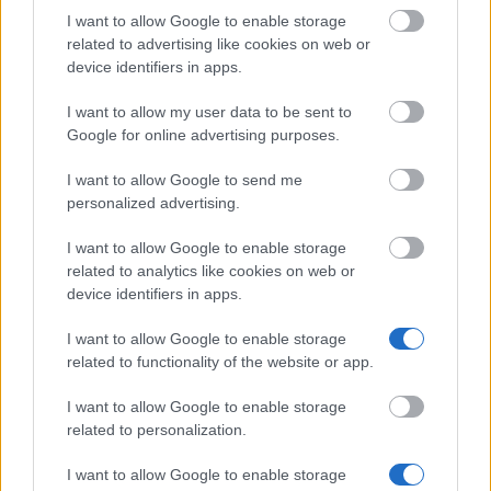
Commonwealth
Commonwealth Scholarships Scheme -
I want to allow Google to enable storage
Scholarships Scheme
Commonwealth Scholarships
related to advertising like cookies on web or
device identifiers in apps.
British School at
British School at Athens - Visiting Fello
Athens
an Early Career Fellowship
I want to allow my user data to be sent to
Tullow Group - Tullow Group Scholarshi
Google for online advertising purposes.
Tullow Group
Scheme
I want to allow Google to send me
Teesside University
Teesside University - International scho
personalized advertising.
University of
University of Nottingham - Deng Yapin
I want to allow Google to enable storage
Nottingham
Sports Scholarship
related to analytics like cookies on web or
device identifiers in apps.
Visa mer
I want to allow Google to enable storage
related to functionality of the website or app.
I want to allow Google to enable storage
related to personalization.
Finanstips
I want to allow Google to enable storage