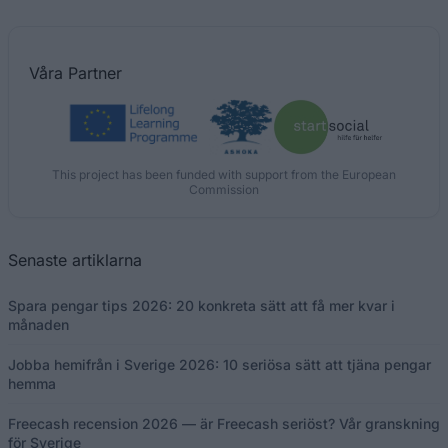
Våra
Partner
This project has been funded with support from the European
Commission
Senaste artiklarna
Spara pengar tips 2026: 20 konkreta sätt att få mer kvar i
månaden
Jobba hemifrån i Sverige 2026: 10 seriösa sätt att tjäna pengar
hemma
Freecash recension 2026 — är Freecash seriöst? Vår granskning
för Sverige