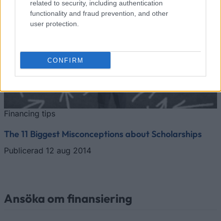
related to security, including authentication
functionality and fraud prevention, and other
user protection.
CONFIRM
Financing tips
The 11 Biggest Misconceptions about Scholarships
Publicerad 12 aug 2014
Ansöka om finansiering