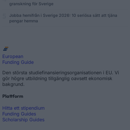
granskning för Sverige
Jobba hemifrån i Sverige 2026: 10 seriösa sätt att tjäna
pengar hemma
European
Funding Guide
Den största studiefinansieringsorganisationen i EU. Vi
gör högre utbildning tillgänglig oavsett ekonomisk
bakgrund.
Plattform
Hitta ett stipendium
Funding Guides
Scholarship Guides