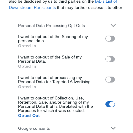
also be disclosed by us to third parties on the
IAB’s List of
Moray House School of
Moray House School of Education - 
Downstream Participants
that may further disclose it to other
Education
Education Scholarship
third parties.
The School of Social and
The School of Social and Political Sci
Please note that this website/app uses one or more Google
Personal Data Processing Opt Outs
Political Science ,
University of Edinburgh - The Chrysta
services and may gather and store information including but
University of Edinburgh
Macmillan PhD Studentship
not limited to your visit or usage behaviour. You may click to
I want to opt-out of the Sharing of my
personal data.
grant or deny consent to Google and its third-party tags to
The Centre for
Opted In
The Centre for Francophone Belgian
use your data for below specified purposes in below Google
Francophone Belgian
Studies, University of Edinburgh - Ph
Studies, University of
consent section.
Scholarship in Francophone Belgian c
I want to opt-out of the Sale of my
Edinburgh
Personal Data.
Opted In
I want to opt-out of processing my
Visa mer
Personal Data for Targeted Advertising.
Opted In
I want to opt-out of Collection, Use,
Retention, Sale, and/or Sharing of my
Finansiering för att studera ett år / en termin
Personal Data that Is Unrelated with the
utomlands
Purposes for which it was collected.
Opted Out
Institution
Scholarship
Google consents