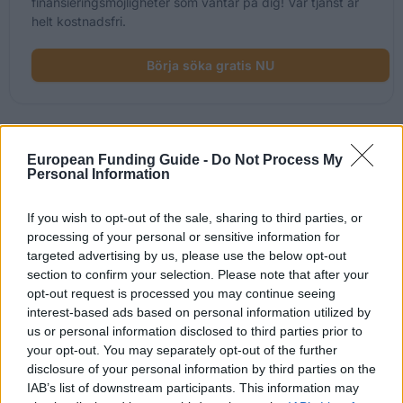
finansieringsmöjligheter som väntar på dig! Vår tjänst är
helt kostnadsfri.
Börja söka gratis NU
Nyligen tillagda
European Funding Guide -
Do Not Process My
Personal Information
finansieringsmöjligheter
If you wish to opt-out of the sale, sharing to third parties, or
Finansiering för dina studier i Storbritannien
processing of your personal or sensitive information for
targeted advertising by us, please use the below opt-out
Institution
Scholarship
section to confirm your selection. Please note that after your
opt-out request is processed you may continue seeing
The Edinburgh Centre of
interest-based ads based on personal information utilized by
The Edinburgh Centre of Carbon Inno
Carbon Innovation
(ECCI) - George David Family Scholar
us or personal information disclosed to third parties prior to
(ECCI)
your opt-out. You may separately opt-out of the further
disclosure of your personal information by third parties on the
Moray House School of
Moray House School of Education - 
Education
Physical Activity for Health Scholarsh
IAB’s list of downstream participants. This information may