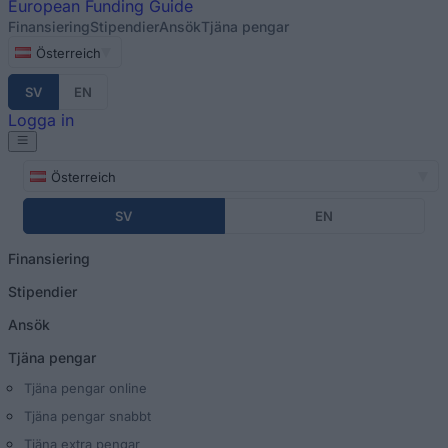
European
Funding Guide
Finansiering
Stipendier
Ansök
Tjäna pengar
Österreich
SV
EN
Logga in
Österreich
SV
EN
Finansiering
Stipendier
Ansök
Tjäna pengar
Tjäna pengar online
Tjäna pengar snabbt
Tjäna extra pengar