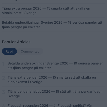
Tjäna extra pengar 2026 — 15 smarta sätt att skaffa en
sidoinkomst i Sverige
Betalda undersökningar Sverige 2026 — 19 seriösa paneler att
tjäna pengar på enkäter
Popular Articles
Read
(aktiv flik)
Commented
Betalda undersökningar Sverige 2026 — 19 seriösa paneler
att tjäna pengar på enkäter
Tjäna extra pengar 2026 — 15 smarta sätt att skaffa en
sidoinkomst i Sverige
Tjäna pengar snabbt 2026 — 15 sätt att tjäna pengar idag i
Sverige
Freecash recension 2026 — är Freecash seriöst? Vår