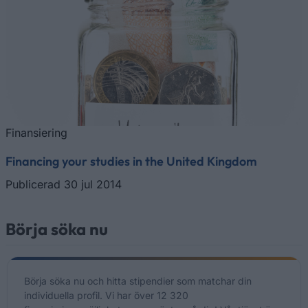
Finansiering
Financing your studies in the United Kingdom
Publicerad 30 jul 2014
Börja söka nu
Börja söka nu och hitta stipendier som matchar din
individuella profil. Vi har över 12 320