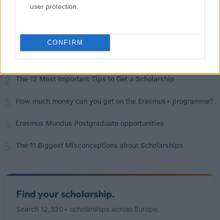
user protection.
Popular Articles
Read
(active tab)
Commented
CONFIRM
The Group Discussion
The 12 Most Important Tips to Get a Scholarship
How much money can you get on the Erasmus+ programme?
Erasmus Mundus Postgraduate opportunities
The 11 Biggest Misconceptions about Scholarships
Find your scholarship.
Search 12,320+ scholarships across Europe.