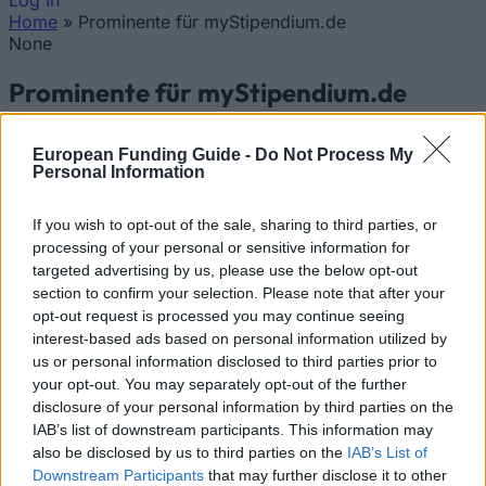
Log In
Home
»
Prominente für myStipendium.de
You are here
None
Prominente für myStipendium.de
Updated 20 Apr 2026
European Funding Guide -
Do Not Process My
Personal Information
If you wish to opt-out of the sale, sharing to third parties, or
processing of your personal or sensitive information for
targeted advertising by us, please use the below opt-out
section to confirm your selection. Please note that after your
opt-out request is processed you may continue seeing
interest-based ads based on personal information utilized by
us or personal information disclosed to third parties prior to
Hannelore Kraft, Ministerpräsidentin des Landes
your opt-out. You may separately opt-out of the further
Nordrhein-Westfalen sagt über myStipendium.de:
disclosure of your personal information by third parties on the
IAB’s list of downstream participants. This information may
"Viele kluge Köpfe stehen beim Start in die
also be disclosed by us to third parties on the
IAB’s List of
akademische Laufbahn vor einer kaum
Downstream Participants
that may further disclose it to other