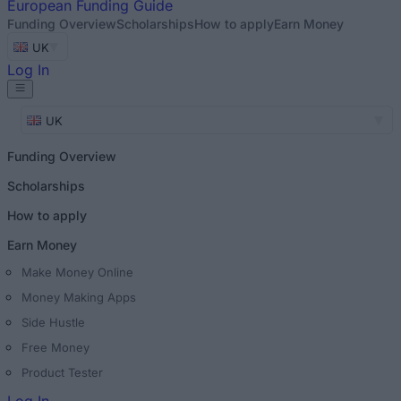
European
Funding Guide
Funding Overview
Scholarships
How to apply
Earn Money
UK
Log In
UK
Funding Overview
Scholarships
How to apply
Earn Money
Make Money Online
Money Making Apps
Side Hustle
Free Money
Product Tester