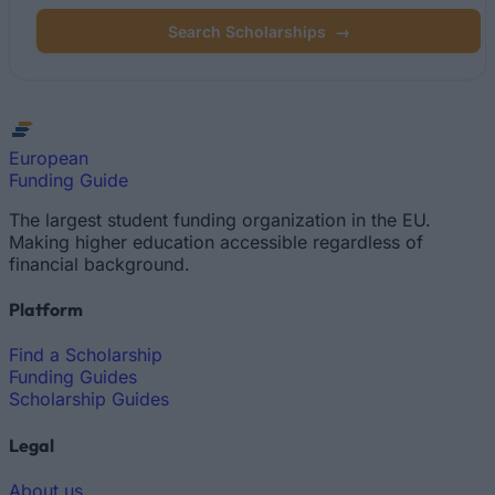
Search Scholarships
→
European
Funding Guide
The largest student funding organization in the EU.
Making higher education accessible regardless of
financial background.
Platform
Find a Scholarship
Funding Guides
Scholarship Guides
Legal
About us