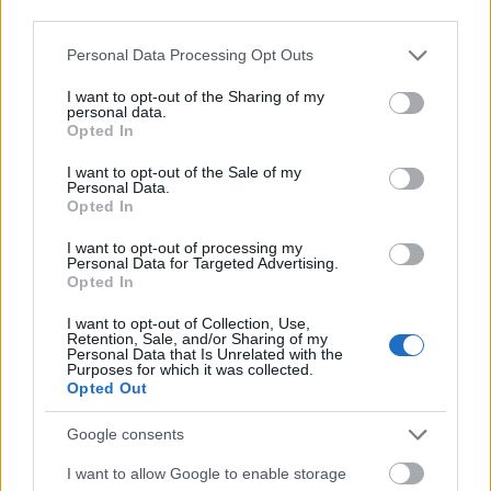
überwindbaren Hürde: Ihnen fehlt das Geld. Ein
third parties.
Stipendium ist für viele – vom Erstsemester bis zum
Please note that this website/app uses one or more Google
Personal Data Processing Opt Outs
Doktoranden - eine echte Chance, ihren Weg den­
services and may gather and store information including but
not limited to your visit or usage behaviour. You may click to
I want to opt-out of the Sharing of my
noch zu gehen. myStipendium.de macht die
personal data.
grant or deny consent to Google and its third-party tags to
Opted In
reichhaltige Stipendienlandschaft in Deutschland
use your data for below specified purposes in below Google
consent section.
transparenter und damit überhaupt erst zugänglich
I want to opt-out of the Sale of my
Personal Data.
für alle, die aus eigener Kraft keine
Opted In
Akademikerkarriere finanzieren können. Jedes
I want to opt-out of processing my
Personal Data for Targeted Advertising.
Stipendium ist ein wertvoller Beitrag für mehr
Opted In
Bildungsgerechtigkeit - und weil wir mehr
I want to opt-out of Collection, Use,
Akademikerinnen und Akademiker brauchen, ein
Retention, Sale, and/or Sharing of my
Personal Data that Is Unrelated with the
wichtiger Baustein für eine gute Zukunft unseres
Purposes for which it was collected.
Opted Out
Landes."
Google consents
I want to allow Google to enable storage
Our
Partners