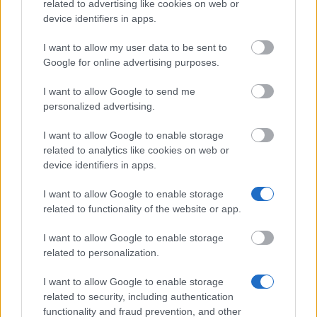
related to advertising like cookies on web or
device identifiers in apps.
I want to allow my user data to be sent to
Google for online advertising purposes.
This project has been funded with support from the European
Commission
I want to allow Google to send me
personalized advertising.
Latest articles
I want to allow Google to enable storage
related to analytics like cookies on web or
Funding your studies in Europe
device identifiers in apps.
Scholarships in Europe
I want to allow Google to enable storage
related to functionality of the website or app.
Make Money Online UK 2026 – 18 Tested Ways to Earn From
Home
I want to allow Google to enable storage
related to personalization.
Paid Surveys UK 2026 - 14 Tested Sites That Actually Pay
I want to allow Google to enable storage
Toluna Review UK: Is It Worth Your Time in 2026?
related to security, including authentication
functionality and fraud prevention, and other