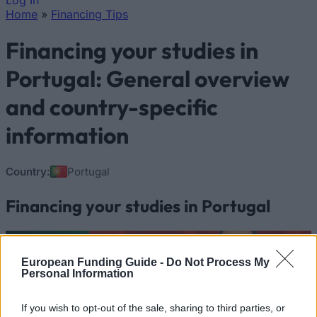
Log In
Home
»
Financing Tips
You are here
Financing your studies in
Portugal: General overview
and country-specific
information
Country:
Portugal
Financing your studies in Portugal
European Funding Guide -
Do Not Process My
Personal Information
If you wish to opt-out of the sale, sharing to third parties, or