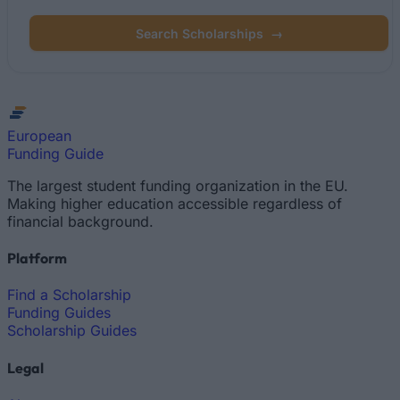
Search Scholarships
→
European
Funding Guide
The largest student funding organization in the EU.
Making higher education accessible regardless of
financial background.
Platform
Find a Scholarship
Funding Guides
Scholarship Guides
Legal