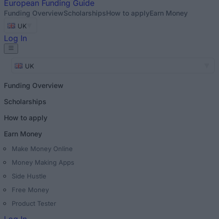
European
Funding Guide
Funding Overview
Scholarships
How to apply
Earn Money
UK
Log In
UK
Funding Overview
Scholarships
How to apply
Earn Money
Make Money Online
Money Making Apps
Side Hustle
Free Money
Product Tester