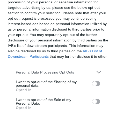
processing of your personal or sensitive information for
targeted advertising by us, please use the below opt-out
section to confirm your selection. Please note that after your
opt-out request is processed you may continue seeing
Funding Overview
interest-based ads based on personal information utilized by
us or personal information disclosed to third parties prior to
Higher Education in Portugal
your opt-out. You may separately opt-out of the further
disclosure of your personal information by third parties on the
Published 31 Jul 2014
IAB’s list of downstream participants. This information may
also be disclosed by us to third parties on the
IAB’s List of
Downstream Participants
that may further disclose it to other
third parties.
Please note that this website/app uses one or more Google
Personal Data Processing Opt Outs
services and may gather and store information including but
not limited to your visit or usage behaviour. You may click to
I want to opt-out of the Sharing of my
personal data.
grant or deny consent to Google and its third-party tags to
Opted In
use your data for below specified purposes in below Google
Funding Overview
consent section.
I want to opt-out of the Sale of my
Personal Data.
Financing your Studies in Portugal
Opted In