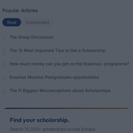
Popular Articles
Read
(active tab)
Commented
The Group Discussion
The 12 Most Important Tips to Get a Scholarship
How much money can you get on the Erasmus+ programme?
Erasmus Mundus Postgraduate opportunities
The 11 Biggest Misconceptions about Scholarships
Find your scholarship.
Search 12,320+ scholarships across Europe.