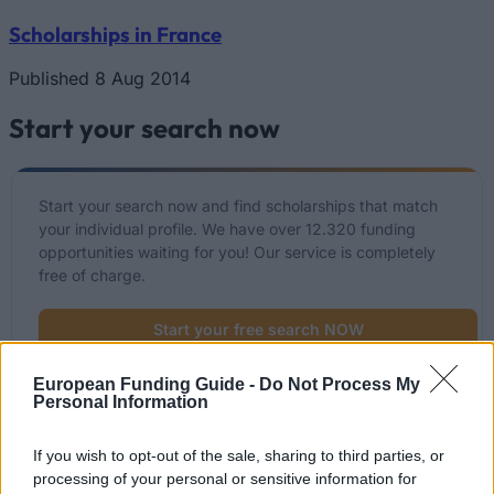
Scholarships in France
Published 8 Aug 2014
Start your search now
Start your search now and find scholarships that match
your individual profile. We have over 12.320 funding
opportunities waiting for you! Our service is completely
free of charge.
Start your free search NOW
European Funding Guide -
Do Not Process My
Personal Information
List of recently added funding options
If you wish to opt-out of the sale, sharing to third parties, or
Funding for your studies in France
processing of your personal or sensitive information for