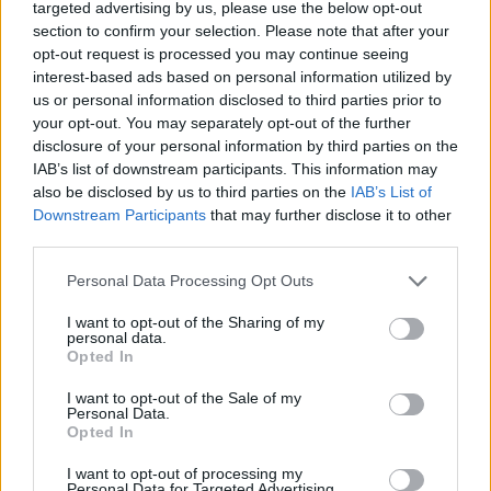
targeted advertising by us, please use the below opt-out
section to confirm your selection. Please note that after your
Institution
Scholarship
Amount
opt-out request is processed you may continue seeing
French Ministry of
French Ministry of Higher
interest-based ads based on personal information utilized by
Higher Education
Education and
€220
us or personal information disclosed to third parties prior to
and
Research/CNOUS - Public
your opt-out. You may separately opt-out of the further
Research/CNOUS
Service Scholarships
disclosure of your personal information by third parties on the
French Ministry of
French Ministry of
IAB’s list of downstream participants. This information may
Culture/CNOUS -
—
Culture/CNOUS
also be disclosed by us to third parties on the
IAB’s List of
Scholarships
Downstream Participants
that may further disclose it to other
French Government -
third parties.
French Government
Assistance to independent
€12
young persons
Please note that this website/app uses one or more Google
Personal Data Processing Opt Outs
CAF National Fund
CAF National Fund for
services and may gather and store information including but
for Family
Family Allowances
not limited to your visit or usage behaviour. You may click to
I want to opt-out of the Sharing of my
—
Allowances
(France) - Housing
personal data.
grant or deny consent to Google and its third-party tags to
Opted In
(France)
allowance
use your data for below specified purposes in below Google
Fondation de France -
consent section.
Fondation de
I want to opt-out of the Sale of my
"Fondation de l'Oeil"
€50,000
Personal Data.
France
Award
Opted In
I want to opt-out of processing my
See more
Personal Data for Targeted Advertising.