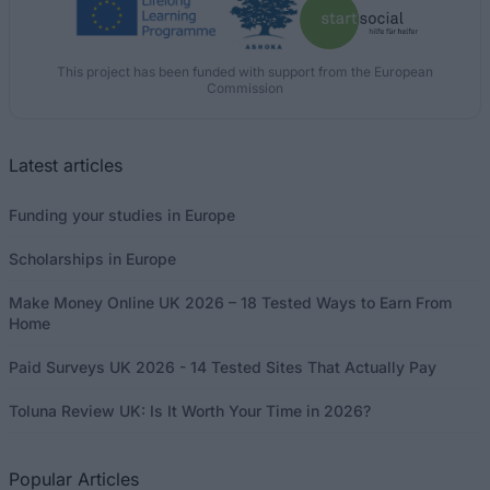
This project has been funded with support from the European
Commission
Latest articles
Funding your studies in Europe
Scholarships in Europe
Make Money Online UK 2026 – 18 Tested Ways to Earn From
Home
Paid Surveys UK 2026 - 14 Tested Sites That Actually Pay
Toluna Review UK: Is It Worth Your Time in 2026?
Popular Articles