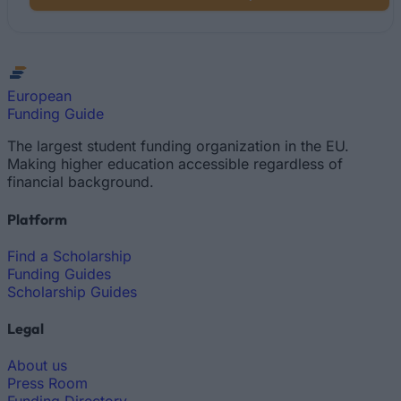
European
Funding Guide
The largest student funding organization in the EU.
Making higher education accessible regardless of
financial background.
Platform
Find a Scholarship
Funding Guides
Scholarship Guides
Legal
About us
Press Room