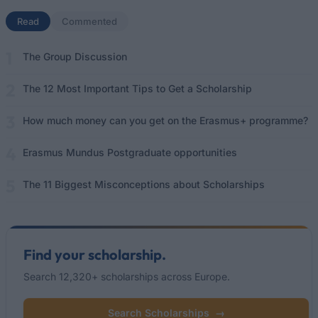
Read
(active tab)
Commented
The Group Discussion
The 12 Most Important Tips to Get a Scholarship
How much money can you get on the Erasmus+ programme?
Erasmus Mundus Postgraduate opportunities
The 11 Biggest Misconceptions about Scholarships
Find your scholarship.
Search 12,320+ scholarships across Europe.
Search Scholarships
→