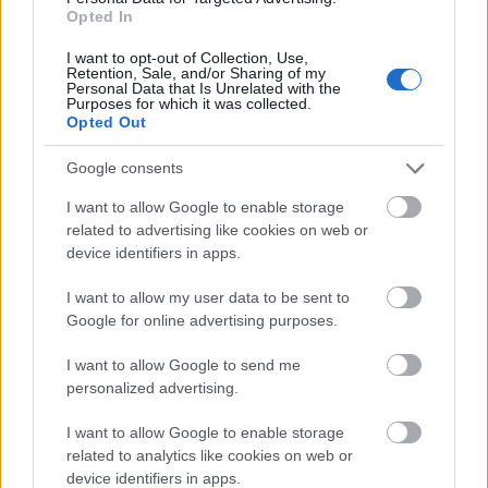
Opted In
I want to opt-out of Collection, Use,
Funding for studying a year / a semester abroad
Retention, Sale, and/or Sharing of my
Personal Data that Is Unrelated with the
Purposes for which it was collected.
Opted Out
Institution
Scholarship
Amount
Eurocentres - Scholarship
Eurocentres
€4,000
Google consents
for extraordinary hobbies
Eurocentres - Be different!
I want to allow Google to enable storage
Eurocentres
€4,000
Scholarship
related to advertising like cookies on web or
French Ministry of
device identifiers in apps.
French Ministry of
Culture/CNOUS - Mobility
—
Culture/CNOUS
Grant
I want to allow my user data to be sent to
Region of Centre - Mobi-
Google for online advertising purposes.
Region of Centre
€240
Centre
Region of Picardie -
I want to allow Google to send me
Region of Picardie
€205
International Mobility Grant
personalized advertising.
I want to allow Google to enable storage
See more
related to analytics like cookies on web or
device identifiers in apps.