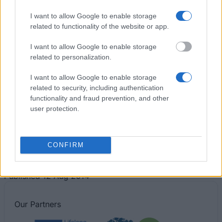
Tips for financing your studies
I want to allow Google to enable storage
related to functionality of the website or app.
I want to allow Google to enable storage
related to personalization.
I want to allow Google to enable storage
related to security, including authentication
functionality and fraud prevention, and other
user protection.
Financing tips
CONFIRM
The 11 Biggest Misconceptions about Scholarships
Published 12 Aug 2014
Our
Partners