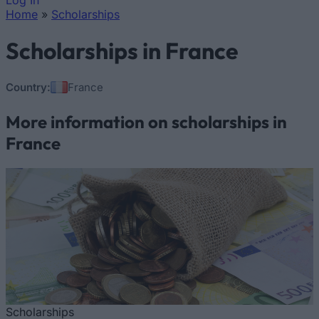
Log In
Home
»
Scholarships
You are here
Scholarships in France
Country:
France
More information on scholarships in
France
Scholarships