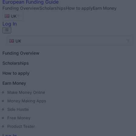
European
Funding Guide
Funding Overview
Scholarships
How to apply
Earn Money
UK
Log In
UK
Funding Overview
Scholarships
How to apply
Earn Money
Make Money Online
Money Making Apps
Side Hustle
Free Money
Product Tester