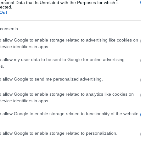
ersonal Data that Is Unrelated with the Purposes for which it
lected.
Out
consents
o allow Google to enable storage related to advertising like cookies on
evice identifiers in apps.
o allow my user data to be sent to Google for online advertising
s.
to allow Google to send me personalized advertising.
 Language will be chosen to receive an award from the 
o allow Google to enable storage related to analytics like cookies on
evice identifiers in apps.
o allow Google to enable storage related to functionality of the website
Classics and Modern Languages, Classics and Oriental s
o allow Google to enable storage related to personalization.