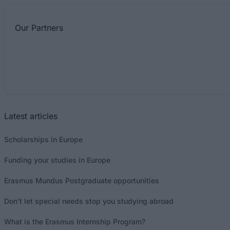
Our
Partners
Latest articles
Scholarships in Europe
Funding your studies in Europe
Erasmus Mundus Postgraduate opportunities
Don’t let special needs stop you studying abroad
What is the Erasmus Internship Program?