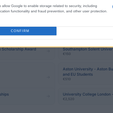
o allow Google to enable storage related to security, including
cation functionality and fraud prevention, and other user protection.
ps for students domiciled
University of York - Annie 
CONFIRM
€200
 Scholarship Award
Southampton Solent Univers
€150
Aston University - Aston B
and EU Students
€510
ships
University College London
€2,520