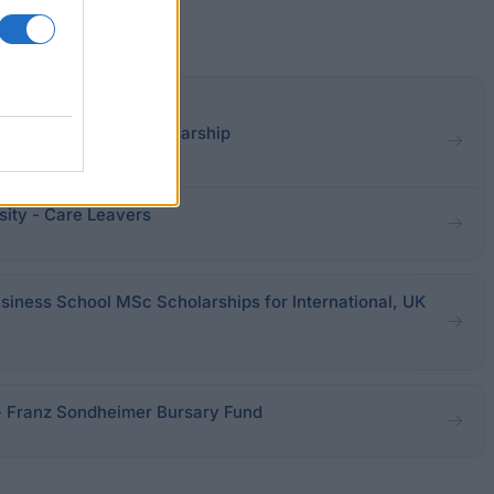
Currie Williamson Scholarship
ity - Care Leavers
usiness School MSc Scholarships for International, UK
 - Franz Sondheimer Bursary Fund