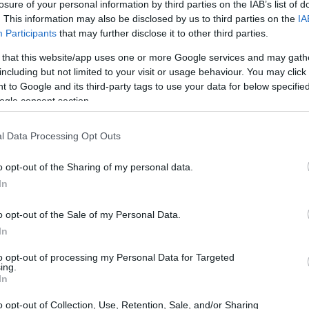
say Prize for Greek Language and Literature
losure of your personal information by third parties on the IAB’s list of
. This information may also be disclosed by us to third parties on the
IA
Participants
that may further disclose it to other third parties.
 that this website/app uses one or more Google services and may gath
including but not limited to your visit or usage behaviour. You may click 
sford Undergraduate Essay 
 to Google and its third-party tags to use your data for below specifi
ogle consent section.
l Data Processing Opt Outs
o opt-out of the Sharing of my personal data.
In
o opt-out of the Sale of my Personal Data.
In
to opt-out of processing my Personal Data for Targeted
PROGRAM
ing.
Gaisford Undergraduate E
In
o opt-out of Collection, Use, Retention, Sale, and/or Sharing