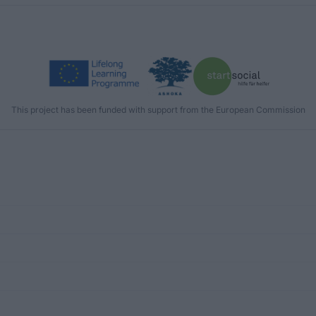
This project has been funded with support from the European Commission