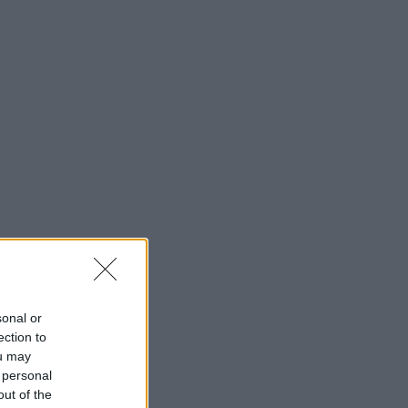
sonal or
ection to
ou may
 personal
out of the