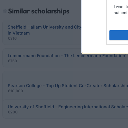
I want t
Similar scholarships
authenti
Sheffield Hallam University and City & Guilds - Scholarshi
in Vietnam
€316
Lemmermann Foundation - The Lemmermann Foundation's
€750
Pearson College - Top Up Student Co-Creator Scholarship
€10,900
University of Sheffield - Engineering International Scholar
€200