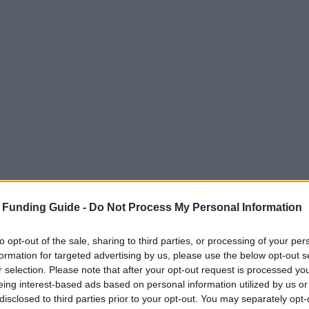
 Funding Guide -
Do Not Process My Personal Information
to opt-out of the sale, sharing to third parties, or processing of your per
formation for targeted advertising by us, please use the below opt-out s
r selection. Please note that after your opt-out request is processed y
eing interest-based ads based on personal information utilized by us or
disclosed to third parties prior to your opt-out. You may separately opt-