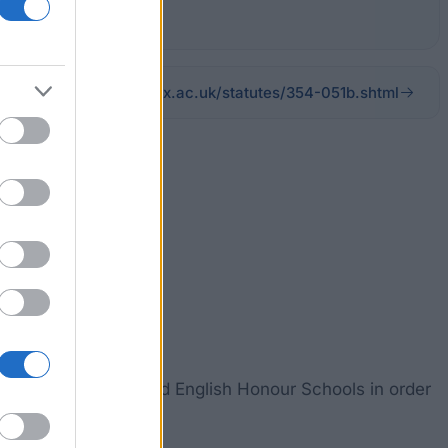
admin.ox.ac.uk/statutes/354-051b.shtml
university.
tudies, Classics and English Honour Schools in order