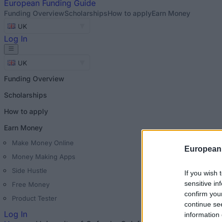
European
Funding Guide
Funding Overview
Scholarships
How to apply
Earn Money
UK
Log In
UK
Funding Overview
Scholarships
How to apply
Earn Money
Make Money Online
European
Money Making Apps
Side Hustle
If you wish 
sensitive in
Free Money
confirm you
Product Tester
continue se
Log In
information 