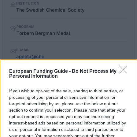
INSTITUTION
facts
The Swedish Chemical Society
PROGRAM
Torbern Bergman Medal
E-MAIL
agneta@che
European Funding Guide -
Do Not Process My
Personal Information
chemsoc.se/medaljer-torbern-
OFFICIAL
WEBSITE
bergman.aspx
If you wish to opt-out of the sale, sharing to third parties, or
processing of your personal or sensitive information for
Last verified: 6 April 2026
targeted advertising by us, please use the below opt-out
section to confirm your selection. Please note that after your
opt-out request is processed you may continue seeing
About this award / prize
interest-based ads based on personal information utilized by
us or personal information disclosed to third parties prior to
General Description
your opt-out. You may separately opt-out of the further