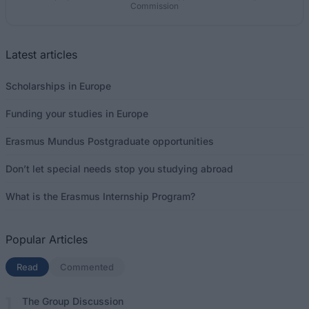
Commission
Latest articles
Scholarships in Europe
Funding your studies in Europe
Erasmus Mundus Postgraduate opportunities
Don’t let special needs stop you studying abroad
What is the Erasmus Internship Program?
Popular Articles
Read
(active tab)
Commented
The Group Discussion