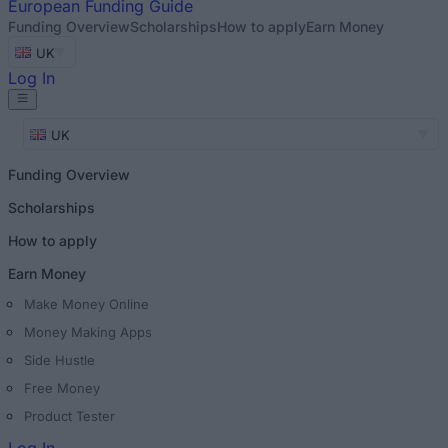
European
Funding Guide
Funding Overview
Scholarships
How to apply
Earn Money
UK
Log In
UK
Funding Overview
Scholarships
How to apply
Earn Money
Make Money Online
Money Making Apps
Side Hustle
Free Money
Product Tester