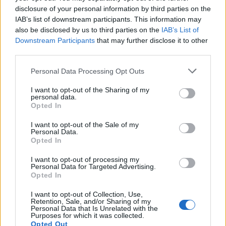
disclosure of your personal information by third parties on the
Torbern Bergman Medal is awarded by the Swedish
IAB’s list of downstream participants. This information may
also be disclosed by us to third parties on the
IAB’s List of
Chemistry Society.
Downstream Participants
that may further disclose it to other
third parties.
Requirements
Please note that this website/app uses one or more Google
Personal Data Processing Opt Outs
Requirements unavailable.
services and may gather and store information including but
not limited to your visit or usage behaviour. You may click to
I want to opt-out of the Sharing of my
personal data.
grant or deny consent to Google and its third-party tags to
Opted In
use your data for below specified purposes in below Google
consent section.
Application deadline
I want to opt-out of the Sale of my
Personal Data.
We currently do not have any information on
Opted In
the deadline.
I want to opt-out of processing my
Personal Data for Targeted Advertising.
Opted In
Similar scholarships
I want to opt-out of Collection, Use,
Retention, Sale, and/or Sharing of my
Personal Data that Is Unrelated with the
Purposes for which it was collected.
Swedish Insurance Association - Willis Corroons
Opted Out