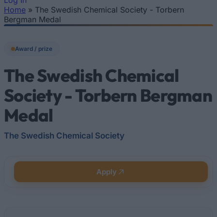
Log In
Home
»
The Swedish Chemical Society - Torbern
You are here
Bergman Medal
Award / prize
The Swedish Chemical
Society - Torbern Bergman
Medal
The Swedish Chemical Society
Apply
Quick