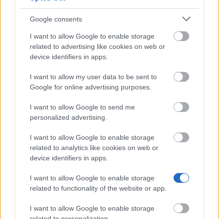
Funds
€5,360
Google consents
I want to allow Google to enable storage
Anders Wall Foundation - Giresta Church music
related to advertising like cookies on web or
foundation
device identifiers in apps.
I want to allow my user data to be sent to
TCO - TCO's scholarship fund to Olof Palme
Google for online advertising purposes.
Memorial
I want to allow Google to send me
personalized advertising.
Jernkontoret - the Swedish Steel Producers'
Association - The Over-engineer Gustaf Jansson
I want to allow Google to enable storage
Jernkontor-fund travel grant
related to analytics like cookies on web or
device identifiers in apps.
National Association of Social Work - Scholarships
I want to allow Google to enable storage
of the National Association of Social Work
related to functionality of the website or app.
I want to allow Google to enable storage
related to personalization.