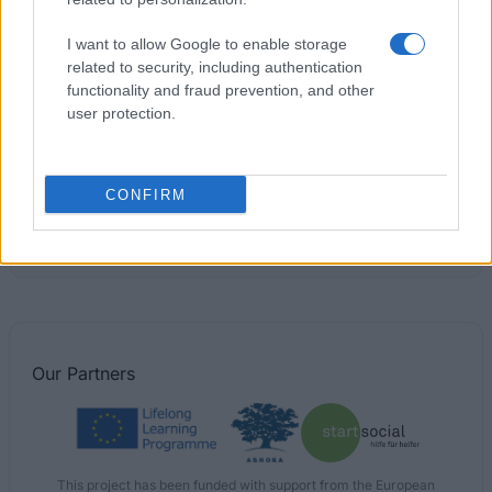
Jernkontoret - the Swedish Steel Producers'
Association - The Jernkontoret Scholarship in
I want to allow Google to enable storage
heating and heat treatment of steel
related to security, including authentication
functionality and fraud prevention, and other
user protection.
Jernkontoret - the Swedish Steel Producers'
Association - The De Geers Fund Travel Grant
CONFIRM
Swedish handicraft associations' Association -
Ingeborg Power's Foundation
€5,600
Our
Partners
This project has been funded with support from the European