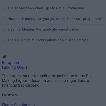
The 12 Most Important Tips to Get a Scholarship
How much money can you get on the Erasmus+ programme?
Erasmus Mundus Postgraduate opportunities
The 11 Biggest Misconceptions about Scholarships
European
Funding Guide
The largest student funding organization in the EU.
Making higher education accessible regardless of
financial background.
Platform
Find a Scholarship