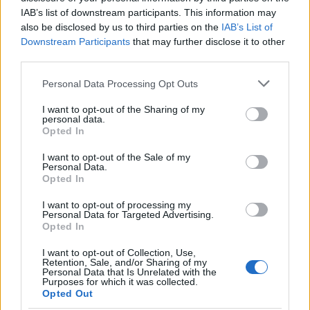
IAB’s list of downstream participants. This information may
Application deadline
also be disclosed by us to third parties on the
IAB’s List of
Downstream Participants
that may further disclose it to other
31.05.
third parties.
Please note that this website/app uses one or more Google
Personal Data Processing Opt Outs
services and may gather and store information including but
Similar scholarships
not limited to your visit or usage behaviour. You may click to
I want to opt-out of the Sharing of my
personal data.
grant or deny consent to Google and its third-party tags to
Opted In
use your data for below specified purposes in below Google
Lourinhã Municipality - Higher Education
consent section.
I want to opt-out of the Sale of my
Scholarship for students living in Lourinhã
Personal Data.
€125
Opted In
I want to opt-out of processing my
Polytechnic Institute of Beja (Beja/Portugal) -
Personal Data for Targeted Advertising.
Opted In
Directorate General for Higher Education (DGES)
Scholarship
I want to opt-out of Collection, Use,
Retention, Sale, and/or Sharing of my
Personal Data that Is Unrelated with the
Purposes for which it was collected.
Polytechnic Institute of Viana do Castelo (Viana do
Opted Out
Castelo/Portugal) - Directorate General for Higher