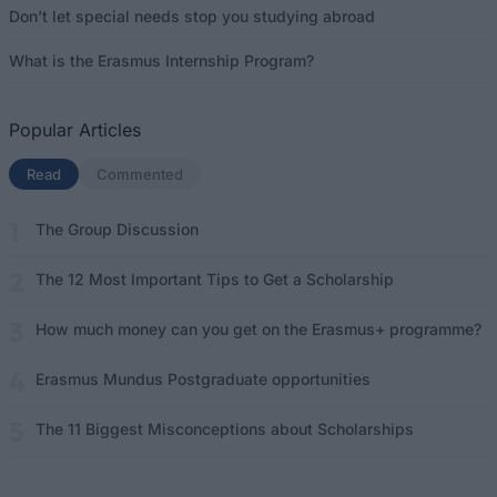
Don’t let special needs stop you studying abroad
What is the Erasmus Internship Program?
Popular Articles
Read
(active tab)
Commented
The Group Discussion
The 12 Most Important Tips to Get a Scholarship
How much money can you get on the Erasmus+ programme?
Erasmus Mundus Postgraduate opportunities
The 11 Biggest Misconceptions about Scholarships