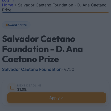
Log In
Home
»
Salvador Caetano Foundation - D. Ana Caetano
You are here
Prize
Award / prize
Salvador Caetano
Foundation - D. Ana
Caetano Prize
Salvador Caetano Foundation
•
€750
NEXT DEADLINE
31.05.
Apply