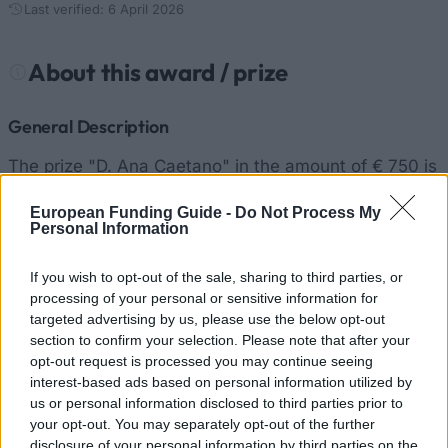
Last verified: 6 April 2026
About this award / prize
General Description
The prize "D. Ana Caetano" in the amount of € 750 is
awarded to a student of natural Oliveira do Douro or
European Funding Guide -
Do Not Process My
Vilar de Swallow who finished their degree with
Personal Information
outstanding results. Their parents must primarily
reside in Oliveira do Douro or Vilar de Swallow).
If you wish to opt-out of the sale, sharing to third parties, or
processing of your personal or sensitive information for
targeted advertising by us, please use the below opt-out
Requirements
section to confirm your selection. Please note that after your
opt-out request is processed you may continue seeing
Preference will be given to younger students with
interest-based ads based on personal information utilized by
outstanding results.
us or personal information disclosed to third parties prior to
your opt-out. You may separately opt-out of the further
disclosure of your personal information by third parties on the