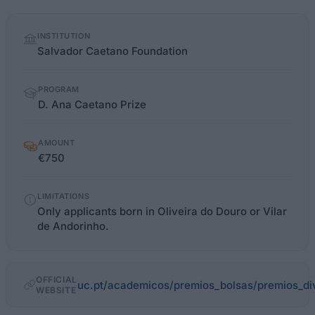
Quick
INSTITUTION
facts
Salvador Caetano Foundation
PROGRAM
D. Ana Caetano Prize
AMOUNT
€750
LIMITATIONS
Only applicants born in Oliveira do Douro or Vilar
de Andorinho.
OFFICIAL
uc.pt/academicos/premios_bolsas/premios_di
WEBSITE