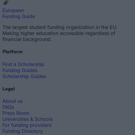
European
Funding Guide
The largest student funding organization in the EU.
Making higher education accessible regardless of
financial background.
Platform
Find a Scholarship
Funding Guides
Scholarship Guides
Legal
About us
FAQs
Press Room
Universities & Schools
For funding providers
Funding Directory