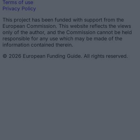
Terms of use
Privacy Policy
This project has been funded with support from the
European Commission. This website reflects the views
only of the author, and the Commission cannot be held
responsible for any use which may be made of the
information contained therein.
© 2026 European Funding Guide. All rights reserved.