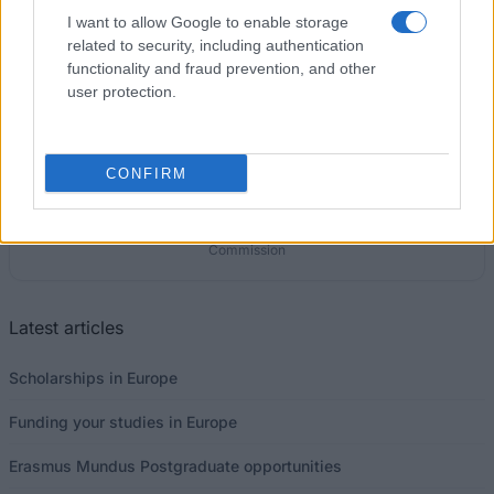
€194
I want to allow Google to enable storage
related to security, including authentication
functionality and fraud prevention, and other
user protection.
Our
Partners
CONFIRM
This project has been funded with support from the European
Commission
Latest articles
Scholarships in Europe
Funding your studies in Europe
Erasmus Mundus Postgraduate opportunities