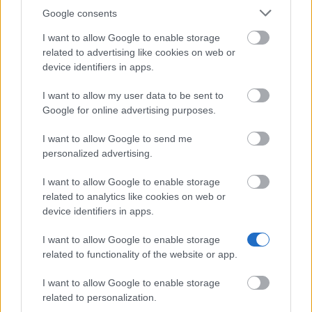
Education (DGES) Scholarship
Google consents
I want to allow Google to enable storage
Catholic University of Portugal - Merit Award of the
related to advertising like cookies on web or
Law School
device identifiers in apps.
I want to allow my user data to be sent to
University of Évora (Évora/Portugal) - Directorate
Google for online advertising purposes.
General for Higher Education (DGES) Scholarship
I want to allow Google to send me
personalized advertising.
Viana do Alentejo Municipality - Higher Education
Scholarship for students living in Viana do Alentejo
I want to allow Google to enable storage
related to analytics like cookies on web or
device identifiers in apps.
Higher Institute of Applied Psychology - ISPA
(Lisbon/Portugal) - ISPA scholarship
I want to allow Google to enable storage
related to functionality of the website or app.
I want to allow Google to enable storage
Faro Municipality - Higher Education Scholarship
related to personalization.
for students living in Faro