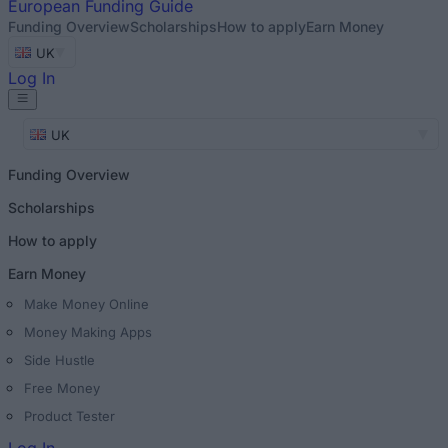
European
Funding Guide
Funding Overview
Scholarships
How to apply
Earn Money
UK
Log In
UK
Funding Overview
Scholarships
How to apply
Earn Money
Make Money Online
Money Making Apps
Side Hustle
Free Money
Product Tester