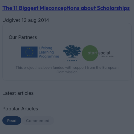
The 11 Biggest Misconceptions about Scholarships
Udgivet 12 aug 2014
Our
Partners
This project has been funded with support from the European
Commission
Latest articles
Popular Articles
Read
(active tab)
Commented