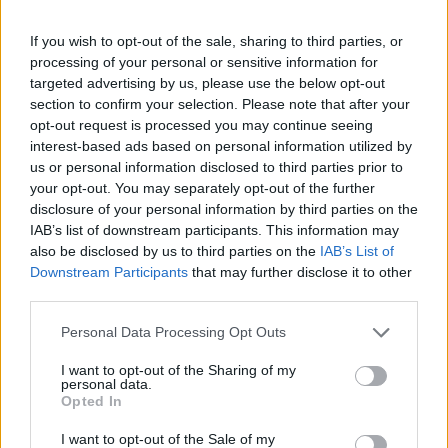
finansieringsmuligheder
If you wish to opt-out of the sale, sharing to third parties, or
Finansiering til dine studier i Østrig
processing of your personal or sensitive information for
targeted advertising by us, please use the below opt-out
section to confirm your selection. Please note that after your
Institution
Scholarship
Amount
opt-out request is processed you may continue seeing
The province of
The province of Salzburg
1.440 €
interest-based ads based on personal information utilized by
Salzburg
- ISBK Student Scholarship
us or personal information disclosed to third parties prior to
The province of Salzburg
The province of
your opt-out. You may separately opt-out of the further
- Wahre Landschaft
50.000 €
Salzburg
disclosure of your personal information by third parties on the
Scholarship
IAB’s list of downstream participants. This information may
University of Music
University of Music and
also be disclosed by us to third parties on the
IAB’s List of
and Performing
Performing Arts in Vienna
—
Downstream Participants
that may further disclose it to other
Arts in Vienna
(Vienna/Austria) - Petyrek
third parties.
(Vienna/Austria)
Lang award
University of Music and
Please note that this website/app uses one or more Google
University of Music
Personal Data Processing Opt Outs
Performing Arts in Vienna
services and may gather and store information including but
and Performing
(Vienna/Austria) -
—
not limited to your visit or usage behaviour. You may click to
I want to opt-out of the Sharing of my
Arts in Vienna
Wolfgang Boesch private
personal data.
grant or deny consent to Google and its third-party tags to
(Vienna/Austria)
Opted In
award
use your data for below specified purposes in below Google
University of Music
University of Music and
consent section.
I want to opt-out of the Sale of my
and Performing
Performing Arts in Vienna