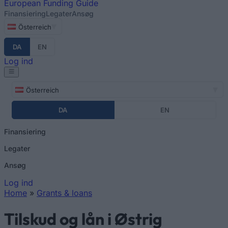
European
Funding Guide
Finansiering
Legater
Ansøg
Österreich
DA
EN
Log ind
Österreich
DA
EN
Finansiering
Legater
Ansøg
Log ind
Home
»
Grants & loans
You are here
Tilskud og lån i Østrig