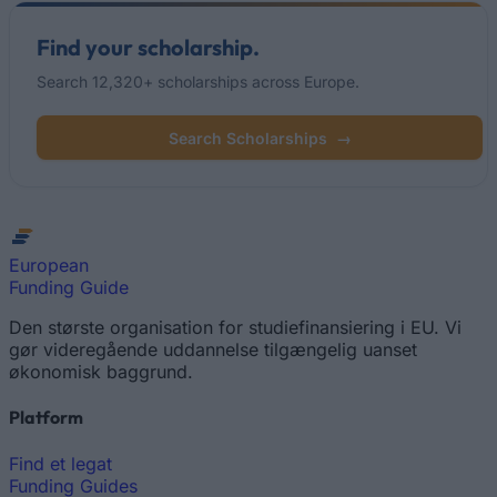
Find your scholarship.
Search 12,320+ scholarships across Europe.
Search Scholarships
→
European
Funding Guide
Den største organisation for studiefinansiering i EU. Vi
gør videregående uddannelse tilgængelig uanset
økonomisk baggrund.
Platform
Find et legat
Funding Guides