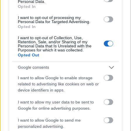
Personal Data.
1.500 €
Arts in Vienna
(Vienna/Austria) - Support
Opted In
(Vienna/Austria)
award
I want to opt-out of processing my
Personal Data for Targeted Advertising.
Se mere
Opted In
I want to opt-out of Collection, Use,
Retention, Sale, and/or Sharing of my
Personal Data that Is Unrelated with the
Finansiering til at studere et år / semester i
Purposes for which it was collected.
udlandet
Opted Out
Google consents
Institution
Scholarship
Amount
The province of
The province of Salzburg -
I want to allow Google to enable storage
1.000 €
Salzburg
Auslandsateliers Scholarship
related to advertising like cookies on web or
Government of
Government of Romania -
device identifiers in apps.
—
Romania
Eugen Ionescu Scholarships
Embassy of Israel in Greece
I want to allow my user data to be sent to
Embassy of Israel
- Ministry of External Affairs
—
Google for online advertising purposes.
in Greece
of Israel Scholarships
Ernest-Solvay-Stiftung -
I want to allow Google to send me
Ernest-Solvay-
Stipendien für
—
personalized advertising.
Stiftung