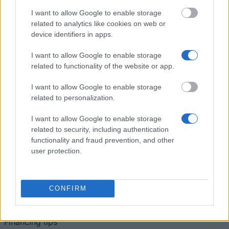
Auslandsaufenthalte
University of
University of Salzburg
I want to allow Google to enable storage
Salzburg
(Salzburg/Austria) - Support
—
related to analytics like cookies on web or
(Salzburg/Austria)
for studies abroad
device identifiers in apps.
I want to allow Google to enable storage
Se mere
related to functionality of the website or app.
I want to allow Google to enable storage
Tips til finansiering af dine studier
related to personalization.
I want to allow Google to enable storage
related to security, including authentication
functionality and fraud prevention, and other
user protection.
CONFIRM
Financing tips