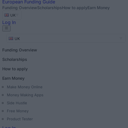
European
Funding Guide
Funding Overview
Scholarships
How to apply
Earn Money
UK
Log In
UK
Funding Overview
Scholarships
How to apply
Earn Money
Make Money Online
Money Making Apps
Side Hustle
Free Money
Product Tester