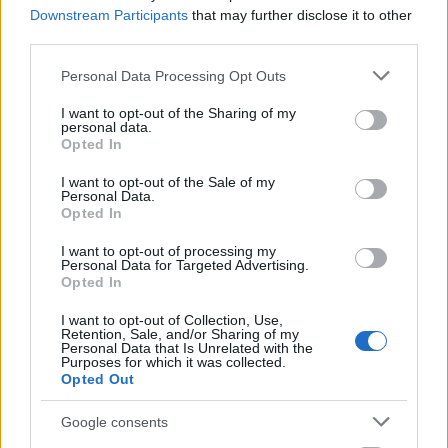
€150
Downstream Participants
that may further disclose it to other
third parties.
Please note that this website/app uses one or more Google
Personal Data Processing Opt Outs
services and may gather and store information including but
not limited to your visit or usage behaviour. You may click to
I want to opt-out of the Sharing of my
Our
Partners
personal data.
grant or deny consent to Google and its third-party tags to
Opted In
use your data for below specified purposes in below Google
consent section.
I want to opt-out of the Sale of my
Personal Data.
Opted In
This project has been funded with support from the European
Commission
I want to opt-out of processing my
Personal Data for Targeted Advertising.
Opted In
Latest articles
I want to opt-out of Collection, Use,
Retention, Sale, and/or Sharing of my
Personal Data that Is Unrelated with the
Scholarships in Europe
Purposes for which it was collected.
Opted Out
Funding your studies in Europe
Google consents
Erasmus Mundus Postgraduate opportunities