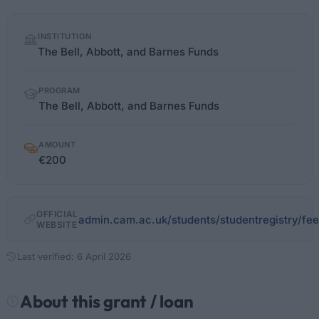
Quick
INSTITUTION
facts
The Bell, Abbott, and Barnes Funds
PROGRAM
The Bell, Abbott, and Barnes Funds
AMOUNT
€200
OFFICIAL
admin.cam.ac.uk/students/studentregistry/fee
WEBSITE
Last verified: 6 April 2026
About this grant / loan