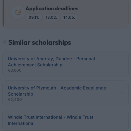
Application deadlines
09.11.
13.02.
14.05.
Similar scholarships
University of Abertay, Dundee - Personal
Achievement Scholarship
€3,600
University of Plymouth - Academic Excellence
Scholarship
€2,400
Windle Trust International - Windle Trust
International