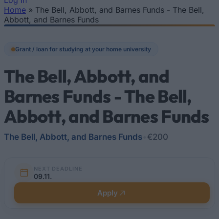
Log In
Home
»
The Bell, Abbott, and Barnes Funds - The Bell,
You are here
Abbott, and Barnes Funds
Grant / loan for studying at your home university
The Bell, Abbott, and
Barnes Funds - The Bell,
Abbott, and Barnes Funds
The Bell, Abbott, and Barnes Funds
•
€200
NEXT DEADLINE
09.11.
Apply