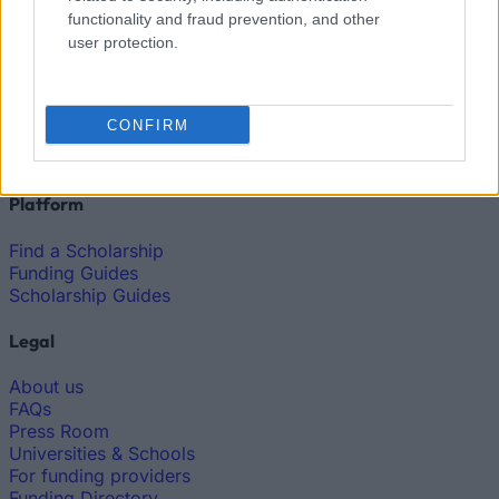
functionality and fraud prevention, and other
user protection.
European
Funding Guide
The largest student funding organization in the EU.
CONFIRM
Making higher education accessible regardless of
financial background.
Platform
Find a Scholarship
Funding Guides
Scholarship Guides
Legal
About us
FAQs
Press Room
Universities & Schools
For funding providers
Funding Directory