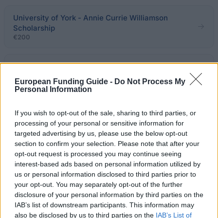
University of York - Annie Currie Williamson
Scholarship
€200
University of Glasgow - Beaconhouse Schools
European Funding Guide -
Do Not Process My
Personal Information
Bournemouth University - BU International
Partnership Scholarship: Beijing Wuzi University
If you wish to opt-out of the sale, sharing to third parties, or
(BWU), China
processing of your personal or sensitive information for
€210
targeted advertising by us, please use the below opt-out
section to confirm your selection. Please note that after your
opt-out request is processed you may continue seeing
Faculty of Engineering, University of Nottingham -
interest-based ads based on personal information utilized by
OPC Scholarship
us or personal information disclosed to third parties prior to
€3,162
your opt-out. You may separately opt-out of the further
disclosure of your personal information by third parties on the
University of Westminster - Westminster Part Time
IAB’s list of downstream participants. This information may
Fee Scholarships
also be disclosed by us to third parties on the
IAB’s List of