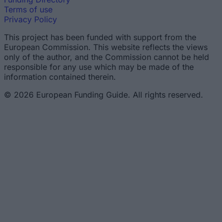
Terms of use
Privacy Policy
This project has been funded with support from the
European Commission. This website reflects the views
only of the author, and the Commission cannot be held
responsible for any use which may be made of the
information contained therein.
© 2026 European Funding Guide. All rights reserved.