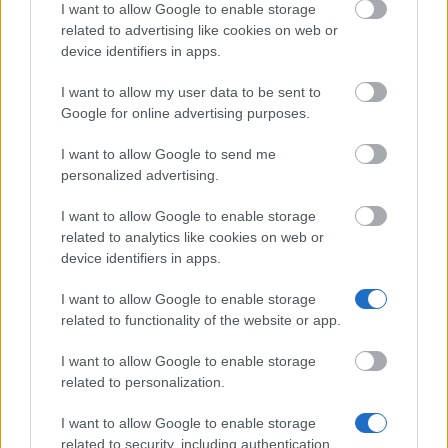
I want to allow Google to enable storage
Don’t let special needs stop you studying abroad
related to advertising like cookies on web or
device identifiers in apps.
What is the Erasmus Internship Program?
I want to allow my user data to be sent to
Google for online advertising purposes.
Popular Articles
I want to allow Google to send me
Read
(active tab)
Commented
personalized advertising.
I want to allow Google to enable storage
The Group Discussion
related to analytics like cookies on web or
device identifiers in apps.
The 12 Most Important Tips to Get a Scholarship
I want to allow Google to enable storage
How much money can you get on the Erasmus+ programme?
related to functionality of the website or app.
Erasmus Mundus Postgraduate opportunities
I want to allow Google to enable storage
related to personalization.
The 11 Biggest Misconceptions about Scholarships
I want to allow Google to enable storage
related to security, including authentication