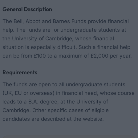
General Description
The Bell, Abbot and Barnes Funds provide financial
help. The funds are for undergraduate students at
the University of Cambridge, whose financial
situation is especially difficult. Such a financial help
can be from £100 to a maximum of £2,000 per year.
Requirements
The funds are open to all undergraduate students
(UK, EU or overseas) in financial need, whose course
leads to a B.A. degree, at the University of
Cambridge. Other specific cases of eligible
candidates are described at the website.