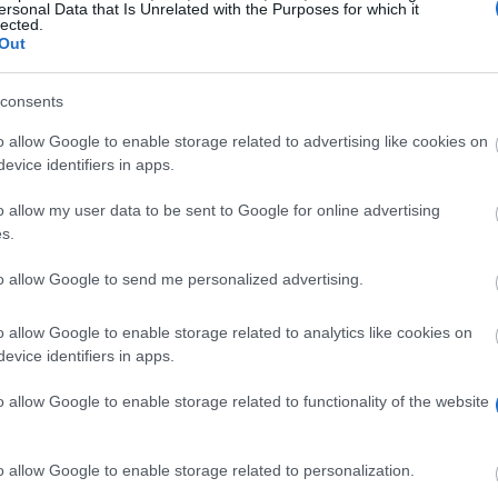
ersonal Data that Is Unrelated with the Purposes for which it
lected.
Out
sport-sheffield.
consents
o allow Google to enable storage related to advertising like cookies on
evice identifiers in apps.
o allow my user data to be sent to Google for online advertising
s.
to allow Google to send me personalized advertising.
he Elite Sports Performance Scheme to provide them wit
o levels: level one includes only support services, whil
o allow Google to enable storage related to analytics like cookies on
evice identifiers in apps.
o allow Google to enable storage related to functionality of the website
rolled at the University of Sheffield who are representi
o allow Google to enable storage related to personalization.