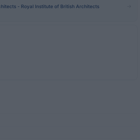
chitects - Royal Institute of British Architects