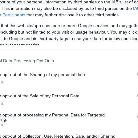
e Scheme
losure of your personal information by third parties on the IAB’s list of
. This information may also be disclosed by us to third parties on the
IA
Participants
that may further disclose it to other third parties.
 that this website/app uses one or more Google services and may gath
including but not limited to your visit or usage behaviour. You may click 
Elite Sports Performance Sch
 to Google and its third-party tags to use your data for below specifi
ogle consent section.
l Data Processing Opt Outs
o opt-out of the Sharing of my personal data.
In
o opt-out of the Sale of my Personal Data.
In
PROGRAM
Elite Sports Performanc
to opt-out of processing my Personal Data for Targeted
ing.
In
o opt-out of Collection, Use, Retention, Sale, and/or Sharing