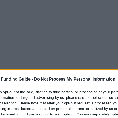
 Funding Guide -
Do Not Process My Personal Information
to opt-out of the sale, sharing to third parties, or processing of your per
formation for targeted advertising by us, please use the below opt-out s
r selection. Please note that after your opt-out request is processed y
eing interest-based ads based on personal information utilized by us or
disclosed to third parties prior to your opt-out. You may separately opt-