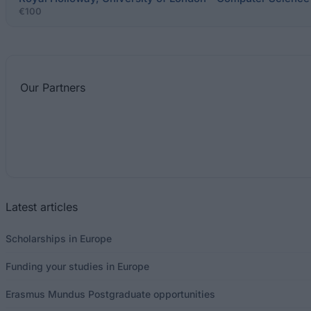
€100
Our
Partners
Latest articles
Scholarships in Europe
Funding your studies in Europe
Erasmus Mundus Postgraduate opportunities