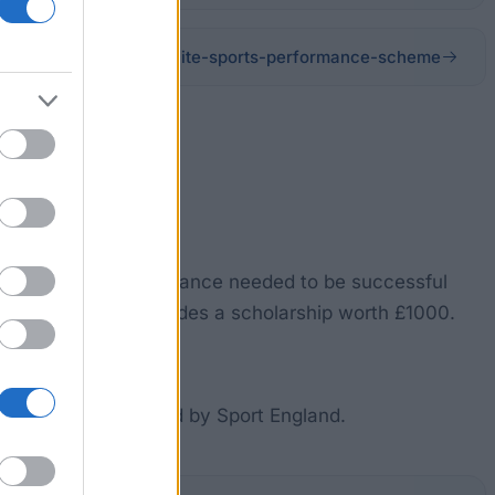
com/sport/talent-elite/elite-sports-performance-scheme
h the support and guidance needed to be successful
e level two also includes a scholarship worth £1000.
ng a sport recognized by Sport England.