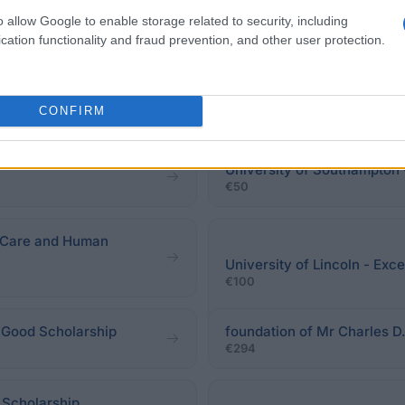
o allow Google to enable storage related to security, including
cation functionality and fraud prevention, and other user protection.
eadline.
CONFIRM
University of Southampton 
€50
l Care and Human
University of Lincoln - Exc
€100
 Good Scholarship
foundation of Mr Charles D.
€294
 Scholarship