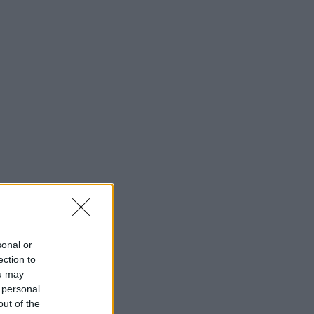
sonal or
ection to
ou may
 personal
out of the