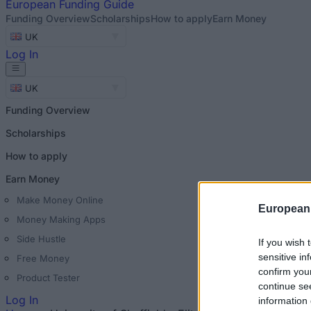
European
Funding Guide
Funding Overview
Scholarships
How to apply
Earn Money
UK
Log In
UK
Funding Overview
Scholarships
How to apply
Earn Money
Make Money Online
European
Money Making Apps
Side Hustle
If you wish 
sensitive in
Free Money
confirm you
Product Tester
continue se
Log In
information 