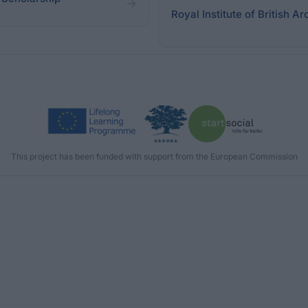
Royal Institute of British Ar
This project has been funded with support from the European Commission