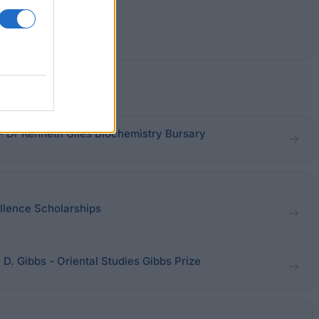
- Dr Kenneth Giles Biochemistry Bursary
ellence Scholarships
 D. Gibbs - Oriental Studies Gibbs Prize