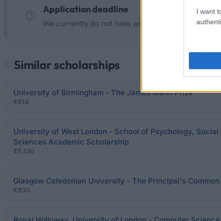
Application deadline
I want t
authenti
We currently do not have any information on the d
Similar scholarships
University of Birmingham - The James Mann Prize
€614
University of West London - School of Psychology, Socia
Sciences Academic Scholarship
€5,130
Glasgow Caledonian University - The Principal's Common
€830
Royal Holloway, University of London - Computer Science