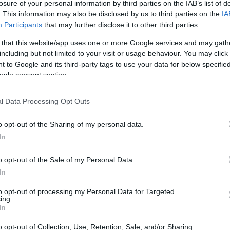
er Scholarship
losure of your personal information by third parties on the IAB’s list of
. This information may also be disclosed by us to third parties on the
IA
Participants
that may further disclose it to other third parties.
 that this website/app uses one or more Google services and may gath
including but not limited to your visit or usage behaviour. You may click 
- Opportunity Manchester Sc
 to Google and its third-party tags to use your data for below specifi
ogle consent section.
l Data Processing Opt Outs
o opt-out of the Sharing of my personal data.
In
o opt-out of the Sale of my Personal Data.
In
PROGRAM
Opportunity Manchester 
to opt-out of processing my Personal Data for Targeted
ing.
In
o opt-out of Collection, Use, Retention, Sale, and/or Sharing