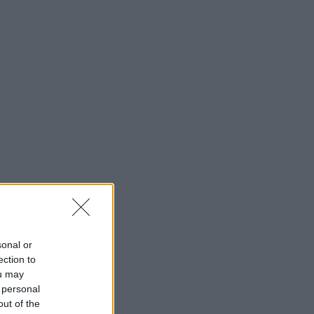
sonal or
ection to
ou may
 personal
out of the