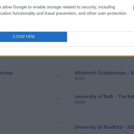
o allow Google to enable storage related to security, including
cation functionality and fraud prevention, and other user protection.
eadline.
CONFIRM
arship
Whitworth Scholarships - 
€500
University of Bath - The Ra
€400
University of Bradford - Sc