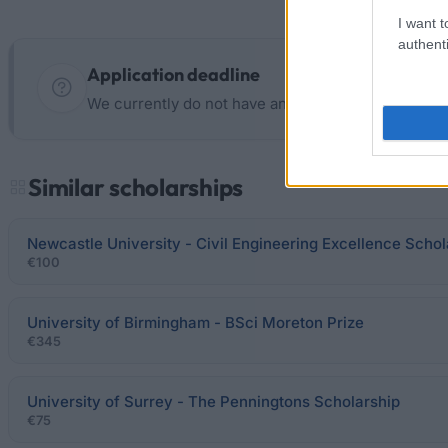
I want t
authenti
Application deadline
We currently do not have any information on the d
Similar scholarships
Newcastle University - Civil Engineering Excellence Schol
€100
University of Birmingham - BSci Moreton Prize
€345
University of Surrey - The Penningtons Scholarship
€75