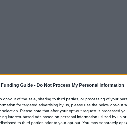
 Funding Guide -
Do Not Process My Personal Information
to opt-out of the sale, sharing to third parties, or processing of your per
formation for targeted advertising by us, please use the below opt-out s
r selection. Please note that after your opt-out request is processed y
eing interest-based ads based on personal information utilized by us or
disclosed to third parties prior to your opt-out. You may separately opt-