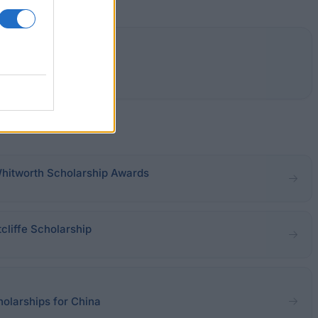
Whitworth Scholarship Awards
tcliffe Scholarship
holarships for China