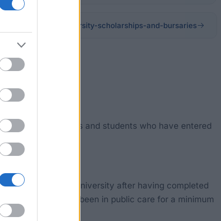
/home-eu-2014/university-scholarships-and-bursaries
 students care leavers and students who have entered
 for a place at the university after having completed
e currently or have been in public care for a minimum