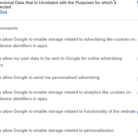
ersonal Data that Is Unrelated with the Purposes for which it
lected.
Out
manchester.ac.uk/undergraduate/studentfinance/2014
consents
o allow Google to enable storage related to advertising like cookies on
evice identifiers in apps.
o allow my user data to be sent to Google for online advertising
s.
to allow Google to send me personalized advertising.
Manchester Scholarship, worth up to £1000 per year, to
o allow Google to enable storage related to analytics like cookies on
evice identifiers in apps.
o allow Google to enable storage related to functionality of the website
rsity of Manchester who either have successfully applied
 12/Year 13 students or are under the age of 25 and ar
o allow Google to enable storage related to personalization.