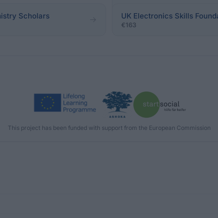
istry Scholars
UK Electronics Skills Found
€163
This project has been funded with support from the European Commission