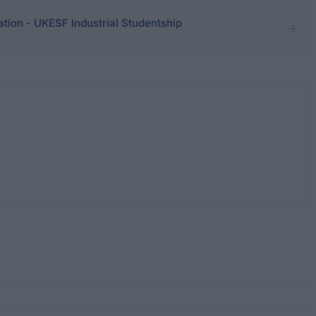
ation - UKESF Industrial Studentship