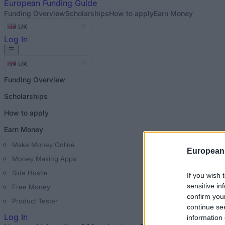
European
Funding Guide
Funding Overview
Scholarships
How to apply
Earn Money
UK
Log In
UK
Funding Overview
Scholarships
How to apply
Earn Money
Make Money Online
European
Money Making Apps
Side Hustle
If you wish 
sensitive in
Free Money
confirm you
Product Tester
continue se
Log In
information 