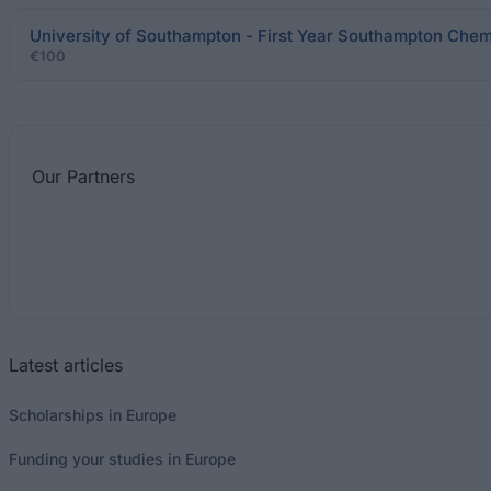
University of Southampton - First Year Southampton Chem
€100
Our
Partners
Latest articles
Scholarships in Europe
Funding your studies in Europe