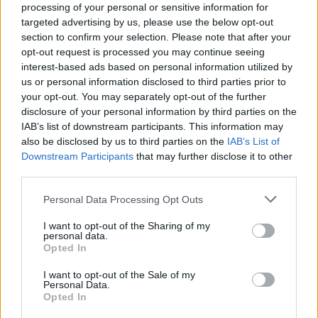
About this scholarship
processing of your personal or sensitive information for
targeted advertising by us, please use the below opt-out
section to confirm your selection. Please note that after your
General Description
opt-out request is processed you may continue seeing
interest-based ads based on personal information utilized by
The University of Northampton offers the Davidge
us or personal information disclosed to third parties prior to
Usher Scholarship, worth £3000, an undergraduate
your opt-out. You may separately opt-out of the further
student studying a full time undergraduate, non-
disclosure of your personal information by third parties on the
IAB’s list of downstream participants. This information may
professiona​l programme within the School of Health
also be disclosed by us to third parties on the
IAB’s List of
or the School of Education, at The University of
Downstream Participants
that may further disclose it to other
Northampton. The amount of the scholarship is paid
third parties.
in three instalments over a three year period.
Please note that this website/app uses one or more Google
Personal Data Processing Opt Outs
services and may gather and store information including but
Requirements
not limited to your visit or usage behaviour. You may click to
I want to opt-out of the Sharing of my
personal data.
grant or deny consent to Google and its third-party tags to
Opted In
This scholarship is open to students pursuing a full-
use your data for below specified purposes in below Google
consent section.
time undergraduate non-professional degree
I want to opt-out of the Sale of my
Personal Data.
programme within the School of Health or the School
Opted In
of Education of the University of Northampton.