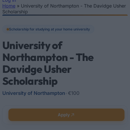
Log In
Home
»
University of Northampton - The Davidge Usher
You are here
Scholarship
Scholarship for studying at your home university
University of
Northampton - The
Davidge Usher
Scholarship
University of Northampton
•
€100
Apply