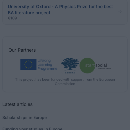
University of Oxford - A Physics Prize for the best
BA literature project
€189
Our
Partners
This project has been funded with support from the European
Commission
Latest articles
Scholarships in Europe
Funding your studies in Europe