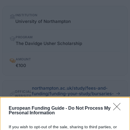
Quick
INSTITUTION
facts
University of Northampton
PROGRAM
The Davidge Usher Scholarship
AMOUNT
€100
northampton.ac.uk/study/fees-and-
OFFICIAL
funding/funding-your-study/bursaries-
WEBSITE
scholarships-and-awards
European Funding Guide -
Do Not Process My
Last verified: 6 April 2026
Personal Information
If you wish to opt-out of the sale, sharing to third parties, or