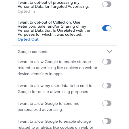
I want to opt-out of processing my
Personal Data for Targeted Advertising.
Opted In
I want to opt-out of Collection, Use,
Application deadline
Retention, Sale, and/or Sharing of my
Personal Data that Is Unrelated with the
We currently do not have any information on
Purposes for which it was collected.
the deadline.
Opted Out
Google consents
Similar scholarships
I want to allow Google to enable storage
related to advertising like cookies on web or
device identifiers in apps.
SOAS - National Scholarship Programme
€200
I want to allow my user data to be sent to
Google for online advertising purposes.
University of Teeside - Tees Valley Community
I want to allow Google to send me
Foundation Fund
personalized advertising.
€150
I want to allow Google to enable storage
related to analytics like cookies on web or