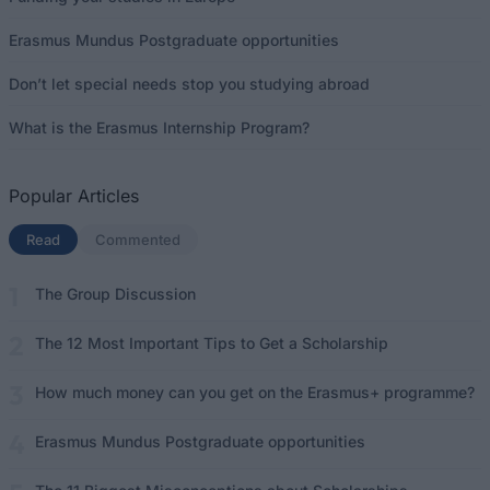
Erasmus Mundus Postgraduate opportunities
Don’t let special needs stop you studying abroad
What is the Erasmus Internship Program?
Popular Articles
Read
(active tab)
Commented
The Group Discussion
The 12 Most Important Tips to Get a Scholarship
How much money can you get on the Erasmus+ programme?
Erasmus Mundus Postgraduate opportunities