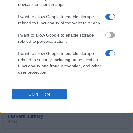
Students Finance NI - Loans and Grants
device identifiers in apps.
€943
I want to allow Google to enable storage
related to functionality of the website or app.
The University of Law - Law First Scholarships
€1,820
I want to allow Google to enable storage
related to personalization.
University of Bristol - Accompaniment, dissertation,
I want to allow Google to enable storage
composition and performance prizes
related to security, including authentication
functionality and fraud prevention, and other
user protection.
University of Oxford - A Johnson Memorial Prize for
a MPhys Project in Atmospheric, Oceanic and
Planetary Physics
€189
CONFIRM
University College, University of London - UCL Care
Leavers Bursary
€101