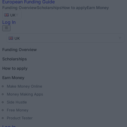
European
Funding Guide
Funding Overview
Scholarships
How to apply
Earn Money
UK
Log In
UK
Funding Overview
Scholarships
How to apply
Earn Money
Make Money Online
Money Making Apps
Side Hustle
Free Money
Product Tester