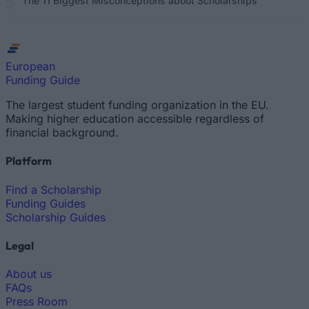
The 11 Biggest Misconceptions about Scholarships
European
Funding Guide
The largest student funding organization in the EU.
Making higher education accessible regardless of
financial background.
Platform
Find a Scholarship
Funding Guides
Scholarship Guides
Legal
About us
FAQs
Press Room