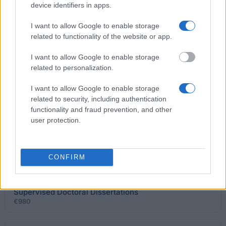
device identifiers in apps.
Maison Française d´Oxford - Maison Française d
I want to allow Google to enable storage
´Oxford Scholarships
related to functionality of the website or app.
€300
I want to allow Google to enable storage
related to personalization.
FORDE-Fund for Research on the Doctrine of
Entrepreneurship - Roger Houin Award
I want to allow Google to enable storage
€5,000
related to security, including authentication
functionality and fraud prevention, and other
Académie Nationale de Pharmacie - ANP Doctoral
user protection.
Dissertation Awards
€1,000
CONFIRM
Government of France-French Consulate in
Québec/Province of Québec - Award for Jointly
Supervised Doctoral Dissertations
€980