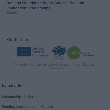
Benianh Foundation (Ivory Coast) - Benianh
Foundation Scholarships
€6,100
Our
Partners
This project has been funded with support from the European
Commission
Latest articles
Scholarships in Europe
Funding your studies in Europe