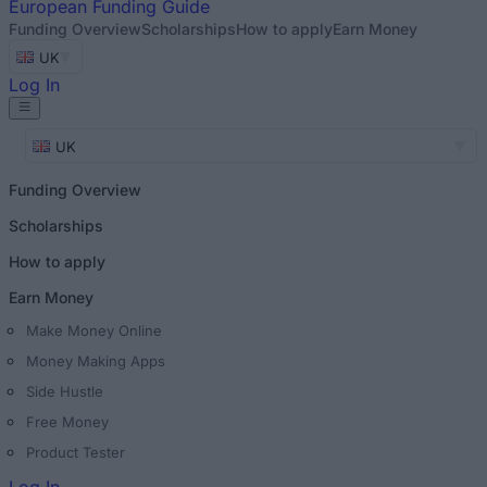
European
Funding Guide
Funding Overview
Scholarships
How to apply
Earn Money
UK
Log In
UK
Funding Overview
Scholarships
How to apply
Earn Money
Make Money Online
Money Making Apps
Side Hustle
Free Money
Product Tester