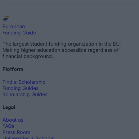
European
Funding Guide
The largest student funding organization in the EU.
Making higher education accessible regardless of
financial background.
Platform
Find a Scholarship
Funding Guides
Scholarship Guides
Legal
About us
FAQs
Press Room
Universities & Schools