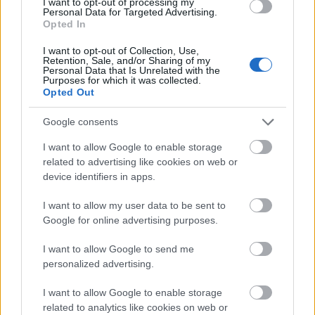
I want to opt-out of processing my
Personal Data for Targeted Advertising.
Application deadline
Opted In
04.02
I want to opt-out of Collection, Use,
Retention, Sale, and/or Sharing of my
Personal Data that Is Unrelated with the
Purposes for which it was collected.
Opted Out
Similar scholarships
Google consents
AFDD-French Association of Doctors in Law - AFDD
I want to allow Google to enable storage
Doctoral Dissertation Award
related to advertising like cookies on web or
€3,000
device identifiers in apps.
I want to allow my user data to be sent to
AFFDU (French Association of University Women) -
Google for online advertising purposes.
AFFDU-LYON Grant
€1,500
I want to allow Google to send me
personalized advertising.
Jean Moulin University Lyon 3 - Grants for jointly
I want to allow Google to enable storage
supervised doctoral dissertations
related to analytics like cookies on web or