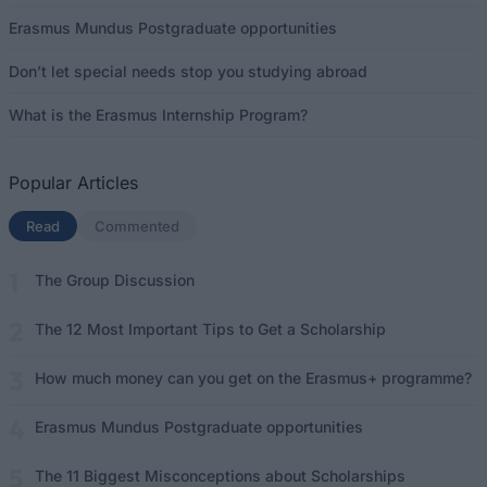
Erasmus Mundus Postgraduate opportunities
Don’t let special needs stop you studying abroad
What is the Erasmus Internship Program?
Popular Articles
Read
(active tab)
Commented
The Group Discussion
The 12 Most Important Tips to Get a Scholarship
How much money can you get on the Erasmus+ programme?
Erasmus Mundus Postgraduate opportunities
The 11 Biggest Misconceptions about Scholarships