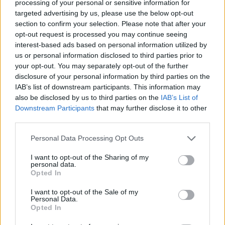
Last verified: 6 April 2026
processing of your personal or sensitive information for
targeted advertising by us, please use the below opt-out
section to confirm your selection. Please note that after your
About this scholarship
opt-out request is processed you may continue seeing
interest-based ads based on personal information utilized by
us or personal information disclosed to third parties prior to
General Description
your opt-out. You may separately opt-out of the further
disclosure of your personal information by third parties on the
The Regional Council of Île-de-France offers doctoral
IAB’s list of downstream participants. This information may
allowances to postgraduate students looking to
also be disclosed by us to third parties on the
IAB’s List of
undertake research relating to Gender and
Downstream Participants
that may further disclose it to other
third parties.
Discrimination studies in the region. Recipients will be
paid €1400 per month minimum.
Please note that this website/app uses one or more Google
Personal Data Processing Opt Outs
services and may gather and store information including but
not limited to your visit or usage behaviour. You may click to
I want to opt-out of the Sharing of my
Requirements
personal data.
grant or deny consent to Google and its third-party tags to
Opted In
use your data for below specified purposes in below Google
Applicants must hold a Masters degree and must
consent section.
I want to opt-out of the Sale of my
never have been enrolled on a PhD program.
Personal Data.
Opted In