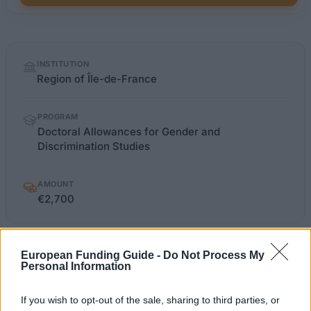
Quick
INSTITUTION
facts
Region of Île-de-France
PROGRAM
Doctoral Allowances for Gender and
Discrimination Studies
AMOUNT
€2,700
sciencespo.fr/ecole-
European Funding Guide -
Do Not Process My
OFFICIAL
doctorale/sites/sciencespo.fr.ecole-
Personal Information
WEBSITE
doctorale/files/IEC_Candidatures_2014.pdf
If you wish to opt-out of the sale, sharing to third parties, or