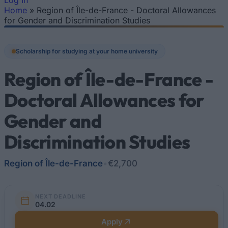
Log In
Home
»
Region of Île-de-France - Doctoral Allowances
You are here
for Gender and Discrimination Studies
Scholarship for studying at your home university
Region of Île-de-France -
Doctoral Allowances for
Gender and
Discrimination Studies
Region of Île-de-France
•
€2,700
NEXT DEADLINE
04.02
Apply