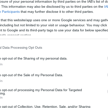
ation Scholarship for students living in Vila Nova de Fama
losure of your personal information by third parties on the IAB’s list of
. This information may also be disclosed by us to third parties on the
IA
Participants
that may further disclose it to other third parties.
 that this website/app uses one or more Google services and may gath
including but not limited to your visit or usage behaviour. You may click 
icipality - Higher Educatio
 to Google and its third-party tags to use your data for below specifi
ogle consent section.
licão
l Data Processing Opt Outs
o opt-out of the Sharing of my personal data.
In
o opt-out of the Sale of my Personal Data.
In
to opt-out of processing my Personal Data for Targeted
PROGRAM
ing.
Higher Education Scholars
In
o opt-out of Collection, Use, Retention, Sale, and/or Sharing