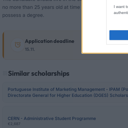
I want t
no more than 25 years old at time of application. Be
authenti
possess a degree.
Application deadline
15.11.
Similar scholarships
Portuguese Institute of Marketing Management - IPAM (Por
Directorate General for Higher Education (DGES) Scholars
CERN - Administrative Student Programme
€2,687