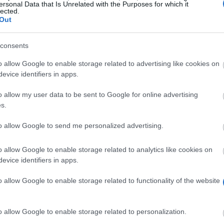
ersonal Data that Is Unrelated with the Purposes for which it
lected.
Out
consents
o allow Google to enable storage related to advertising like cookies on
evice identifiers in apps.
o allow my user data to be sent to Google for online advertising
s.
to allow Google to send me personalized advertising.
courage and motivate young people to study and contribu
o allow Google to enable storage related to analytics like cookies on
evice identifiers in apps.
Nova de Famalicão wants to financially help their resident
o allow Google to enable storage related to functionality of the website
o allow Google to enable storage related to personalization.
licão duly proven for over three years. The student mus