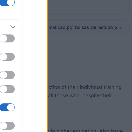
cm-vnfamalicao.pt/_bolsas_de_estudo_2
te to the construction of their individual training
s. So it will support all those who, despite their
t have access proven in higher education. Also have