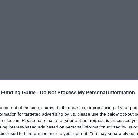
 Funding Guide -
Do Not Process My Personal Information
to opt-out of the sale, sharing to third parties, or processing of your per
formation for targeted advertising by us, please use the below opt-out s
r selection. Please note that after your opt-out request is processed y
eing interest-based ads based on personal information utilized by us or
disclosed to third parties prior to your opt-out. You may separately opt-