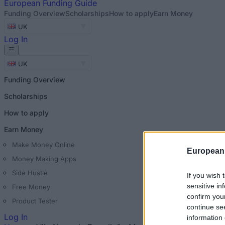
European
Funding Guide
Funding Overview
Scholarships
How to apply
Earn Money
UK
Log In
UK
Funding Overview
Scholarships
How to apply
Earn Money
Make Money Online
European
Money Making Apps
Side Hustle
If you wish 
sensitive in
Free Money
confirm you
Product Tester
continue se
Log In
information 