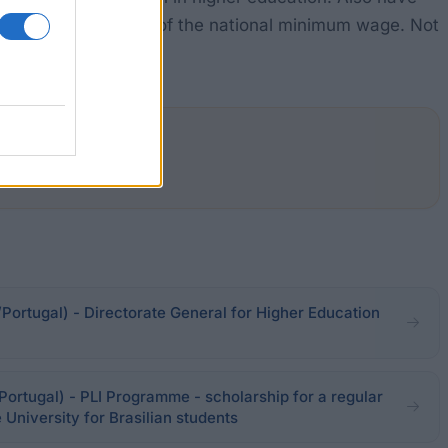
does not exceed 60% of the national minimum wage. Not
Portugal) - Directorate General for Higher Education
Portugal) - PLI Programme - scholarship for a regular
University for Brasilian students