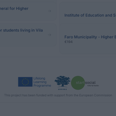
neral for Higher
Institute of Education and
 students living in Vila
Faro Municipality - Higher 
€194
This project has been funded with support from the European Commission