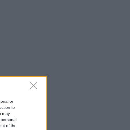
sonal or
ection to
ou may
 personal
out of the