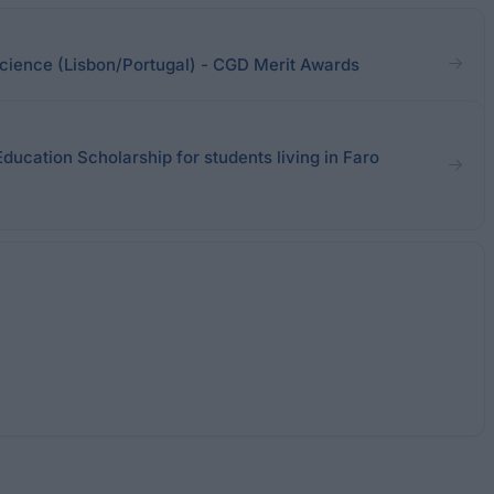
 Science (Lisbon/Portugal) - CGD Merit Awards
Education Scholarship for students living in Faro