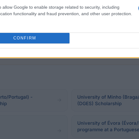
o allow Google to enable storage related to security, including
ing in a household whose monthly income "per capita" 
cation functionality and fraud prevention, and other user protection.
CONFIRM
to/Portugal) -
University of Minho (Braga/
hip
(DGES) Scholarship
University of Évora (Évora/
programme at a Portuguese 