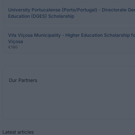
University Portucalense (Porto/Portugal) - Directorate Ge
Education (DGES) Scholarship
Vila Viçosa Municipality - Higher Education Scholarship for
Viçosa
€160
Our
Partners
Latest articles