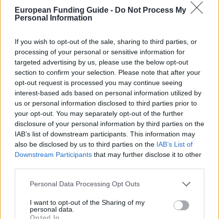
Must have residence in Brahetrolleborg parish or
European Funding Guide -
Do Not Process My
Personal Information
raised in Brahetrolleborg parish
If you wish to opt-out of the sale, sharing to third parties, or
processing of your personal or sensitive information for
so.dk/studie/legater/legat
OFFICIAL WEBSITE
targeted advertising by us, please use the below opt-out
section to confirm your selection. Please note that after your
Last verified: 6 April 2026
opt-out request is processed you may continue seeing
interest-based ads based on personal information utilized by
us or personal information disclosed to third parties prior to
About this scholarship
your opt-out. You may separately opt-out of the further
disclosure of your personal information by third parties on the
IAB’s list of downstream participants. This information may
General Description
also be disclosed by us to third parties on the
IAB’s List of
Downstream Participants
that may further disclose it to other
Brahetrolleborg Gensidige Insurance Company's
third parties.
Scholarship for youth under education are offered to
Please note that this website/app uses one or more Google
students of higher education. The total of funding per
Personal Data Processing Opt Outs
services and may gather and store information including but
year of all scholarships are 6000 euro.
not limited to your visit or usage behaviour. You may click to
I want to opt-out of the Sharing of my
personal data.
grant or deny consent to Google and its third-party tags to
Opted In