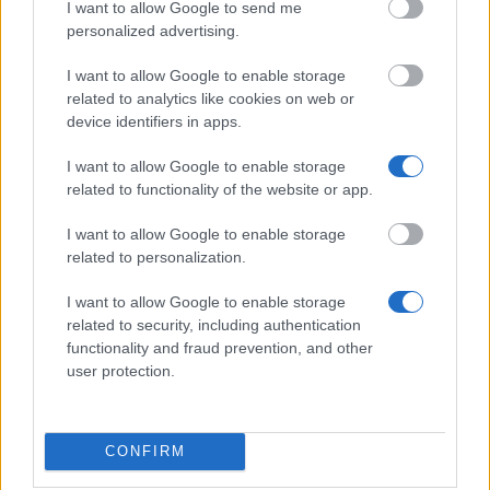
I want to allow Google to send me
Examination School - Border Control Master Kristian
personalized advertising.
Langvad Christensen and wife Anna , born Hübner's
Scholarship, created by Sigurd Christensen
I want to allow Google to enable storage
€2,680
related to analytics like cookies on web or
device identifiers in apps.
Architect Jens Chr. Fugl and wife Frederikke Fugl,
I want to allow Google to enable storage
born Sandbergs Commemoration Scholarship -
related to functionality of the website or app.
Architect Jens Chr. Fugl and wife Frederikke Fugl,
born Sandbergs Commemoration Scholarship
I want to allow Google to enable storage
related to personalization.
Bishop of the Diocese of Ribe - The Betzer
I want to allow Google to enable storage
Scholarship
related to security, including authentication
€375
functionality and fraud prevention, and other
user protection.
The Diocese of Funen's Patriotical Company's
United Foundation - The Diocese of Funen's
Patriotical Company's United Foundation
CONFIRM