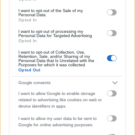
Requirements
use your data for below specified purposes in below Google
consent section.
I want to opt-out of the Sale of my
Preferences are given to students who have
Personal Data.
Opted In
residence in Brahetrolleborg parish or raised in
Brahetrolleborg parish.
I want to opt-out of processing my
Personal Data for Targeted Advertising.
Opted In
I want to opt-out of Collection, Use,
Retention, Sale, and/or Sharing of my
Application deadline
Personal Data that Is Unrelated with the
Purposes for which it was collected.
01.12.
Opted Out
Google consents
Similar scholarships
I want to allow Google to enable storage
related to advertising like cookies on web or
device identifiers in apps.
Hungry.dk - The Hungry Scholarship
€330
I want to allow my user data to be sent to
Google for online advertising purposes.
Sønderborg High School and Higher Preparatory