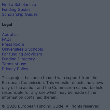
Find a Scholarship
Funding Guides
Scholarship Guides
Legal
About us
FAQs
Press Room
Universities & Schools
For funding providers
Funding Directory
Terms of use
Privacy Policy
This project has been funded with support from the
European Commission. This website reflects the views
only of the author, and the Commission cannot be held
responsible for any use which may be made of the
information contained therein.
© 2026 European Funding Guide. All rights reserved.