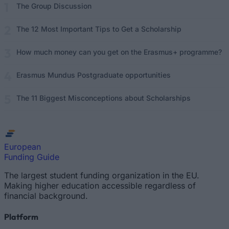
The Group Discussion
The 12 Most Important Tips to Get a Scholarship
How much money can you get on the Erasmus+ programme?
Erasmus Mundus Postgraduate opportunities
The 11 Biggest Misconceptions about Scholarships
European
Funding Guide
The largest student funding organization in the EU.
Making higher education accessible regardless of
financial background.
Platform