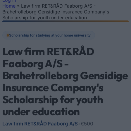
Log In
Home
»
Law firm RET&RÅD Faaborg A/S -
You are here
Brahetrolleborg Gensidige Insurance Company's
Scholarship for youth under education
Scholarship for studying at your home university
Law firm RET&RÅD
Faaborg A/S -
Brahetrolleborg Gensidige
Insurance Company's
Scholarship for youth
under education
Law firm RET&RÅD Faaborg A/S
•
€500