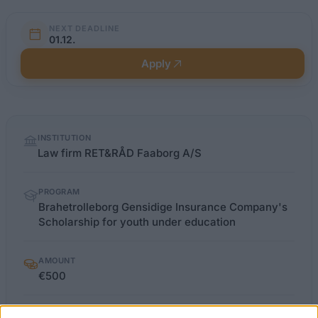
NEXT DEADLINE
01.12.
Apply
Quick
INSTITUTION
facts
Law firm RET&RÅD Faaborg A/S
PROGRAM
Brahetrolleborg Gensidige Insurance Company's
Scholarship for youth under education
AMOUNT
€500
LIMITATIONS