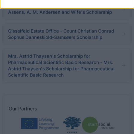
University of Copenhagen - High Court Lawyer of
Assens, A. M. Andersen and Wife's Scholarship
Gisselfeld Estate Office - Count Christian Conrad
Sophus Danneskiold-Samsøe's Scholarship
Mrs. Astrid Thaysen's Scholarship for
Pharmaceutical Scientific Basic Research - Mrs.
Astrid Thaysen's Scholarship for Pharmaceutical
Scientific Basic Research
Our
Partners