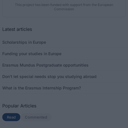
This project has been funded with support from the European
Commission
Latest articles
Scholarships in Europe
Funding your studies in Europe
Erasmus Mundus Postgraduate opportunities
Don’t let special needs stop you studying abroad
What is the Erasmus Internship Program?
Popular Articles
Read
(active tab)
Commented