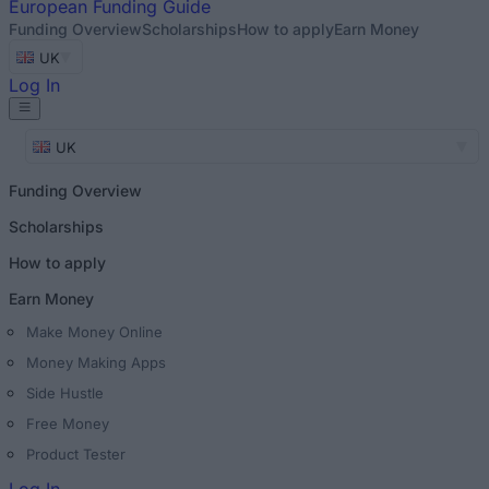
European
Funding Guide
Funding Overview
Scholarships
How to apply
Earn Money
UK
Log In
UK
Funding Overview
Scholarships
How to apply
Earn Money
Make Money Online
Money Making Apps
Side Hustle
Free Money
Product Tester