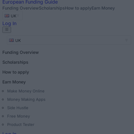
European
Funding Guide
Funding Overview
Scholarships
How to apply
Earn Money
UK
Log In
UK
Funding Overview
Scholarships
How to apply
Earn Money
Make Money Online
Money Making Apps
Side Hustle
Free Money
Product Tester