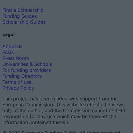
Find a Scholarship
Funding Guides
Scholarship Guides
Legal
About us
FAQs
Press Room
Universities & Schools
For funding providers
Funding Directory
Terms of use
Privacy Policy
This project has been funded with support from the
European Commission. This website reflects the views
only of the author, and the Commission cannot be held
responsible for any use which may be made of the
information contained therein.