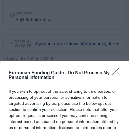
PROGRAM
PhD Scholarship
OFFICIAL
stypendia.up.krakow.pl/stypendia_dok
WEBSITE
Last verified: 6 April 2026
European Funding Guide -
Do Not Process My
About this scholarship
Personal Information
If you wish to opt-out of the sale, sharing to third parties, or
General Description
processing of your personal or sensitive information for
Post-graduate students of Pedagogical University of
targeted advertising by us, please use the below opt-out
section to confirm your selection. Please note that after your
Cracow may apply for PhD scholarship awarded by
opt-out request is processed you may continue seeing
the University. First year PhD students may apply if
interest-based ads based on personal information utilized by
they obtained excellent results during recruitment
us or personal information disclosed to third parties prior to