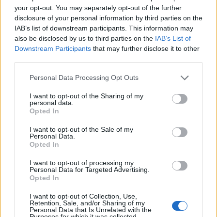
your opt-out. You may separately opt-out of the further
process. Students of the second and next years will
disclosure of your personal information by third parties on the
be awarded this scholarship it they had very good
IAB’s list of downstream participants. This information may
academic performance in the previous academic
also be disclosed by us to third parties on the
IAB’s List of
Downstream Participants
that may further disclose it to other
year, they showed much progress in their scientific
third parties.
work and in preparing their doctoral dissertation and
Please note that this website/app uses one or more Google
Personal Data Processing Opt Outs
if they are actively engaged in teaching at university.
services and may gather and store information including but
not limited to your visit or usage behaviour. You may click to
I want to opt-out of the Sharing of my
personal data.
Requirements
grant or deny consent to Google and its third-party tags to
Opted In
use your data for below specified purposes in below Google
The scholarship is given upon a student’s request. A
consent section.
I want to opt-out of the Sale of my
Personal Data.
student who wants to apply for it, submits an
Opted In
application form and evidence of his excellent
I want to opt-out of processing my
academic achievements from the previous academic
Personal Data for Targeted Advertising.
Opted In
year.
I want to opt-out of Collection, Use,
Retention, Sale, and/or Sharing of my
Similar scholarships
Personal Data that Is Unrelated with the
Purposes for which it was collected.