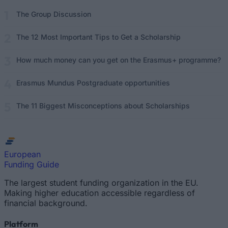
The Group Discussion
The 12 Most Important Tips to Get a Scholarship
How much money can you get on the Erasmus+ programme?
Erasmus Mundus Postgraduate opportunities
The 11 Biggest Misconceptions about Scholarships
European
Funding Guide
The largest student funding organization in the EU.
Making higher education accessible regardless of
financial background.
Platform