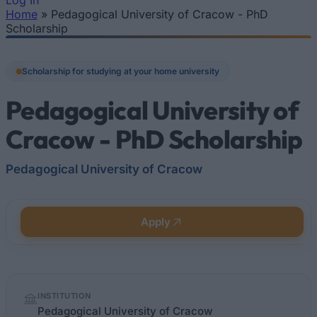
Log In
Home
»
Pedagogical University of Cracow - PhD
You are here
Scholarship
Scholarship for studying at your home university
Pedagogical University of
Cracow - PhD Scholarship
Pedagogical University of Cracow
Apply
Quick
INSTITUTION
facts
Pedagogical University of Cracow