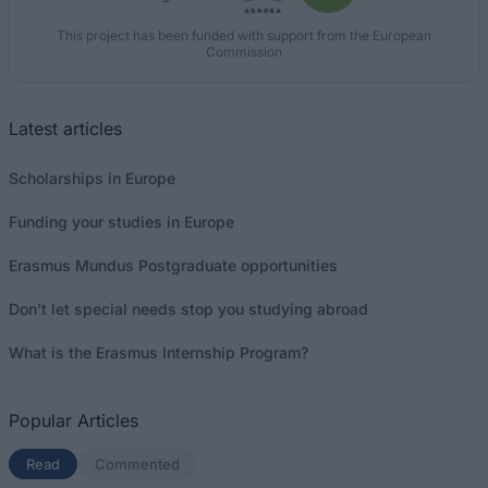
This project has been funded with support from the European
Commission
Latest articles
Scholarships in Europe
Funding your studies in Europe
Erasmus Mundus Postgraduate opportunities
Don’t let special needs stop you studying abroad
What is the Erasmus Internship Program?
Popular Articles
Read
(active tab)
Commented