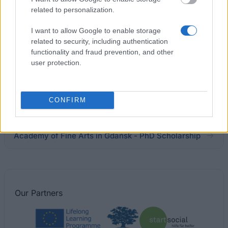
Social Sciences in Prague
related to personalization.
€1,000
I want to allow Google to enable storage
related to security, including authentication
Rzeszów University of Technology (Poland) - PhD
functionality and fraud prevention, and other
Scholarship
user protection.
Medical University of Lublin (Poland) - PhD
CONFIRM
Scholarship
Academy of Fine Arts in Gdańsk - PhD Scholarship
Our
Partners