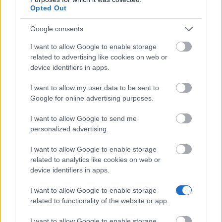
Opted Out
Marchal of Lubuskie Voivodeship - Post-doc
Google consents
scholarship for PhDs - team work
€913
I want to allow Google to enable storage
related to advertising like cookies on web or
device identifiers in apps.
City Council of Wrocław - Jerzy Grotowski
Scholarship in Art Field
I want to allow my user data to be sent to
€476
Google for online advertising purposes.
I want to allow Google to send me
AGH University of Science and Technology (Poland)
personalized advertising.
- Adjusted scholarship for PhD for pro-quality
activities
I want to allow Google to enable storage
€190
related to analytics like cookies on web or
device identifiers in apps.
Visegrad Fund - Intra-Visegrad Scholarships
I want to allow Google to enable storage
€460
related to functionality of the website or app.
CEFRES - Doctoral and Post-doctoral Fellowships in
I want to allow Google to enable storage