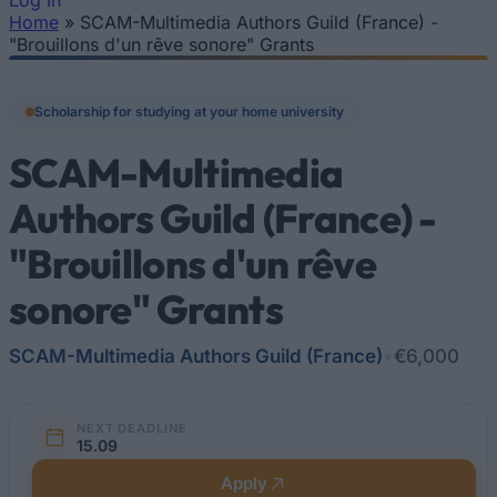
Log In
Home
»
SCAM-Multimedia Authors Guild (France) -
You are here
"Brouillons d'un rêve sonore" Grants
Scholarship for studying at your home university
SCAM-Multimedia
Authors Guild (France) -
"Brouillons d'un rêve
sonore" Grants
SCAM-Multimedia Authors Guild (France)
•
€6,000
NEXT DEADLINE
15.09
Apply