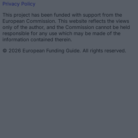
Privacy Policy
This project has been funded with support from the
European Commission. This website reflects the views
only of the author, and the Commission cannot be held
responsible for any use which may be made of the
information contained therein.
© 2026 European Funding Guide. All rights reserved.