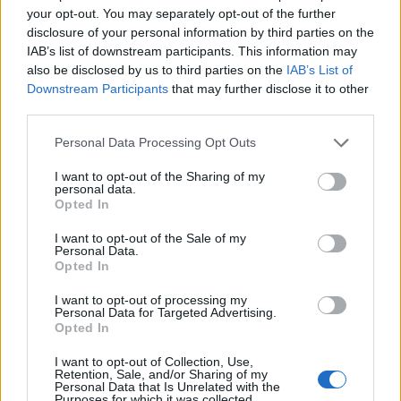
your opt-out. You may separately opt-out of the further
disclosure of your personal information by third parties on the
Application deadline
IAB’s list of downstream participants. This information may
15.09
also be disclosed by us to third parties on the
IAB’s List of
Downstream Participants
that may further disclose it to other
third parties.
Similar scholarships
Please note that this website/app uses one or more Google
Personal Data Processing Opt Outs
services and may gather and store information including but
not limited to your visit or usage behaviour. You may click to
I want to opt-out of the Sharing of my
Philanthropia Foundation - Course of Excellence in
personal data.
grant or deny consent to Google and its third-party tags to
Opted In
Oncology
use your data for below specified purposes in below Google
€2,300
consent section.
I want to opt-out of the Sale of my
Personal Data.
Opted In
Region of Alsace - Region of Alsace Doctoral
Contracts
I want to opt-out of processing my
Personal Data for Targeted Advertising.
€1,600
Opted In
I want to opt-out of Collection, Use,
General Council of Loire-Atlantique - CSAJ-FAJ
Retention, Sale, and/or Sharing of my
Grants
Personal Data that Is Unrelated with the
Purposes for which it was collected.