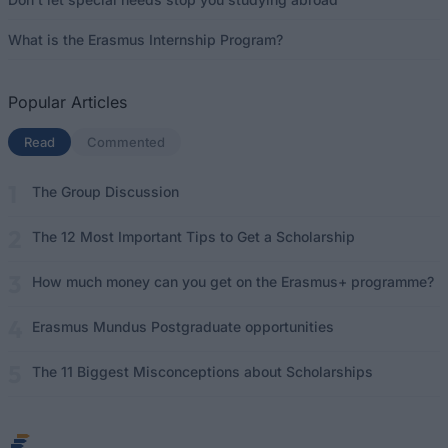
What is the Erasmus Internship Program?
Popular Articles
Read
(active tab)
Commented
The Group Discussion
The 12 Most Important Tips to Get a Scholarship
How much money can you get on the Erasmus+ programme?
Erasmus Mundus Postgraduate opportunities
The 11 Biggest Misconceptions about Scholarships