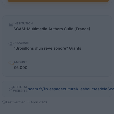
Quick
INSTITUTION
facts
SCAM-Multimedia Authors Guild (France)
PROGRAM
"Brouillons d'un rêve sonore" Grants
AMOUNT
€6,000
OFFICIAL
scam.fr/fr/lespaceculturel/LesboursesdelaSc
WEBSITE
Last verified: 6 April 2026