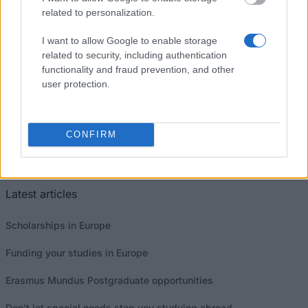
related to personalization.
I want to allow Google to enable storage
related to security, including authentication
Our
Partners
functionality and fraud prevention, and other
user protection.
CONFIRM
This project has been funded with support from the European
Commission
Latest articles
Scholarships in Europe
Funding your studies in Europe
Erasmus Mundus Postgraduate opportunities
Don’t let special needs stop you studying abroad