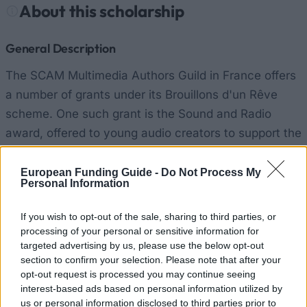
About this scholarship
General Description
The SCAM Multimedia Authors Guild in France offers
a number of grants under its Brouillons d'un Rêve
scheme. One such grant is the Sound and Radio
award, offered to young audio creators to support the
creation of original works for traditional and modern
media. There is a maximum of €6000 on offer.
European Funding Guide -
Do Not Process My
Personal Information
Requirements
If you wish to opt-out of the sale, sharing to third parties, or
processing of your personal or sensitive information for
Candidates must be willing to work to SCAM's
targeted advertising by us, please use the below opt-out
guidelines and provide SCAM with copies of their
section to confirm your selection. Please note that after your
work.
opt-out request is processed you may continue seeing
interest-based ads based on personal information utilized by
us or personal information disclosed to third parties prior to