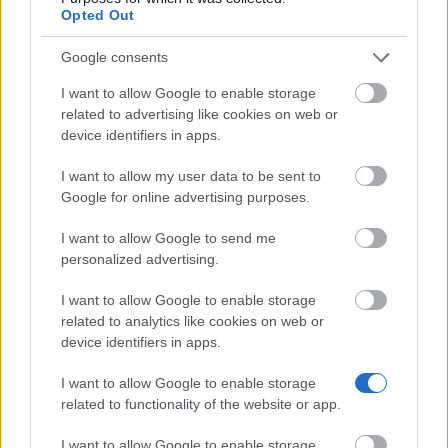
Opted Out
EFREI - EFREI Excellence Scholarships
Google consents
€2,000
I want to allow Google to enable storage
related to advertising like cookies on web or
Fondation de France/Conservatoire de Paris -
device identifiers in apps.
Ustaritz Bursaries
I want to allow my user data to be sent to
Google for online advertising purposes.
Darnaud Foundation - Darnaud Foundation Student
Loans
I want to allow Google to send me
€250
personalized advertising.
I want to allow Google to enable storage
ESC Rennes School of Business - Excellence
related to analytics like cookies on web or
Scholarships
device identifiers in apps.
€420
I want to allow Google to enable storage
related to functionality of the website or app.
Fondation de France/Conservatoire de Paris -
Drouet-Bourgeois Award
I want to allow Google to enable storage