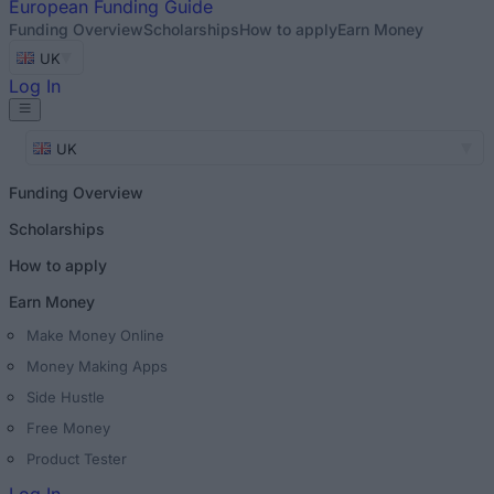
European
Funding Guide
Funding Overview
Scholarships
How to apply
Earn Money
UK
Log In
UK
Funding Overview
Scholarships
How to apply
Earn Money
Make Money Online
Money Making Apps
Side Hustle
Free Money
Product Tester