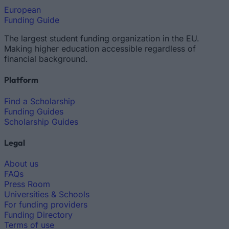
European
Funding Guide
The largest student funding organization in the EU.
Making higher education accessible regardless of
financial background.
Platform
Find a Scholarship
Funding Guides
Scholarship Guides
Legal
About us
FAQs
Press Room
Universities & Schools
For funding providers
Funding Directory
Terms of use