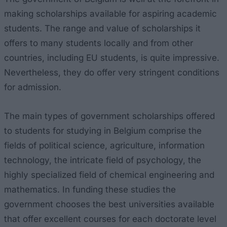
making scholarships available for aspiring academic
students. The range and value of scholarships it
offers to many students locally and from other
countries, including EU students, is quite impressive.
Nevertheless, they do offer very stringent conditions
for admission.
The main types of government scholarships offered
to students for studying in Belgium comprise the
fields of political science, agriculture, information
technology, the intricate field of psychology, the
highly specialized field of chemical engineering and
mathematics. In funding these studies the
government chooses the best universities available
that offer excellent courses for each doctorate level