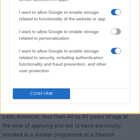
active and well-known scholarships are those offered
I want to allow Google to enable storage
by the VLIR-UOS that offers scholarships to nationals
related to functionality of the website or app.
of Africa, Asia and Latin America. It sets out very
I want to allow Google to enable storage
comprehensive conditions for eligibility to
related to personalization.
scholarships.
I want to allow Google to enable storage
related to security, including authentication
Academic admissibility criteria – this consists of
functionality and fraud prevention, and other
user protection.
information on an applicant’s educational
background, language proficiency and so on.
CONFIRM
Scholarship eligibility criteria – to qualify, an applicant
must be a national of listed countries (Africa, Asia or
Latin America), less than 40 to 45 years of age at
the time of applying and not to have previously
enrolled in a master programme at a Flemish