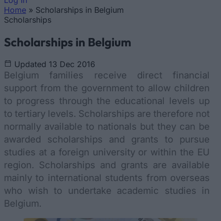
Log In
Home
»
Scholarships in Belgium
You are here
Scholarships
Scholarships in Belgium
Updated 13 Dec 2016
Belgium families receive direct financial
support from the government to allow children
to progress through the educational levels up
to tertiary levels. Scholarships are therefore not
normally available to nationals but they can be
awarded scholarships and grants to pursue
studies at a foreign university or within the EU
region. Scholarships and grants are available
mainly to international students from overseas
who wish to undertake academic studies in
Belgium.