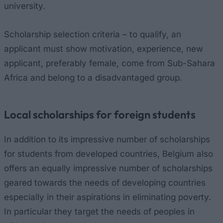
university.
Scholarship selection criteria – to qualify, an
applicant must show motivation, experience, new
applicant, preferably female, come from Sub-Sahara
Africa and belong to a disadvantaged group.
Local scholarships for foreign students
In addition to its impressive number of scholarships
for students from developed countries, Belgium also
offers an equally impressive number of scholarships
geared towards the needs of developing countries
especially in their aspirations in eliminating poverty.
In particular they target the needs of peoples in