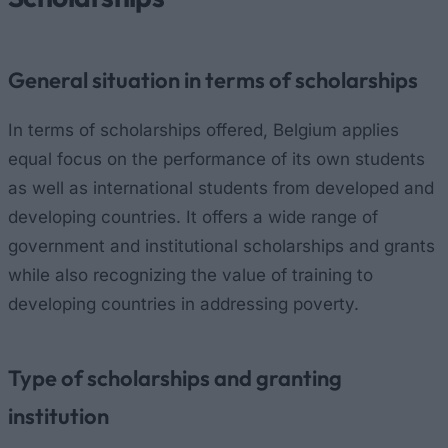
General situation in terms of scholarships
In terms of scholarships offered, Belgium applies
equal focus on the performance of its own students
as well as international students from developed and
developing countries. It offers a wide range of
government and institutional scholarships and grants
while also recognizing the value of training to
developing countries in addressing poverty.
Type of scholarships and granting
institution