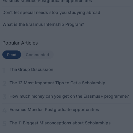
Erasmus Mundus Postgraduate opportunities
Don’t let special needs stop you studying abroad
What is the Erasmus Internship Program?
Popular Articles
Read
(active tab)
Commented
The Group Discussion
The 12 Most Important Tips to Get a Scholarship
How much money can you get on the Erasmus+ programme?
Erasmus Mundus Postgraduate opportunities
The 11 Biggest Misconceptions about Scholarships