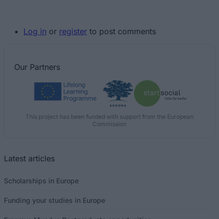
Log in
or
register
to post comments
Our
Partners
This project has been funded with support from the European
Commission
Latest articles
Scholarships in Europe
Funding your studies in Europe