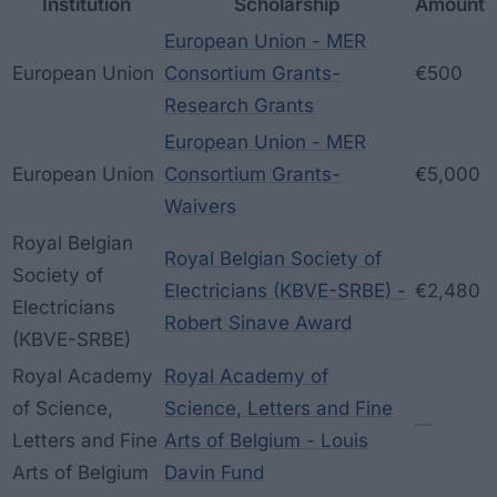
Institution
Scholarship
Amount
European Union - MER
European Union
Consortium Grants-
€500
Research Grants
European Union - MER
European Union
Consortium Grants-
€5,000
Waivers
Royal Belgian
Royal Belgian Society of
Society of
Electricians (KBVE-SRBE) -
€2,480
Electricians
Robert Sinave Award
(KBVE-SRBE)
Royal Academy
Royal Academy of
of Science,
Science, Letters and Fine
—
Letters and Fine
Arts of Belgium - Louis
Arts of Belgium
Davin Fund