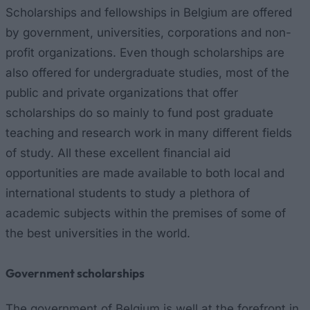
Scholarships and fellowships in Belgium are offered
by government, universities, corporations and non-
profit organizations. Even though scholarships are
also offered for undergraduate studies, most of the
public and private organizations that offer
scholarships do so mainly to fund post graduate
teaching and research work in many different fields
of study. All these excellent financial aid
opportunities are made available to both local and
international students to study a plethora of
academic subjects within the premises of some of
the best universities in the world.
Government scholarships
The government of Belgium is well at the forefront in