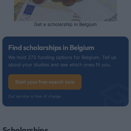
Get a scholarship in Belgium
Find scholarships in Belgium
We hold 273 funding options for Belgium. Tell us
about your studies and see which ones fit you.
Start your free search now
Our service is free of charge.
Scholarships