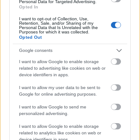
Personal Data for Targeted Advertising.
Opted In
Non-profit organizations
I want to opt-out of Collection, Use,
Retention, Sale, and/or Sharing of my
Similar to corporate entities, these bodies also give
Personal Data that Is Unrelated with the
Purposes for which it was collected.
out scholarships according to needs which, in their
Opted Out
case, are far and wide. One notable non-profit
Google consents
organization that grants scholarships to aspiring
students is the FWO-project Church Triumphant
I want to allow Google to enable storage
related to advertising like cookies on web or
which has taken on the task of restoring the Catholic
device identifiers in apps.
landscape in the Habsburg Netherlands.
I want to allow my user data to be sent to
Google for online advertising purposes.
Availability and conditions for getting a
I want to allow Google to send me
scholarship
personalized advertising.
I want to allow Google to enable storage
In Belgium scholarships are readily available from the
related to analytics like cookies on web or
government and from the universities. The most
device identifiers in apps.