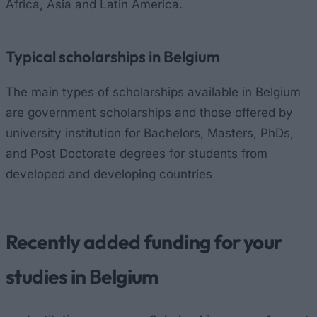
Africa, Asia and Latin America.
Typical scholarships in Belgium
The main types of scholarships available in Belgium
are government scholarships and those offered by
university institution for Bachelors, Masters, PhDs,
and Post Doctorate degrees for students from
developed and developing countries
Recently added funding for your
studies in Belgium