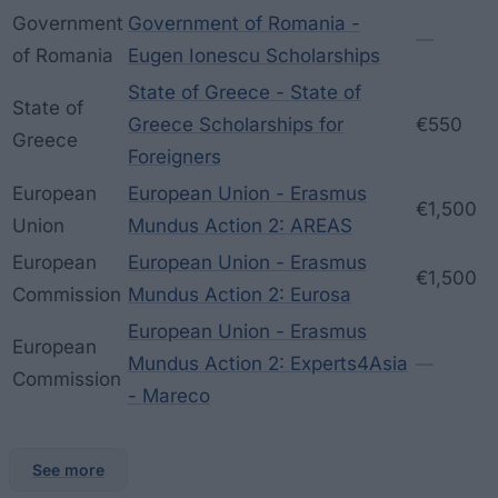
Government
Government of Romania -
—
of Romania
Eugen Ionescu Scholarships
State of Greece - State of
State of
Greece Scholarships for
€550
Greece
Foreigners
European
European Union - Erasmus
€1,500
Union
Mundus Action 2: AREAS
European
European Union - Erasmus
€1,500
Commission
Mundus Action 2: Eurosa
European Union - Erasmus
European
Mundus Action 2: Experts4Asia
—
Commission
- Mareco
See more