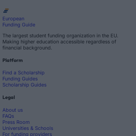
European
Funding Guide
The largest student funding organization in the EU.
Making higher education accessible regardless of
financial background.
Platform
Find a Scholarship
Funding Guides
Scholarship Guides
Legal
About us
FAQs
Press Room
Universities & Schools
For funding providers