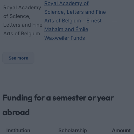
Royal Academy of
Royal Academy
Science, Letters and Fine
of Science,
Arts of Belgium - Ernest
—
Letters and Fine
Mahaim and Émile
Arts of Belgium
Waxweiler Funds
See more
Funding for a semester or year
abroad
Institution
Scholarship
Amount