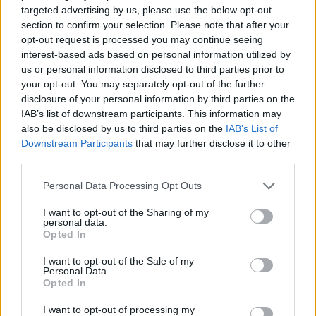
targeted advertising by us, please use the below opt-out
brain symptoms and cognitive neuroscience.
section to confirm your selection. Please note that after your
opt-out request is processed you may continue seeing
Corporate scholarships
interest-based ads based on personal information utilized by
us or personal information disclosed to third parties prior to
your opt-out. You may separately opt-out of the further
Most of corporate entities will often give out
disclosure of your personal information by third parties on the
scholarships to specific needs, mainly for filling up
IAB’s list of downstream participants. This information may
also be disclosed by us to third parties on the
IAB’s List of
positions that are needed within the organization
Downstream Participants
that may further disclose it to other
itself. Depending on the type of organization involved
third parties.
such scholarships will often immerse incumbents in
Please note that this website/app uses one or more Google
Personal Data Processing Opt Outs
an enormous field of company orientated needs for
services and may gather and store information including but
not limited to your visit or usage behaviour. You may click to
I want to opt-out of the Sharing of my
promoting efficiency and competitive edge. They
personal data.
grant or deny consent to Google and its third-party tags to
offer scholarships in fields such as comparative
Opted In
use your data for below specified purposes in below Google
analysis, data analysis, electronics, diamond-power
consent section.
I want to opt-out of the Sale of my
Personal Data.
devices, operations management and many other
Opted In
fields of study.
I want to opt-out of processing my