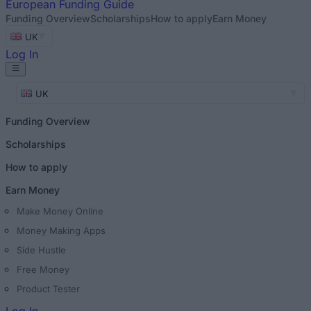
European
Funding Guide
Funding Overview
Scholarships
How to apply
Earn Money
UK
Log In
UK
Funding Overview
Scholarships
How to apply
Earn Money
Make Money Online
Money Making Apps
Side Hustle
Free Money
Product Tester