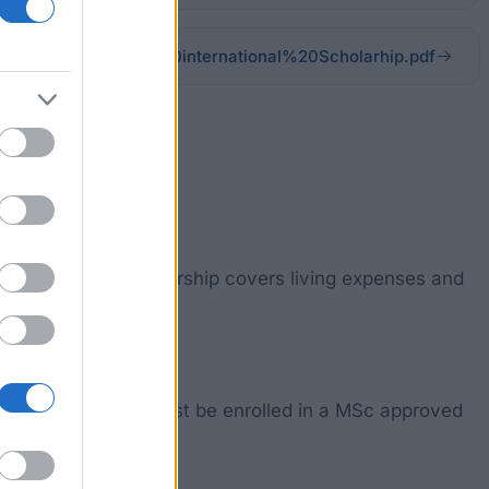
Documents/EESTEC%20international%20Scholarhip.pdf
 admitted. The Scholarship covers living expenses and
idered. Students must be enrolled in a MSc approved