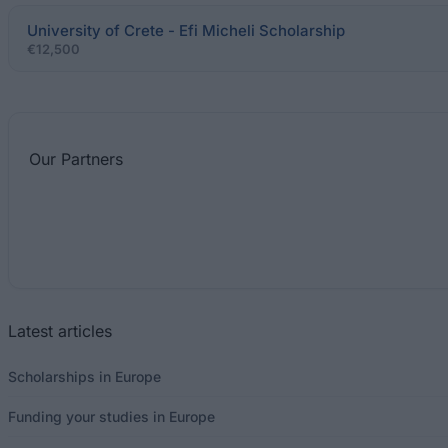
University of Crete - Efi Micheli Scholarship
€12,500
Our
Partners
Latest articles
Scholarships in Europe
Funding your studies in Europe