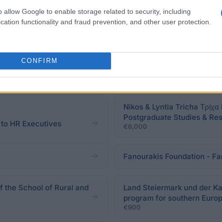
o allow Google to enable storage related to security, including
cation functionality and fraud prevention, and other user protection.
CONFIRM
Nikos & Lyntia Tricha Τρίχα
Postgraduate Studies & Re
to HR Executives
€6,000
Fanourakis Foundation - Fa
f the School of Rural and
Land Steiermark und der Kar
program for southern Euro
€900