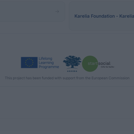
Karelia Foundation - Kareli
This project has been funded with support from the European Commission