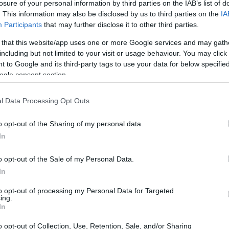
ional Scholarship
losure of your personal information by third parties on the IAB’s list of
. This information may also be disclosed by us to third parties on the
IA
Participants
that may further disclose it to other third parties.
 that this website/app uses one or more Google services and may gath
including but not limited to your visit or usage behaviour. You may click 
hool - EESTEC Internationa
 to Google and its third-party tags to use your data for below specifi
ogle consent section.
l Data Processing Opt Outs
o opt-out of the Sharing of my personal data.
In
o opt-out of the Sale of my Personal Data.
In
PROGRAM
EESTEC International Sch
to opt-out of processing my Personal Data for Targeted
ing.
In
STEC (not Greeks)
o opt-out of Collection, Use, Retention, Sale, and/or Sharing