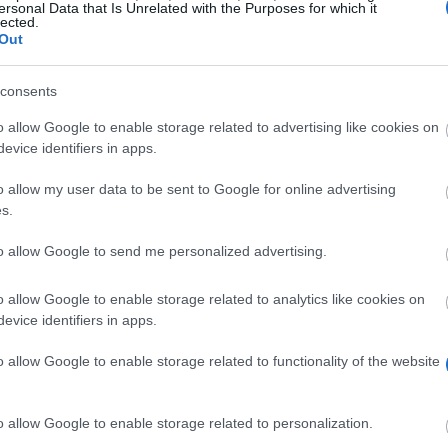
ersonal Data that Is Unrelated with the Purposes for which it
lected.
Out
alba.edu.gr/Academic/Scholarships/
consents
o allow Google to enable storage related to advertising like cookies on
evice identifiers in apps.
o allow my user data to be sent to Google for online advertising
s.
to allow Google to send me personalized advertising.
ble for one Scholarship. Only excellent students will be
o allow Google to enable storage related to analytics like cookies on
evice identifiers in apps.
o allow Google to enable storage related to functionality of the website
nts with Greek citizenship, however, will not be cons
ed by ALBA must be meet.
o allow Google to enable storage related to personalization.