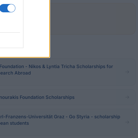
 Foundation - Nikos & Lyntia Tricha Scholarships for
search Abroad
nourakis Foundation Scholarships
l-Franzens-Universität Graz - Go Styria - scholarship
pean students