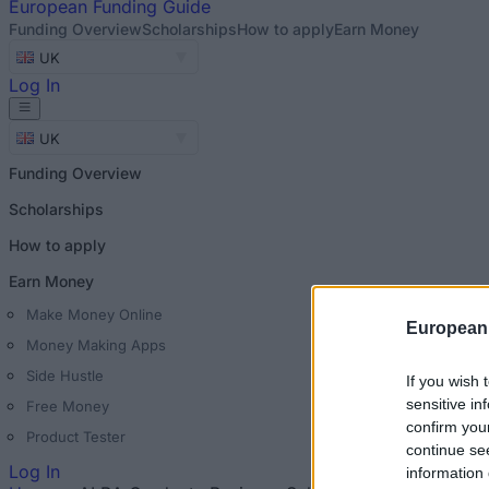
European
Funding Guide
Funding Overview
Scholarships
How to apply
Earn Money
UK
Log In
UK
Funding Overview
Scholarships
How to apply
Earn Money
Make Money Online
European
Money Making Apps
Side Hustle
If you wish 
sensitive in
Free Money
confirm you
Product Tester
continue se
Log In
information 