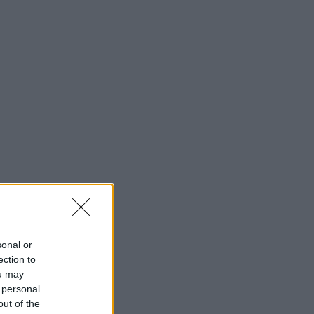
sonal or
ection to
ou may
 personal
out of the