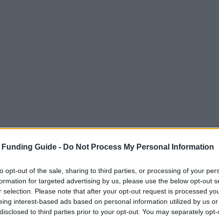
 Funding Guide -
Do Not Process My Personal Information
to opt-out of the sale, sharing to third parties, or processing of your per
formation for targeted advertising by us, please use the below opt-out s
r selection. Please note that after your opt-out request is processed y
eing interest-based ads based on personal information utilized by us or
disclosed to third parties prior to your opt-out. You may separately opt-