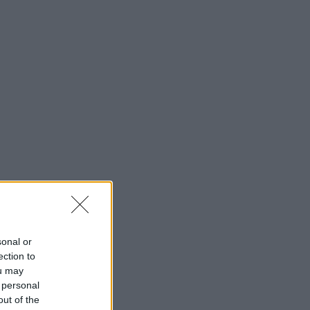
sonal or
ection to
ou may
 personal
out of the