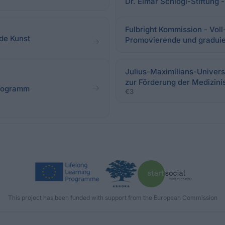
Dr. Elmar Schlögl-Stiftung
Fulbright Kommission - Voll
de Kunst
Promovierende und gradui
Julius-Maximilians-Univers
zur Förderung der Medizin
programm
€3
This project has been funded with support from the European Commission