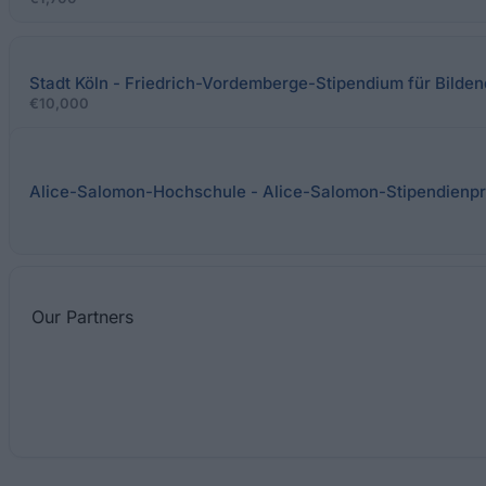
Stadt Köln - Friedrich-Vordemberge-Stipendium für Bilden
€10,000
Alice-Salomon-Hochschule - Alice-Salomon-Stipendien
Our
Partners