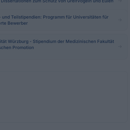
 - Dissertationen zum Schutz von Greifvögeln und Eulen
- und Teilstipendien: Programm für Universitäten für
erte Bewerber
ität Würzburg - Stipendium der Medizinischen Fakultät
ischen Promotion