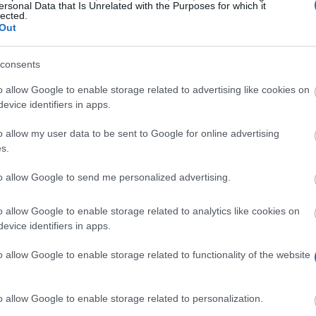
ersonal Data that Is Unrelated with the Purposes for which it
Frau U. Nitzsche
lected.
Out
consents
o allow Google to enable storage related to advertising like cookies on
evice identifiers in apps.
o allow my user data to be sent to Google for online advertising
s.
to allow Google to send me personalized advertising.
o allow Google to enable storage related to analytics like cookies on
evice identifiers in apps.
to promote the scientific and practical concerns of sur
o allow Google to enable storage related to functionality of the website
s to help finance their production of scientific papers
o allow Google to enable storage related to personalization.