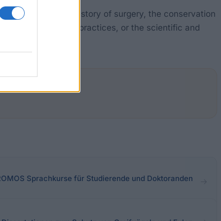
s to address the history of surgery, the conservation
spitals and private practices, or the scientific and
pected.
- PROMOS Sprachkurse für Studierende und Doktoranden