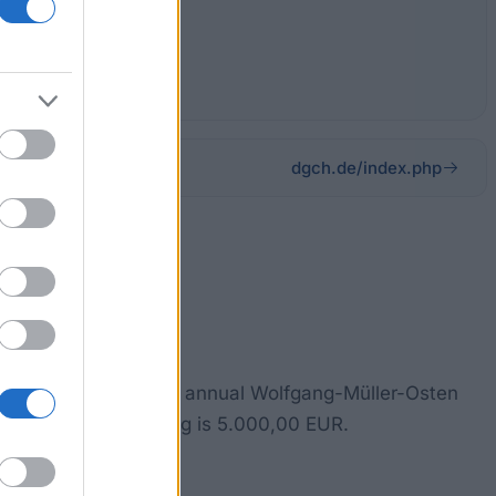
dgch.de/index.php
gery. To this end, the annual Wolfgang-Müller-Osten
. The amount of funding is 5.000,00 EUR.