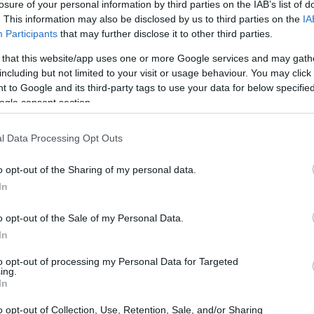
Müller-Osten-Stipendium für Doktoranden
losure of your personal information by third parties on the IAB’s list of
. This information may also be disclosed by us to third parties on the
IA
Participants
that may further disclose it to other third parties.
 that this website/app uses one or more Google services and may gath
including but not limited to your visit or usage behaviour. You may click 
 Chirurgie - Wolfgang-Mülle
 to Google and its third-party tags to use your data for below specifi
ogle consent section.
l Data Processing Opt Outs
o opt-out of the Sharing of my personal data.
In
o opt-out of the Sale of my Personal Data.
In
to opt-out of processing my Personal Data for Targeted
PROGRAM
ing.
Wolfgang-Müller-Osten-S
In
o opt-out of Collection, Use, Retention, Sale, and/or Sharing
CONTACT