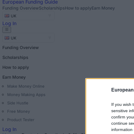
European
Funding Guide
Funding Overview
Scholarships
How to apply
Earn Money
UK
Log In
UK
Funding Overview
Scholarships
How to apply
Earn Money
Make Money Online
European
Money Making Apps
Side Hustle
If you wish 
sensitive in
Free Money
confirm you
Product Tester
continue se
Log In
information 