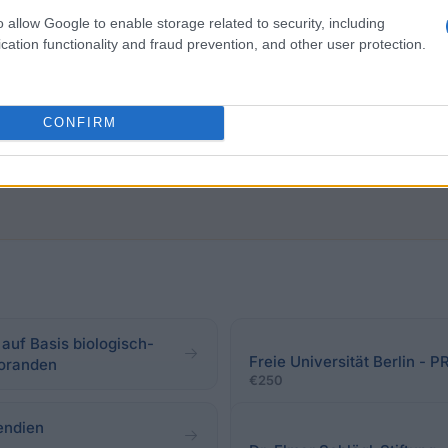
o allow Google to enable storage related to security, including
l students of human medicine. The funded research need
cation functionality and fraud prevention, and other user protection.
ent of surgery, the quality of the surgical activity in ho
rgical profession. Very good academic performance is ex
CONFIRM
auf Basis biologisch-
Freie Universität Berlin 
toranden
€250
endien