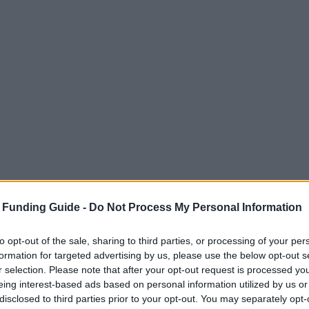
 Funding Guide -
Do Not Process My Personal Information
to opt-out of the sale, sharing to third parties, or processing of your per
formation for targeted advertising by us, please use the below opt-out s
r selection. Please note that after your opt-out request is processed y
eing interest-based ads based on personal information utilized by us or
disclosed to third parties prior to your opt-out. You may separately opt-