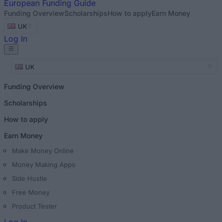
European
Funding Guide
Funding Overview
Scholarships
How to apply
Earn Money
UK
Log In
UK
Funding Overview
Scholarships
How to apply
Earn Money
Make Money Online
Money Making Apps
Side Hustle
Free Money
Product Tester