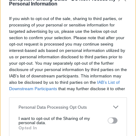
About this scholarship
Personal Information
If you wish to opt-out of the sale, sharing to third parties, or
General Description
processing of your personal or sensitive information for
targeted advertising by us, please use the below opt-out
The Lausitzer Braunkohle Foundation offers
section to confirm your selection. Please note that after your
scholarships to selected regional university students.
opt-out request is processed you may continue seeing
interest-based ads based on personal information utilized by
Students with outstanding academic results are
us or personal information disclosed to third parties prior to
given scholarships. The support can be used for a
your opt-out. You may separately opt-out of the further
Masters programme or completion of a semester
disclosure of your personal information by third parties on the
IAB’s list of downstream participants. This information may
abroad. Unfortunately, details regarding the funding
also be disclosed by us to third parties on the
IAB’s List of
amount such as information regarding the payment
Downstream Participants
that may further disclose it to other
period are not available.
third parties.
Please note that this website/app uses one or more Google
Personal Data Processing Opt Outs
Requirements
services and may gather and store information including but
not limited to your visit or usage behaviour. You may click to
I want to opt-out of the Sharing of my
The scholarship is intended for students who deal
personal data.
grant or deny consent to Google and its third-party tags to
Opted In
with the question of environmental and climate
use your data for below specified purposes in below Google