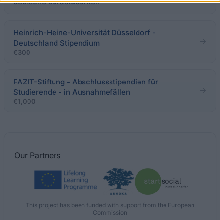
deutsche Jurastudenten
Heinrich-Heine-Universität Düsseldorf -
Deutschland Stipendium
€300
FAZIT-Stiftung - Abschlussstipendien für
Studierende - in Ausnahmefällen
€1,000
Our
Partners
This project has been funded with support from the European
Commission