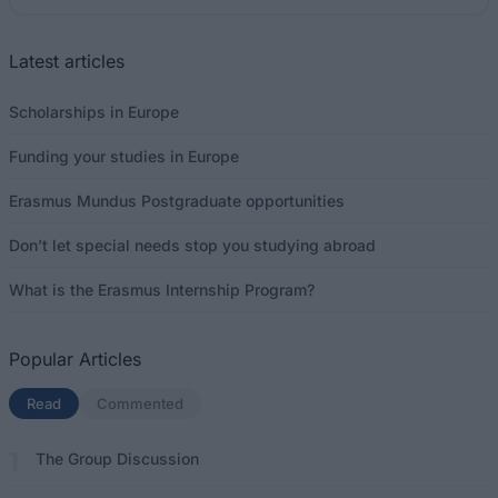
Latest articles
Scholarships in Europe
Funding your studies in Europe
Erasmus Mundus Postgraduate opportunities
Don’t let special needs stop you studying abroad
What is the Erasmus Internship Program?
Popular Articles
Read
(active tab)
Commented
The Group Discussion