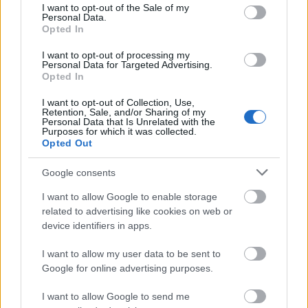
consent section.
friendliness and the efficient use of resource-friendly
I want to opt-out of the Sale of my
Personal Data.
energy production. Applications are accepted from
Opted In
students enrolled at BTU Cottbus, Lausitz University,
I want to opt-out of processing my
Zittau/Görlitz University and the Technical University
Personal Data for Targeted Advertising.
Opted In
of Bergakademie in Freiberg. The support will be
awarded primarily after the achieved study and
I want to opt-out of Collection, Use,
Retention, Sale, and/or Sharing of my
examination performance. In this scope, there are no
Personal Data that Is Unrelated with the
Purposes for which it was collected.
further prerequisites.
Opted Out
Google consents
Similar scholarships
I want to allow Google to enable storage
related to advertising like cookies on web or
device identifiers in apps.
Regierung von Quebec - Stipendien der Regierung
von Quebec zur Befreiung von Zusatz-
I want to allow my user data to be sent to
Studiengebühren für bayrische Studierende in
Google for online advertising purposes.
Masterstudiengängen
€85
I want to allow Google to send me