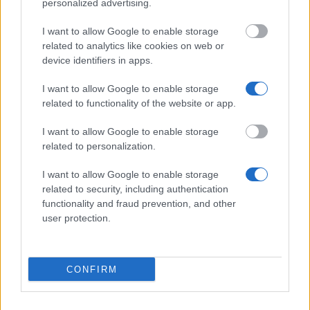
personalized advertising.
Studienstiftung des deutschen Volkes -
Studienkolleg zu Berlin
I want to allow Google to enable storage
€800
related to analytics like cookies on web or
device identifiers in apps.
E.W. Kuhlmann-Stiftung Hamburg - Zuschüsse zur
I want to allow Google to enable storage
Ausbildung
related to functionality of the website or app.
€2,000
I want to allow Google to enable storage
related to personalization.
Fulbright Kommission - Voll- und Teilstipendien:
Programm für Universitäten für Studierende
I want to allow Google to enable storage
related to security, including authentication
functionality and fraud prevention, and other
VDMA e.V. Fachverband Textilmaschinen - Walter
user protection.
Reiners-Stiftung : VDMA Textilmaschinen
Stipendium für Studierende in Masterstudiengängen
€250
CONFIRM
Walter-Oppenhoff-Stiftung - Auslandsstipendien für