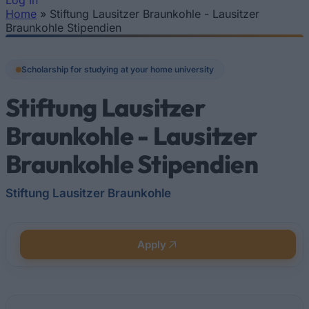
Log In
Home
»
Stiftung Lausitzer Braunkohle - Lausitzer
You are here
Braunkohle Stipendien
Scholarship for studying at your home university
Stiftung Lausitzer
Braunkohle - Lausitzer
Braunkohle Stipendien
Stiftung Lausitzer Braunkohle
Apply
Quick