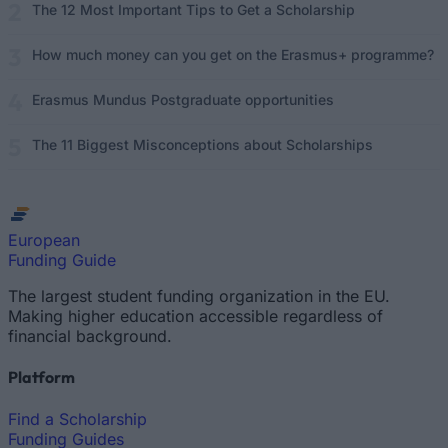
The 12 Most Important Tips to Get a Scholarship
How much money can you get on the Erasmus+ programme?
Erasmus Mundus Postgraduate opportunities
The 11 Biggest Misconceptions about Scholarships
European
Funding Guide
The largest student funding organization in the EU.
Making higher education accessible regardless of
financial background.
Platform
Find a Scholarship
Funding Guides