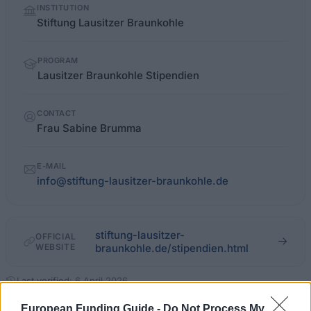
INSTITUTION
facts
Stiftung Lausitzer Braunkohle
PROGRAM
Lausitzer Braunkohle Stipendien
CONTACT
Frau Sabine Brumma
E-MAIL
info@stiftung-lausitzer-braunkohle.de
stiftung-lausitzer-
OFFICIAL
WEBSITE
braunkohle.de/stipendien.html
Last verified: 6 April 2026
European Funding Guide -
Do Not Process My